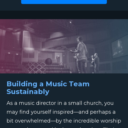
Building a Music Team
Sustainably
As a music director in a small church, you
may find yourself inspired—and perhaps a
bit overwhelmed—by the incredible worship