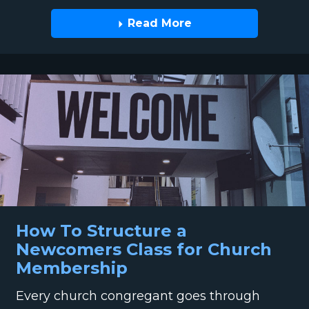
Read More
How To Structure a
Newcomers Class for Church
Membership
Every church congregant goes through