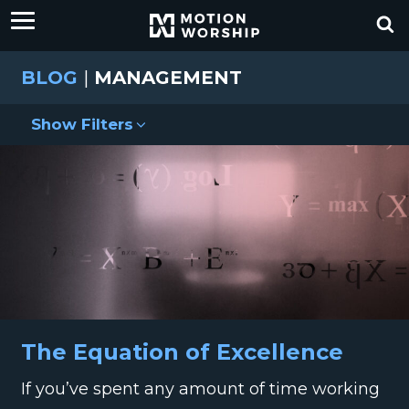
BLOG
|
MANAGEMENT
Show Filters
The Equation of Excellence
If you’ve spent any amount of time working