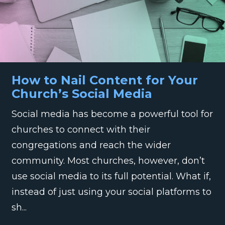
How to Nail Content for Your
Church’s Social Media
Social media has become a powerful tool for
churches to connect with their
congregations and reach the wider
community. Most churches, however, don’t
use social media to its full potential. What if,
instead of just using your social platforms to
sh...