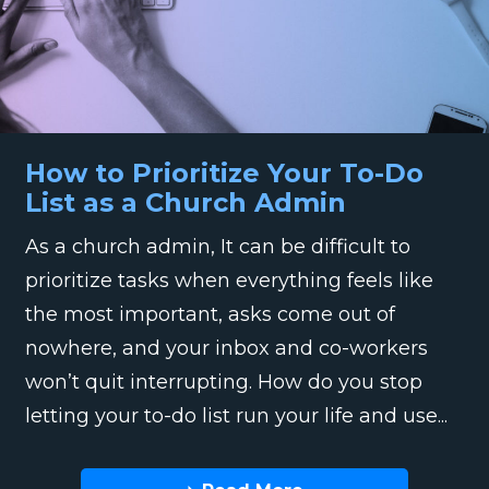
How to Prioritize Your To-Do
List as a Church Admin
As a church admin, It can be difficult to
prioritize tasks when everything feels like
the most important, asks come out of
nowhere, and your inbox and co-workers
won’t quit interrupting. How do you stop
letting your to-do list run your life and use...