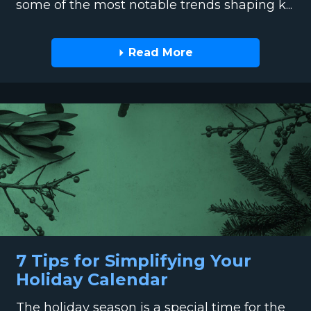
some of the most notable trends shaping k...
Read More
7 Tips for Simplifying Your
Holiday Calendar
The holiday season is a special time for the