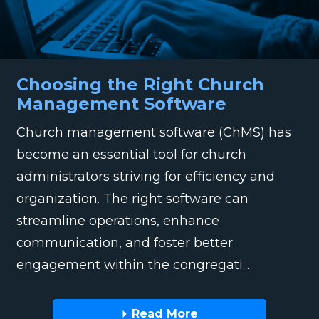
Choosing the Right Church
Management Software
Church management software (ChMS) has
become an essential tool for church
administrators striving for efficiency and
organization. The right software can
streamline operations, enhance
communication, and foster better
engagement within the congregati...
Read More