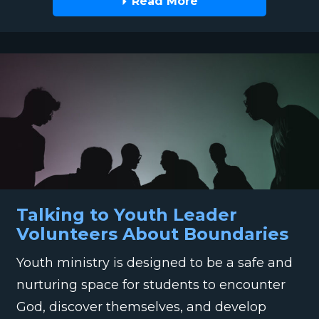
Read More
Talking to Youth Leader
Volunteers About Boundaries
Youth ministry is designed to be a safe and
nurturing space for students to encounter
God, discover themselves, and develop