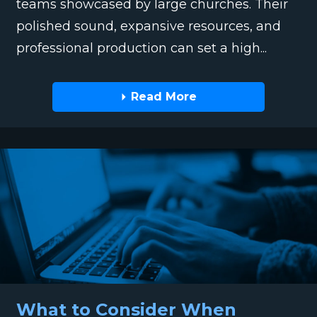
teams showcased by large churches. Their
polished sound, expansive resources, and
professional production can set a high...
Read More
What to Consider When