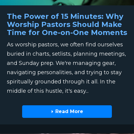
The Power of 15 Minutes: Why
Worship Pastors Should Make
Time for One-on-One Moments
As worship pastors, we often find ourselves
buried in charts, setlists, planning meetings,
and Sunday prep. We're managing gear,
navigating personalities, and trying to stay
spiritually grounded through it all. In the
middle of this hustle, it's easy...
Read More