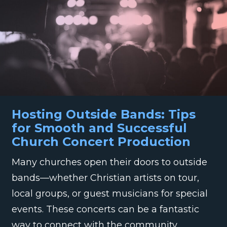
Hosting Outside Bands: Tips
for Smooth and Successful
Church Concert Production
Many churches open their doors to outside
bands—whether Christian artists on tour,
local groups, or guest musicians for special
events. These concerts can be a fantastic
way to connect with the community,