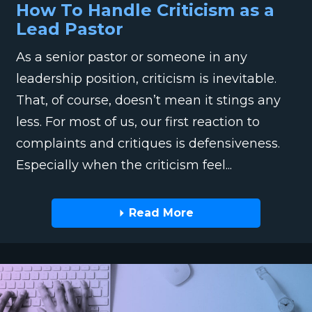
How To Handle Criticism as a
Lead Pastor
As a senior pastor or someone in any
leadership position, criticism is inevitable.
That, of course, doesn’t mean it stings any
less. For most of us, our first reaction to
complaints and critiques is defensiveness.
Especially when the criticism feel...
Read More