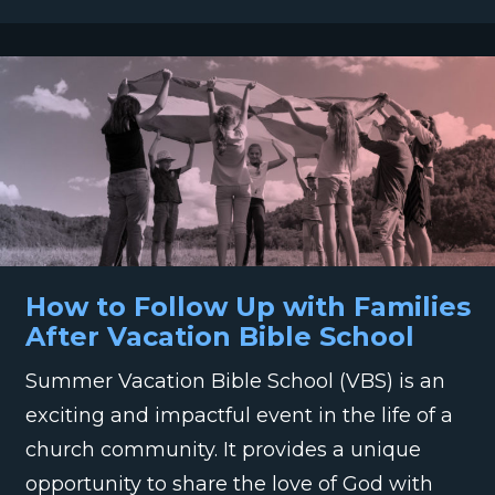
How to Follow Up with Families
After Vacation Bible School
Summer Vacation Bible School (VBS) is an
exciting and impactful event in the life of a
church community. It provides a unique
opportunity to share the love of God with