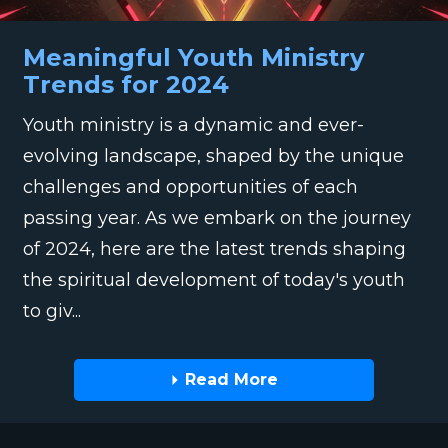
Meaningful Youth Ministry
Trends for 2024
Youth ministry is a dynamic and ever-
evolving landscape, shaped by the unique
challenges and opportunities of each
passing year. As we embark on the journey
of 2024, here are the latest trends shaping
the spiritual development of today's youth
to giv...
Read More