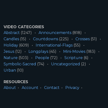
VIDEO CATEGORIES
Abstract
(1247)
Announcements
(818)
Candles
(15)
Countdowns
(225)
Crosses
(51)
Holiday
(609)
International-Flags
(55)
Jesus
(12)
Longplays
(45)
Mini-Movies
(183)
Nature
(503)
People
(72)
Scripture
(6)
Symbolic-Sacred
(74)
Uncategorized
(2)
Urban
(10)
RESOURCES
About
Account
Contact
Privacy
License
Terms