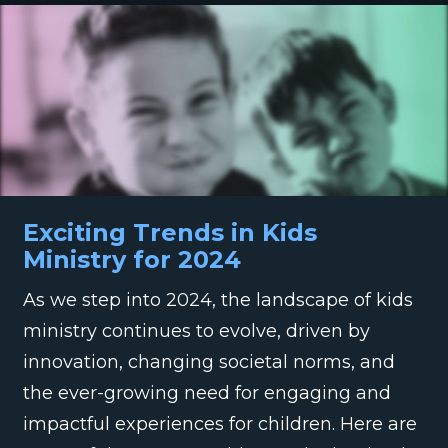
Exciting Trends in Kids
Ministry for 2024
As we step into 2024, the landscape of kids
ministry continues to evolve, driven by
innovation, changing societal norms, and
the ever-growing need for engaging and
impactful experiences for children. Here are