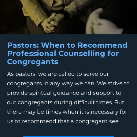
Pastors: When to Recommend
Professional Counselling for
Congregants
As pastors, we are called to serve our
congregants in any way we can. We strive to
provide spiritual guidance and support to
our congregants during difficult times. But
there may be times when it is necessary for
us to recommend that a congregant see...