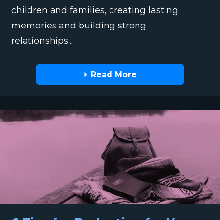
children and families, creating lasting
memories and building strong
relationships...
Read More