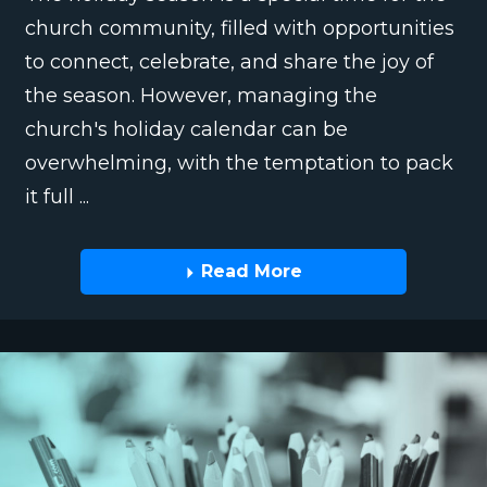
church community, filled with opportunities
to connect, celebrate, and share the joy of
the season. However, managing the
church's holiday calendar can be
overwhelming, with the temptation to pack
it full ...
Read More