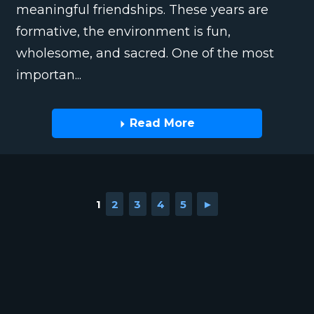
meaningful friendships. These years are
formative, the environment is fun,
wholesome, and sacred. One of the most
importan...
Read More
1
2
3
4
5
►