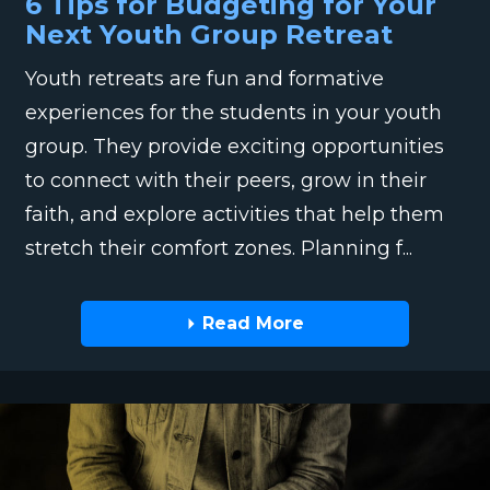
6 Tips for Budgeting for Your
Next Youth Group Retreat
Youth retreats are fun and formative
experiences for the students in your youth
group. They provide exciting opportunities
to connect with their peers, grow in their
faith, and explore activities that help them
stretch their comfort zones. Planning f...
Read More