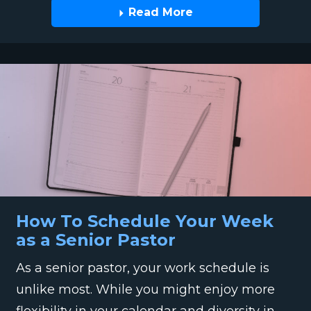
Read More
How To Schedule Your Week
as a Senior Pastor
As a senior pastor, your work schedule is
unlike most. While you might enjoy more