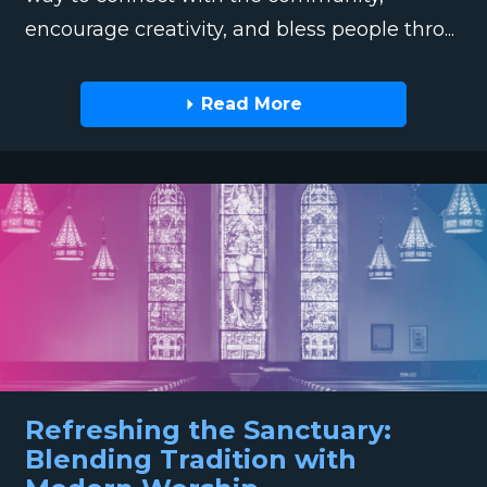
encourage creativity, and bless people thro...
Read More
Refreshing the Sanctuary:
Blending Tradition with