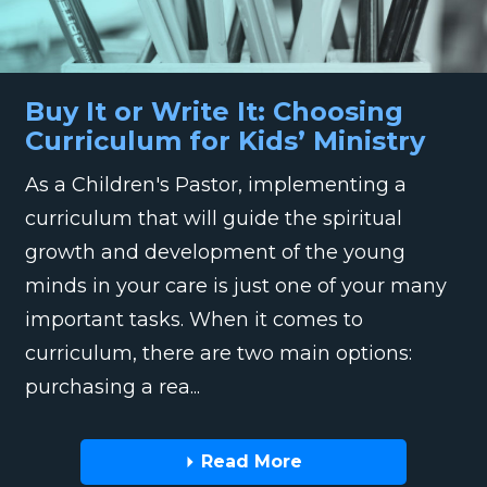
Buy It or Write It: Choosing
Curriculum for Kids’ Ministry
As a Children's Pastor, implementing a
curriculum that will guide the spiritual
growth and development of the young
minds in your care is just one of your many
important tasks. When it comes to
curriculum, there are two main options:
purchasing a rea...
Read More