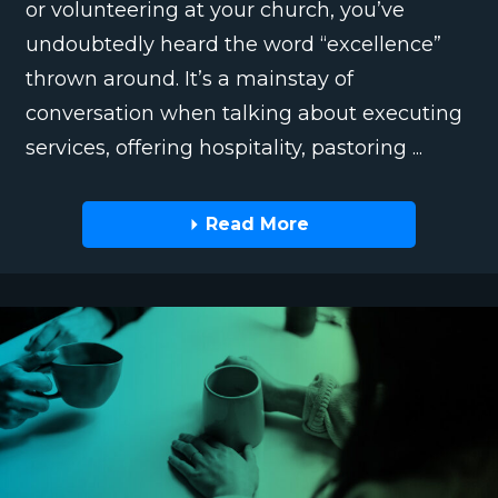
or volunteering at your church, you’ve
undoubtedly heard the word “excellence”
thrown around. It’s a mainstay of
conversation when talking about executing
services, offering hospitality, pastoring ...
Read More