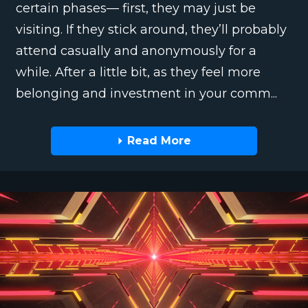
certain phases— first, they may just be
visiting. If they stick around, they’ll probably
attend casually and anonymously for a
while. After a little bit, as they feel more
belonging and investment in your comm...
Read More