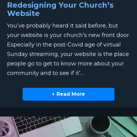
Redesigning Your Church’s
Website
You’ve probably heard it said before, but
your website is your church’s new front door.
Especially in the post-Covid age of virtual
Sunday streaming, your website is the place
people go to get to know more about your
community and to see if it’...
Read More