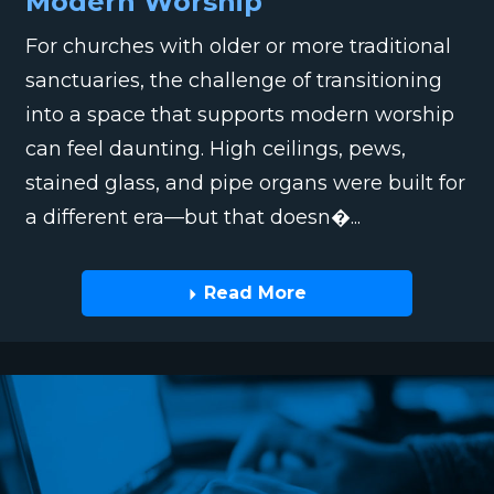
Modern Worship
For churches with older or more traditional
sanctuaries, the challenge of transitioning
into a space that supports modern worship
can feel daunting. High ceilings, pews,
stained glass, and pipe organs were built for
a different era—but that doesn�...
Read More