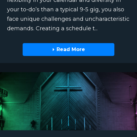
flexibility in your calendar and diversity in
your to-do’s than a typical 9-5 gig, you also
face unique challenges and uncharacteristic
demands. Creating a schedule t...
Read More