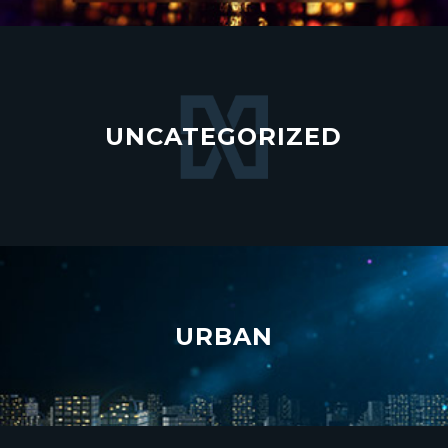
UNCATEGORIZED
URBAN