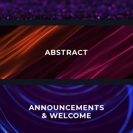
ABSTRACT
ANNOUNCEMENTS
& WELCOME