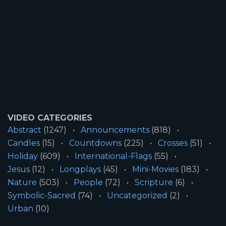
VIDEO CATEGORIES
Abstract
(1247)
Announcements
(818)
Candles
(15)
Countdowns
(225)
Crosses
(51)
Holiday
(609)
International-Flags
(55)
Jesus
(12)
Longplays
(45)
Mini-Movies
(183)
Nature
(503)
People
(72)
Scripture
(6)
Symbolic-Sacred
(74)
Uncategorized
(2)
Urban
(10)