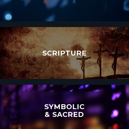
SCRIPTURE
SYMBOLIC
& SACRED