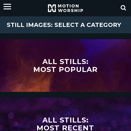
STILL IMAGES: SELECT A CATEGORY
ALL STILLS:
MOST POPULAR
ALL STILLS:
MOST RECENT