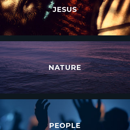
JESUS
NATURE
PEOPLE