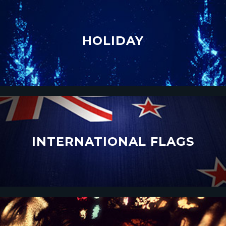
HOLIDAY
INTERNATIONAL FLAGS