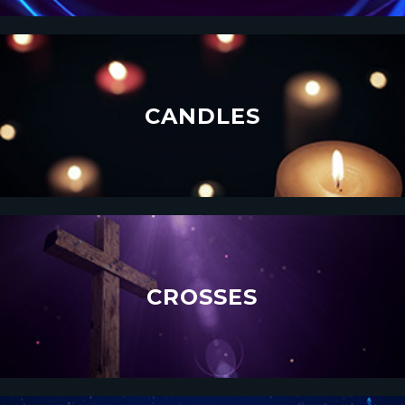
CANDLES
CROSSES