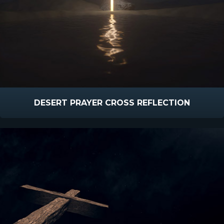
DESERT PRAYER CROSS REFLECTION