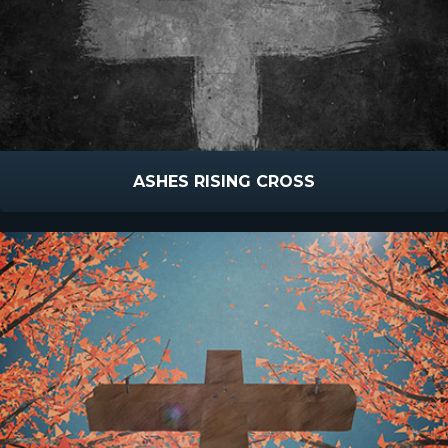
ASHES RISING CROSS