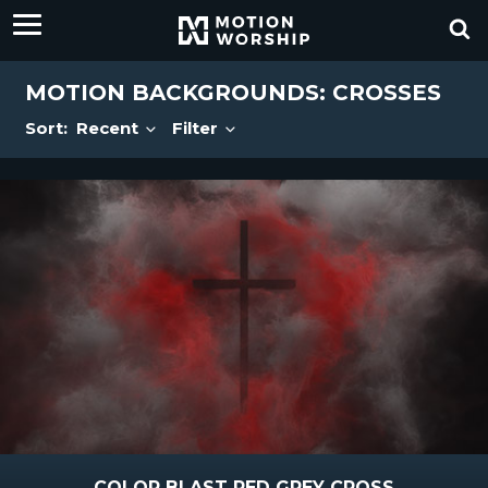
MOTION BACKGROUNDS: CROSSES
Sort:
Recent
Filter
COLOR BLAST RED GREY CROSS