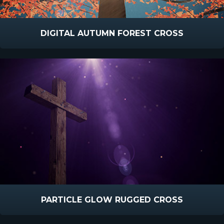
DIGITAL AUTUMN FOREST CROSS
PARTICLE GLOW RUGGED CROSS