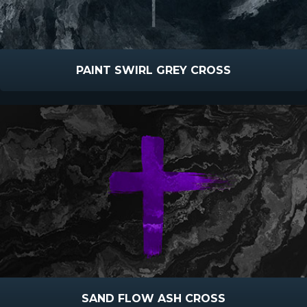
PAINT SWIRL GREY CROSS
SAND FLOW ASH CROSS