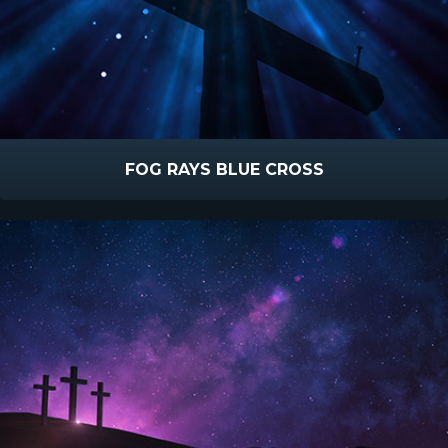
FOG RAYS BLUE CROSS