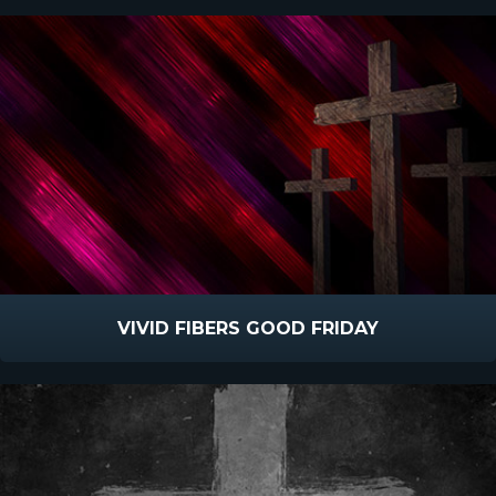
VIVID FIBERS GOOD FRIDAY