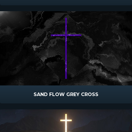
SAND FLOW GREY CROSS