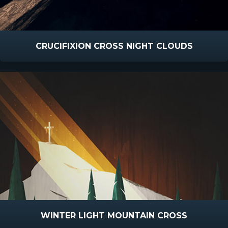
CRUCIFIXION CROSS NIGHT CLOUDS
WINTER LIGHT MOUNTAIN CROSS