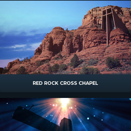
RED ROCK CROSS CHAPEL