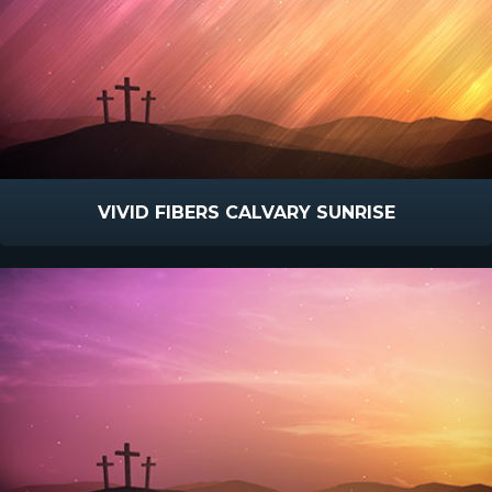
VIVID FIBERS CALVARY SUNRISE