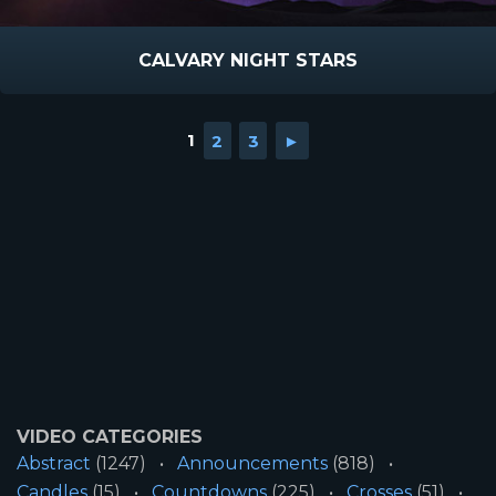
CALVARY NIGHT STARS
1
2
3
►
VIDEO CATEGORIES
Abstract
(1247)
Announcements
(818)
Candles
(15)
Countdowns
(225)
Crosses
(51)