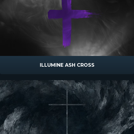
ILLUMINE ASH CROSS