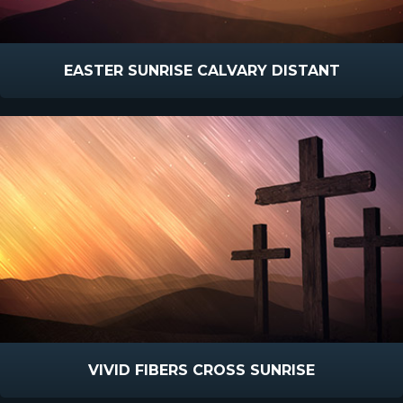
EASTER SUNRISE CALVARY DISTANT
VIVID FIBERS CROSS SUNRISE