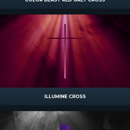
ILLUMINE CROSS