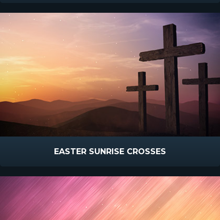
EASTER SUNRISE CROSSES