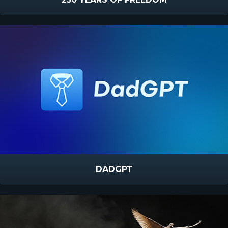
DADGPT