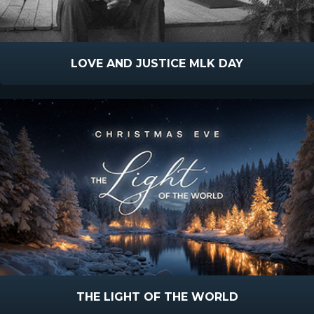
LOVE AND JUSTICE MLK DAY
THE LIGHT OF THE WORLD