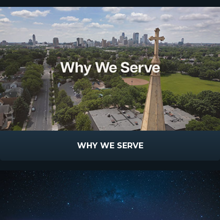
WHY WE SERVE