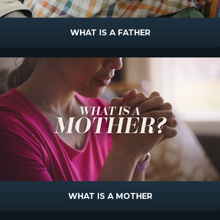
WHAT IS A FATHER
WHAT IS A MOTHER