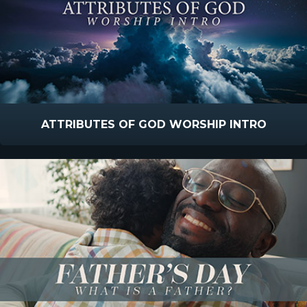
ATTRIBUTES OF GOD WORSHIP INTRO