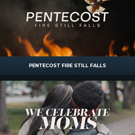
PENTECOST FIRE STILL FALLS