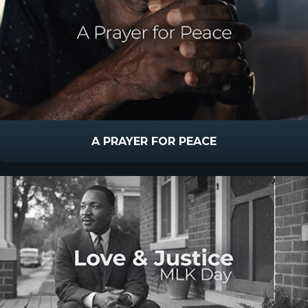
A PRAYER FOR PEACE