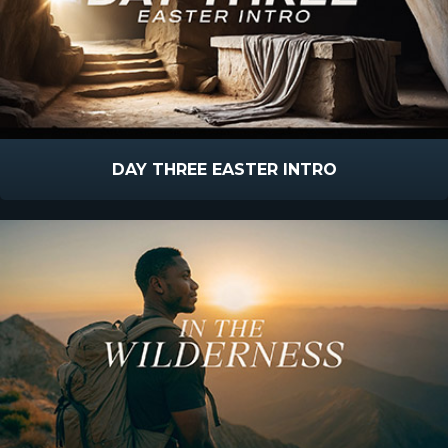
DAY THREE EASTER INTRO