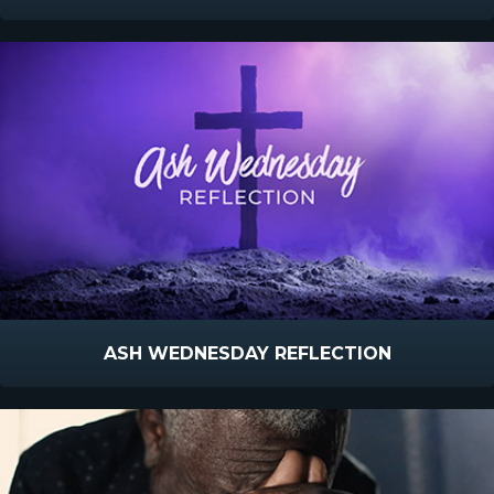
ASH WEDNESDAY REFLECTION