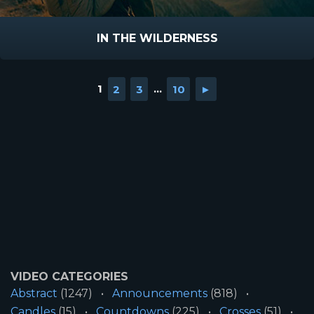
IN THE WILDERNESS
1
2
3
...
10
►
VIDEO CATEGORIES
Abstract
(1247)
Announcements
(818)
Candles
(15)
Countdowns
(225)
Crosses
(51)