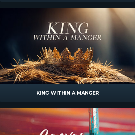
KING WITHIN A MANGER