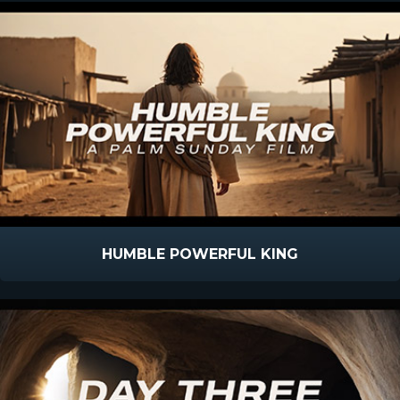
HUMBLE POWERFUL KING