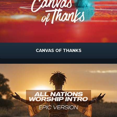
CANVAS OF THANKS