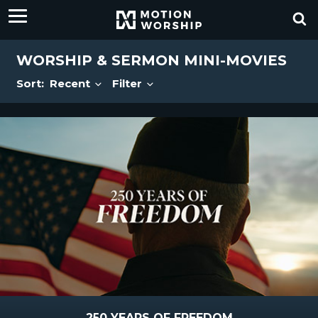
WORSHIP & SERMON MINI-MOVIES
Sort:
Recent
Filter
250 YEARS OF FREEDOM