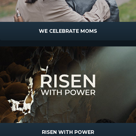
WE CELEBRATE MOMS
RISEN WITH POWER