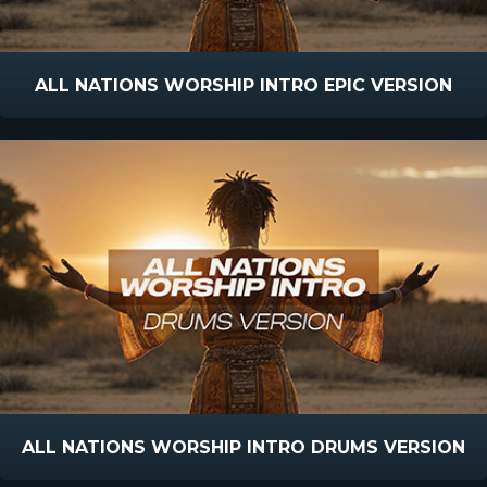
ALL NATIONS WORSHIP INTRO EPIC VERSION
ALL NATIONS WORSHIP INTRO DRUMS VERSION