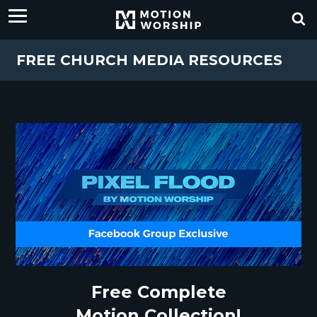
FREE CHURCH MEDIA RESOURCES
Free Complete
Motion Collection!