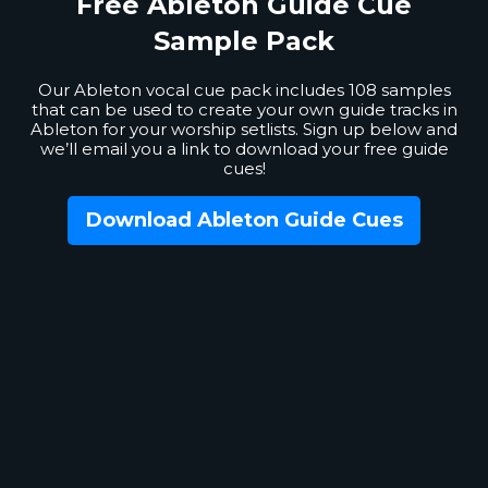
Free Ableton
Guide Cue
Sample Pack
Our Ableton vocal cue pack includes 108 samples
that can be used to create your own guide tracks in
Ableton for your worship setlists. Sign up below and
we’ll email you a link to download your free guide
cues!
Download Ableton Guide Cues