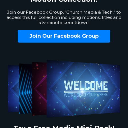
Join our Facebook Group, “Church Media & Tech,” to
access this full collection including motions, titles and
a 5-minute countdown!
Join Our Facebook Group