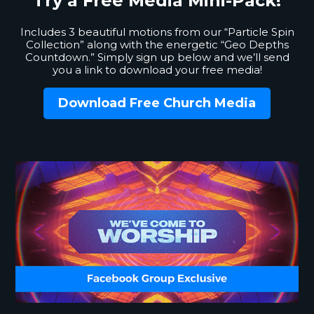
Try a Free
Media Mini-Pack!
Includes 3 beautiful motions from our “Particle Spin
Collection” along with the energetic “Geo Depths
Countdown.” Simply sign up below and we’ll send
you a link to download your free media!
Download Free Church Media