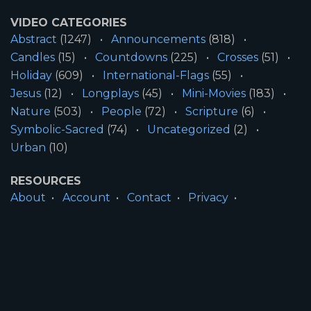
VIDEO CATEGORIES
Abstract
(1247)
Announcements
(818)
Candles
(15)
Countdowns
(225)
Crosses
(51)
Holiday
(609)
International-Flags
(55)
Jesus
(12)
Longplays
(45)
Mini-Movies
(183)
Nature
(503)
People
(72)
Scripture
(6)
Symbolic-Sacred
(74)
Uncategorized
(2)
Urban
(10)
RESOURCES
About
Account
Contact
Privacy
License
Terms
SITE INFORMATION