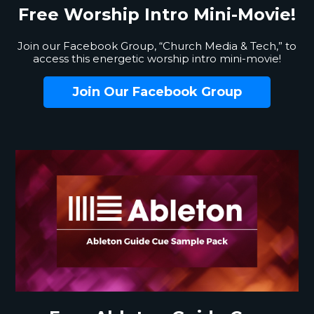
Free Worship
Intro Mini-Movie!
Join our Facebook Group, “Church Media & Tech,” to
access this energetic worship intro mini-movie!
Join Our Facebook Group