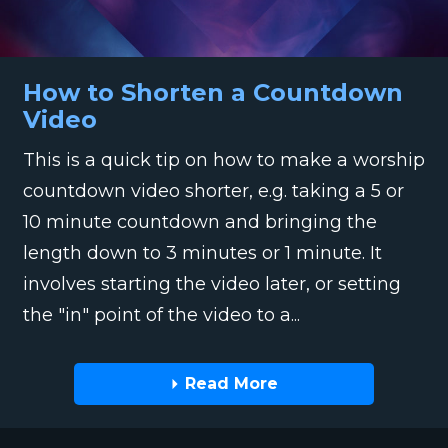
How to Shorten a Countdown
Video
This is a quick tip on how to make a worship
countdown video shorter, e.g. taking a 5 or
10 minute countdown and bringing the
length down to 3 minutes or 1 minute. It
involves starting the video later, or setting
the "in" point of the video to a...
Read More