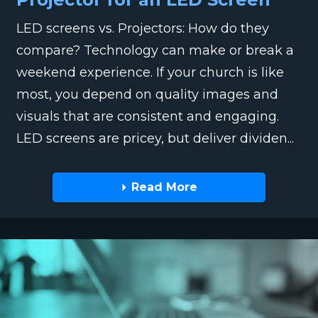
LED screens vs. Projectors: How do they
compare? Technology can make or break a
weekend experience. If your church is like
most, you depend on quality images and
visuals that are consistent and engaging.
LED screens are pricey, but deliver dividen...
Read More