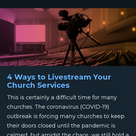
4 Ways to Livestream Your
Church Services
This is certainly a difficult time for many
churches. The coronavirus (COVID-19)
outbreak is forcing many churches to keep
their doors closed until the pandemic is
calmed, but amidst the chaos, we still hold a