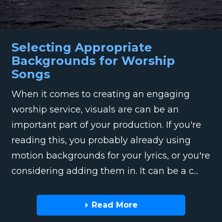
Selecting Appropriate
Backgrounds for Worship
Songs
When it comes to creating an engaging
worship service, visuals are can be an
important part of your production. If you're
reading this, you probably already using
motion backgrounds for your lyrics, or you're
considering adding them in. It can be a c...
Read More