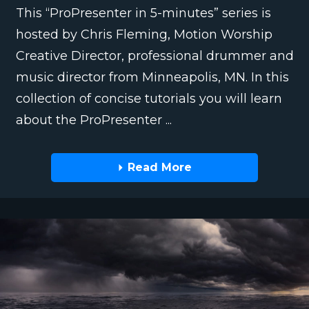
This “ProPresenter in 5-minutes” series is
hosted by Chris Fleming, Motion Worship
Creative Director, professional drummer and
music director from Minneapolis, MN. In this
collection of concise tutorials you will learn
about the ProPresenter ...
Read More