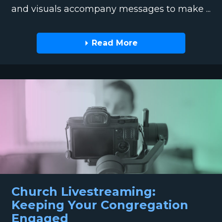
and visuals accompany messages to make ...
Read More
Church Livestreaming:
Keeping Your Congregation
Engaged