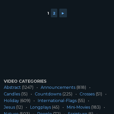
1
2
►
VIDEO CATEGORIES
Abstract
(1247)
Announcements
(818)
Candles
(15)
Countdowns
(225)
Crosses
(51)
Holiday
(609)
International-Flags
(55)
Jesus
(12)
Longplays
(45)
Mini-Movies
(183)
Nature
(503)
People
(72)
Scripture
(6)