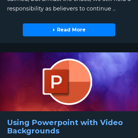
responsibility as believers to continue ...
Read More
Using Powerpoint with Video
Backgrounds