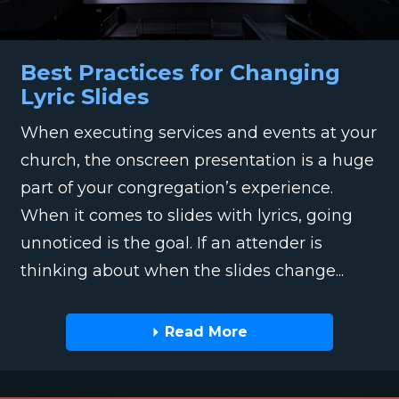
Best Practices for Changing
Lyric Slides
When executing services and events at your
church, the onscreen presentation is a huge
part of your congregation’s experience.
When it comes to slides with lyrics, going
unnoticed is the goal. If an attender is
thinking about when the slides change...
Read More