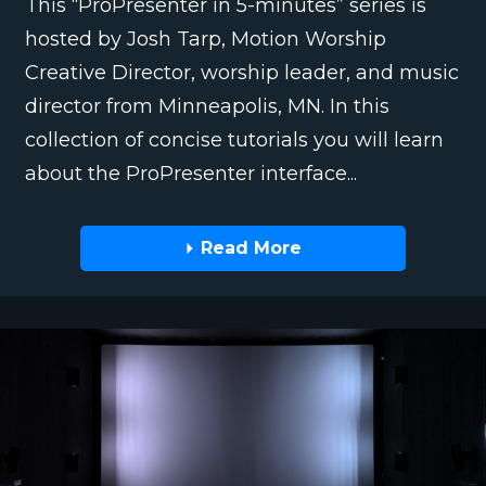
This “ProPresenter in 5-minutes” series is
hosted by Josh Tarp, Motion Worship
Creative Director, worship leader, and music
director from Minneapolis, MN. In this
collection of concise tutorials you will learn
about the ProPresenter interface...
Read More