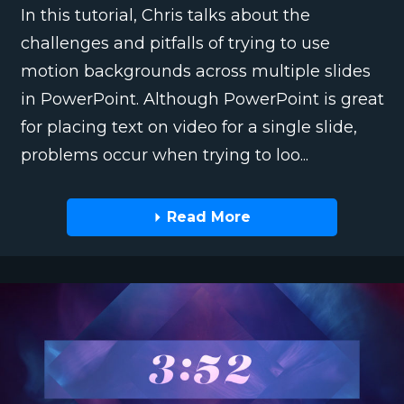
In this tutorial, Chris talks about the
challenges and pitfalls of trying to use
motion backgrounds across multiple slides
in PowerPoint. Although PowerPoint is great
for placing text on video for a single slide,
problems occur when trying to loo...
Read More