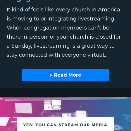
It kind of feels like every church in America
is moving to or integrating livestreaming.
When congregation members can’t be
there in-person, or your church is closed for
a Sunday, livestreaming is a great way to
stay connected with everyone virtual...
Read More