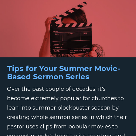
Tips for Your Summer Movie-
Based Sermon Series
Over the past couple of decades, it's
become extremely popular for churches to
lean into summer blockbuster season by
creating whole sermon series in which their
pastor uses clips from popular movies to
connect people's hearts with scriptural and