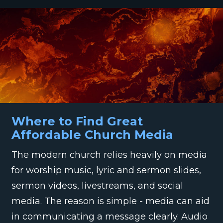
Where to Find Great
Affordable Church Media
The modern church relies heavily on media
for worship music, lyric and sermon slides,
sermon videos, livestreams, and social
media. The reason is simple - media can aid
in communicating a message clearly. Audio