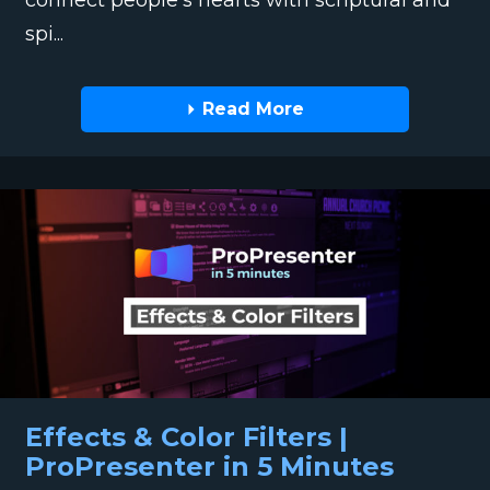
spi...
Read More
Effects & Color Filters |
ProPresenter in 5 Minutes