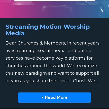
Streaming Motion Worship
Media
Dear Churches & Members, In recent years,
livestreaming, social media, and online
services have become key platforms for
churches around the world. We recognize
this new paradigm and want to support all
of you as you share the love of Christ. We ...
Read More