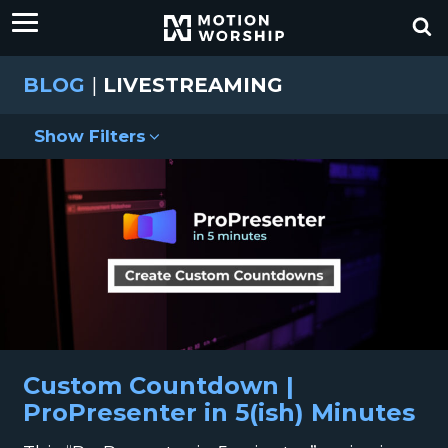
BLOG
|
LIVESTREAMING
Show Filters
Custom Countdown |
ProPresenter in 5(ish) Minutes