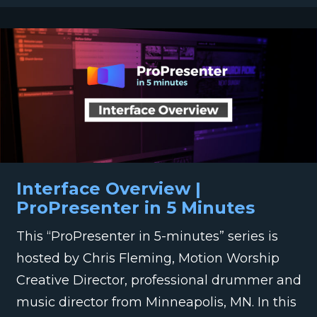
Interface Overview |
ProPresenter in 5 Minutes
This “ProPresenter in 5-minutes” series is
hosted by Chris Fleming, Motion Worship
Creative Director, professional drummer and
music director from Minneapolis, MN. In this