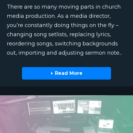
There are so many moving parts in church
media production. As a media director,
you’re constantly doing things on the fly –
changing song setlists, replacing lyrics,
reordering songs, switching backgrounds
out, importing and adjusting sermon note...
Read More