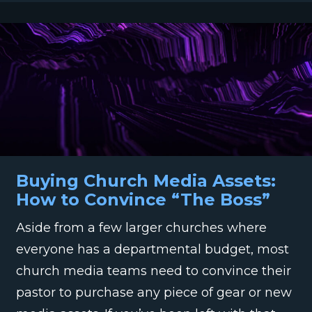
Buying Church Media Assets:
How to Convince “The Boss”
Aside from a few larger churches where
everyone has a departmental budget, most
church media teams need to convince their
pastor to purchase any piece of gear or new