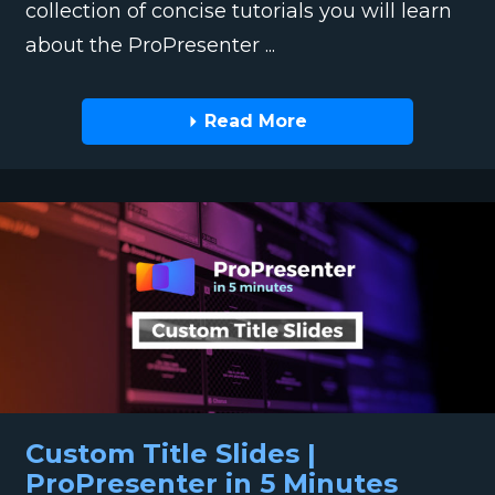
collection of concise tutorials you will learn
about the ProPresenter ...
Read More
Custom Title Slides |
ProPresenter in 5 Minutes