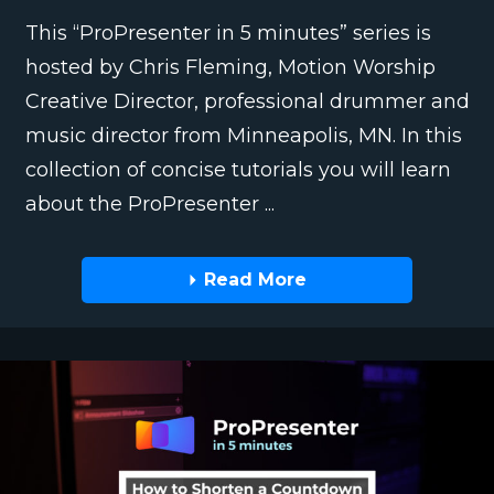
This “ProPresenter in 5 minutes” series is
hosted by Chris Fleming, Motion Worship
Creative Director, professional drummer and
music director from Minneapolis, MN. In this
collection of concise tutorials you will learn
about the ProPresenter ...
Read More