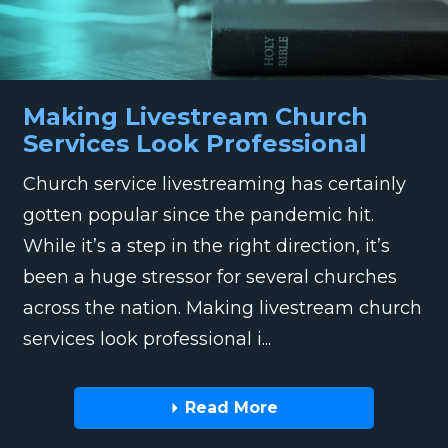
Making Livestream Church
Services Look Professional
Church service livestreaming has certainly
gotten popular since the pandemic hit.
While it’s a step in the right direction, it’s
been a huge stressor for several churches
across the nation. Making livestream church
services look professional i...
Read More