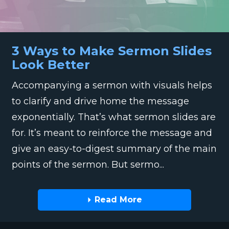
3 Ways to Make Sermon Slides
Look Better
Accompanying a sermon with visuals helps
to clarify and drive home the message
exponentially. That’s what sermon slides are
for. It’s meant to reinforce the message and
give an easy-to-digest summary of the main
points of the sermon. But sermo...
Read More