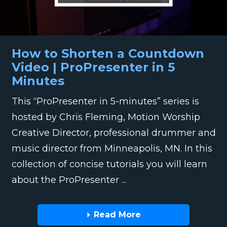
How to Shorten a Countdown
Video | ProPresenter in 5
Minutes
This “ProPresenter in 5-minutes” series is
hosted by Chris Fleming, Motion Worship
Creative Director, professional drummer and
music director from Minneapolis, MN. In this
collection of concise tutorials you will learn
about the ProPresenter ...
Read More