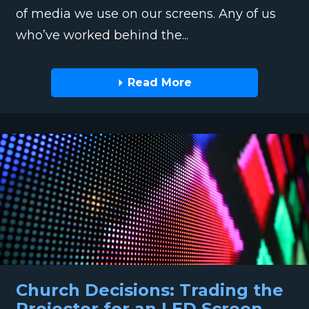
of media we use on our screens. Any of us
who’ve worked behind the...
Read More
Church Decisions: Trading the
Projector for an LED Screen