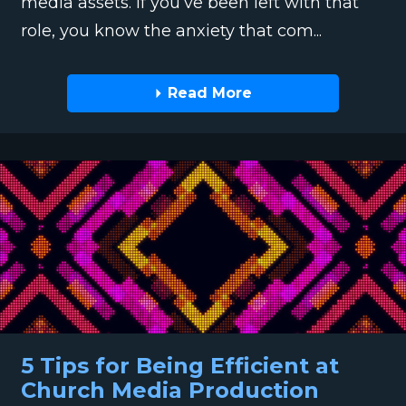
media assets. If you’ve been left with that
role, you know the anxiety that com...
Read More
5 Tips for Being Efficient at
Church Media Production