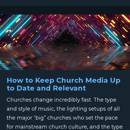
How to Keep Church Media Up
to Date and Relevant
Churches change incredibly fast. The type
and style of music, the lighting setups of all
the major “big” churches who set the pace
for mainstream church culture, and the type