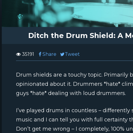
Ditch the Drum Shield: A M
35191
Share
Tweet
Drum shields are a touchy topic. Primarily
opinionated about it. Drummers *hate* clim
guys *hate* dealing with loud drummers.
I’ve played drums in countless – differently 
music and I can tell you with full certainty 
Don’t get me wrong – I completely, 100% u