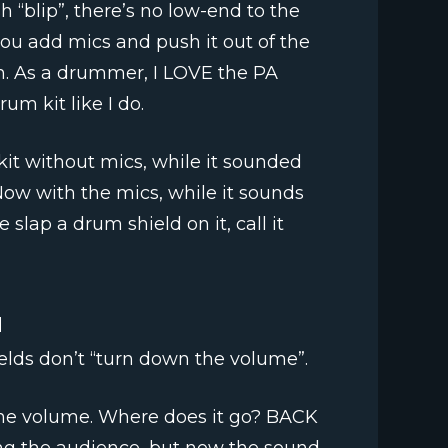
h “blip”, there’s no low-end to the
ou add mics and push it out of the
n. As a drummer, I LOVE the PA
um kit like I do.
it without mics, while it sounded
Now with the mics, while it sounds
 slap a drum shield on it, call it
d
lds don’t “turn down the volume”.
he volume. Where does it go? BACK