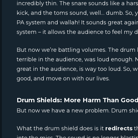
incredibly thin. The snare sounds like a hars
kick, and the toms sound, well… dumb. So, y
PA system and wallah! It sounds great agai
system – it allows the audience to feel my dr
But now we’re battling volumes. The drum k
terrible in the audience, was loud enough. 
great in the audience, is way too loud. So, we
good, and move on with our lives.
Drum Shields: More Harm Than Goo
But now we have a new problem. Drum shie
What the drum shield does is it
redirects
t