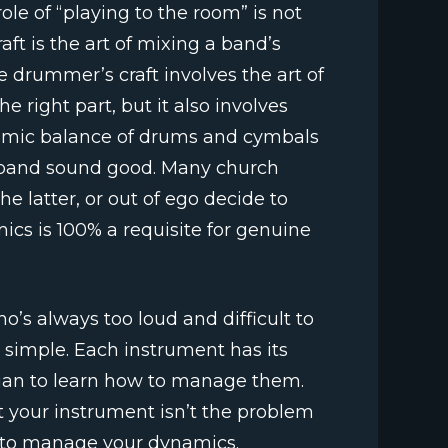
role of “playing to the room” is not
aft is the art of mixing a band’s
e drummer’s craft involves the art of
e right part, but it also involves
namic balance of drums and cymbals
 band sound good. Many church
 latter, or out of ego decide to
ics is 100% a requisite for genuine
’s always too loud and difficult to
d simple. Each instrument has its
ician to learn how to manage them.
 your instrument isn’t the problem
w to manage your dynamics.