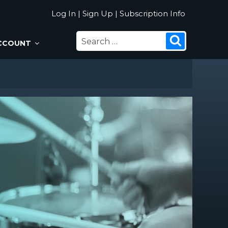
Log In
|
Sign Up
|
Subscription Info
SEARCH
Search
CCOUNT
FOR: