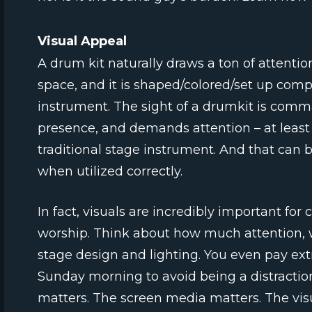
Visual Appeal
A drum kit naturally draws a ton of attention.
space, and it is shaped/colored/set up compl
instrument. The sight of a drumkit is com
presence, and demands attention – at least 
traditional stage instrument. And that can 
when utilized correctly.
In fact, visuals are incredibly important for
worship. Think about how much attention, 
stage design and lighting. You even pay ext
Sunday morning to avoid being a distracti
matters. The screen media matters. The vis