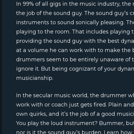
In 99% of all gigs in the music industry, the 
the job of the sound guy. The sound guy’s cr
instruments to sound sonically pleasing. Th
playing to the room. That includes playing th
providing the sound guy with the best dy
at a volume he can work with to make the
drummers seem to be entirely unaware of the
ignore it. But being cognizant of your dynam
musicianship.
In the secular music world, the drummer who
work with or coach just gets fired. Plain an
own quirks, and it’s the job of a good mus
You play the loud instrument? Bummer, but
nor is it the sound guy’s burden. Learn ho