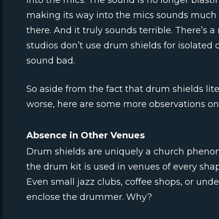
into the mics. The sound is no longer blast
making its way into the mics sounds much 
there. And it truly sounds terrible. There’s 
studios don’t use drum shields for isolat
sound bad.
So aside from the fact that drum shields li
worse, here are some more observations o
Absence in Other Venues
Drum shields are uniquely a church phenom
the drum kit is used in venues of every shape
Even small jazz clubs, coffee shops, or und
enclose the drummer. Why?