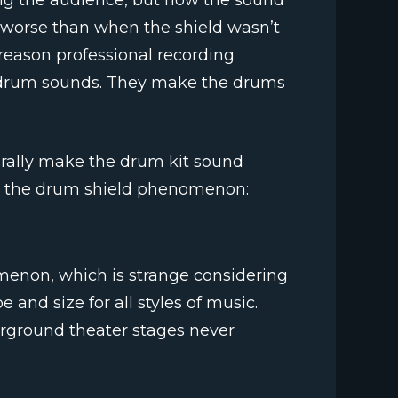
ing the audience, but now the sound
worse than when the shield wasn’t
a reason professional recording
ed drum sounds. They make the drums
terally make the drum kit sound
n the drum shield phenomenon:
enon, which is strange considering
 and size for all styles of music.
erground theater stages never