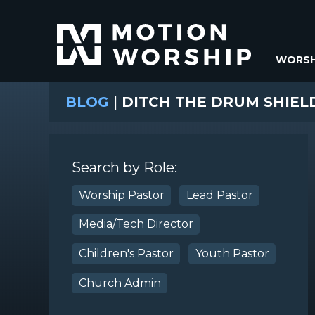
WORSH
BLOG
|
DITCH THE DRUM SHIELD
Search by Role:
Worship Pastor
Lead Pastor
Media/Tech Director
Children's Pastor
Youth Pastor
Church Admin