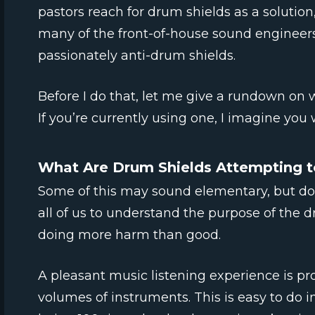
pastors reach for drum shields as a solution
many of the front-of-house sound engineers
passionately anti-drum shields.
Before I do that, let me give a rundown on 
If you’re currently using one, I imagine you w
What Are Drum Shields Attempting t
Some of this may sound elementary, but don’
all of us to understand the purpose of the d
doing more harm than good.
A pleasant music listening experience is p
volumes of instruments. This is easy to do 