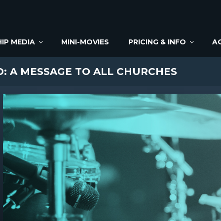
IP MEDIA
MINI-MOVIES
PRICING & INFO
A
: A MESSAGE TO ALL CHURCHES