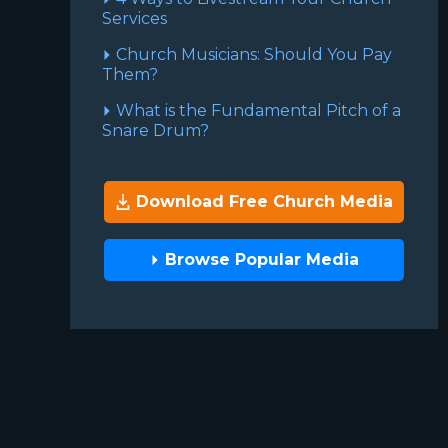
Services
Church Musicians: Should You Pay
Them?
What is the Fundamental Pitch of a
Snare Drum?
Download Free Church Media
Browse Popular Media