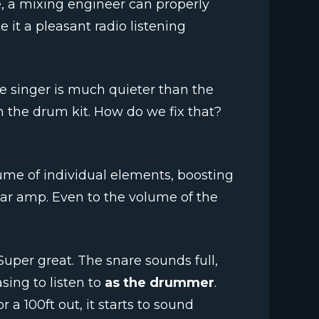
e, a mixing engineer can properly
 it a pleasant radio listening
e singer is much quieter than the
 the drum kit. How do we fix that?
ume of individual elements, boosting
tar amp. Even to the volume of the
uper great. The snare sounds full,
asing to listen to
as the drummer
.
r a 100ft out, it starts to sound