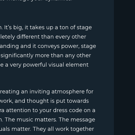
 It’s big, it takes up a ton of stage
etely different than every other
manding and it conveys power, stage
significantly more than any other
be a very powerful visual element
 creating an inviting atmosphere for
work, and thought is put towards
ra attention to your dress code on a
on. The music matters. The message
uals matter. They all work together