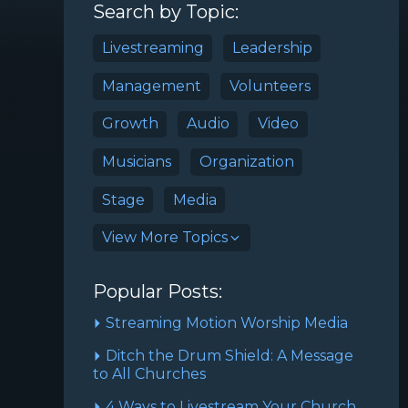
Search by Topic:
Livestreaming
Leadership
Management
Volunteers
Growth
Audio
Video
Musicians
Organization
Stage
Media
View More Topics
Popular Posts:
Streaming Motion Worship Media
Ditch the Drum Shield: A Message
to All Churches
4 Ways to Livestream Your Church