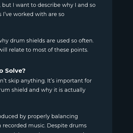
, but I want to describe why I and so
 I’ve worked with are so
why drum shields are used so often.
ill relate to most of these points.
o Solve?
t skip anything. It’s important for
rum shield and why it is actually
roduced by properly balancing
in recorded music. Despite drums