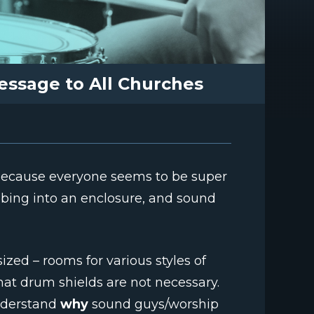
essage to All Churches
 because everyone seems to be super
bing into an enclosure, and sound
sized – rooms for various styles of
that drum shields are not necessary.
nderstand
why
sound guys/worship