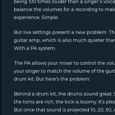
being 100 times louder than a singer’s voic
balance the volumes for a recording to make
experience. Simple.
But live settings present a new problem. Th
guitar amp, which is also much quieter than
With a PA system.
The PA allows your mixer to control the vol
your singer to match the volume of the gui
drum kit. But here’s the problem:
Behind a drum kit, the drums sound great. S
the toms are rich, the kick is boomy. It’s ple
But once that sound is projected 10, 20, 50, o