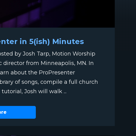
ter in 5(ish) Minutes
hosted by Josh Tarp, Motion Worship
c director from Minneapolis, MN. In
 learn about the ProPresenter
ibrary of songs, compile a full church
utorial, Josh will walk ...
ore