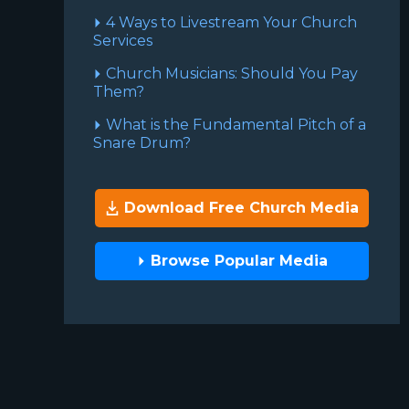
4 Ways to Livestream Your Church
Services
Church Musicians: Should You Pay
Them?
What is the Fundamental Pitch of a
Snare Drum?
Download Free Church Media
Browse Popular Media