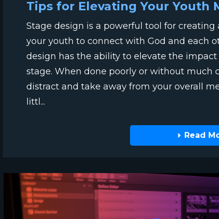
Tips for Elevating Your Youth 
Stage design is a powerful tool for creatin
your youth to connect with God and each o
design has the ability to elevate the impac
stage. When done poorly or without much con
distract and take away from your overall m
littl...
Read M