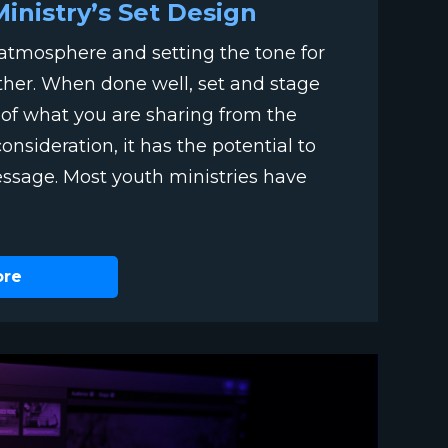
Ministry’s Set Design
g atmosphere and setting the tone for
ther. When done well, set and stage
t of what you are sharing from the
sideration, it has the potential to
essage. Most youth ministries have
ore