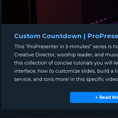
Custom Countdown | ProPresen
This “ProPresenter in 5-minutes” series is 
Creative Director, worship leader, and musi
this collection of concise tutorials you will
interface, how to customize slides, build a l
service, and tons more! In this specific video t
Read M