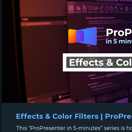
Effects & Color Filters | ProPr
This “ProPresenter in 5-minutes” series is 