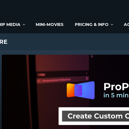
IP MEDIA
MINI-MOVIES
PRICING & INFO
A
RE