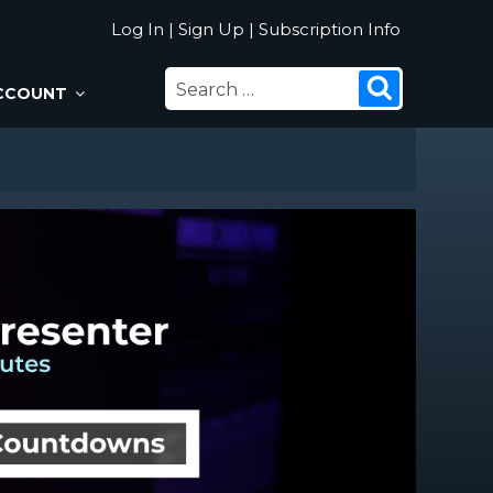
Log In
|
Sign Up
|
Subscription Info
SEARCH
Search
CCOUNT
FOR: