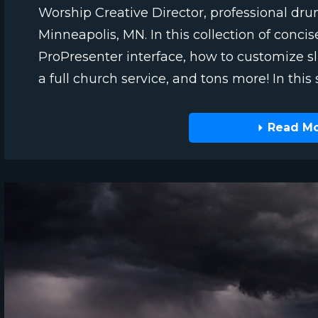
Worship Creative Director, professional dr
Minneapolis, MN. In this collection of concis
ProPresenter interface, how to customize sli
a full church service, and tons more! In this sp
Read M