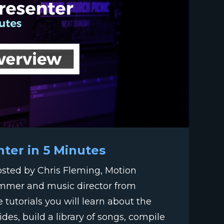
nter in 5 Minutes
hosted by Chris Fleming, Motion
ummer and music director from
e tutorials you will learn about the
des, build a library of songs, compile