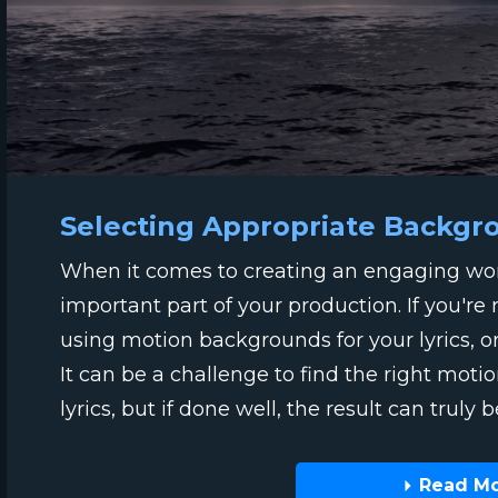
Selecting Appropriate Backgr
When it comes to creating an engaging wors
important part of your production. If you're
using motion backgrounds for your lyrics, o
It can be a challenge to find the right mot
lyrics, but if done well, the result can truly b
Read M