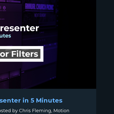
esenter in 5 Minutes
hosted by Chris Fleming, Motion