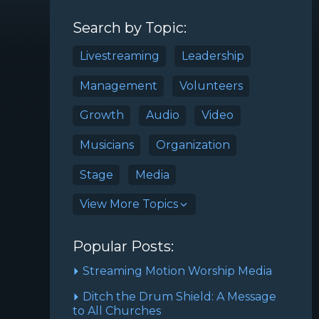
Search by Topic:
Livestreaming
Leadership
Management
Volunteers
Growth
Audio
Video
Musicians
Organization
Stage
Media
View More Topics
Popular Posts:
Streaming Motion Worship Media
Ditch the Drum Shield: A Message
to All Churches