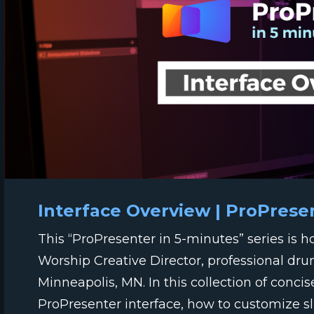
Interface Overview | ProPrese
This “ProPresenter in 5-minutes” series is 
Worship Creative Director, professional dr
Minneapolis, MN. In this collection of concis
ProPresenter interface, how to customize sli