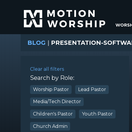
WORSH
BLOG
|
PRESENTATION-SOFTWA
Clear all filters
Search by Role:
Worship Pastor
Lead Pastor
Media/Tech Director
Children's Pastor
Youth Pastor
Church Admin