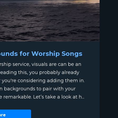
ounds for Worship Songs
hip service, visuals are can be an
 reading this, you probably already
r you're considering adding them in.
ion backgrounds to pair with your
e remarkable. Let’s take a look at h...
ore