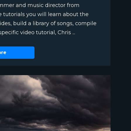
ummer and music director from
e tutorials you will learn about the
des, build a library of songs, compile
ecific video tutorial, Chris ...
ore