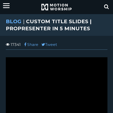
BLOG
|
CUSTOM TITLE SLIDES |
PROPRESENTER IN 5 MINUTES
17341
Share
Tweet