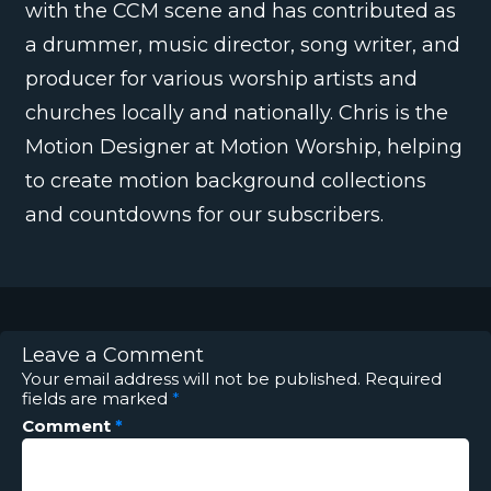
with the CCM scene and has contributed as
a drummer, music director, song writer, and
producer for various worship artists and
churches locally and nationally. Chris is the
Motion Designer at Motion Worship, helping
to create motion background collections
and countdowns for our subscribers.
Leave a Comment
Your email address will not be published.
Required
fields are marked
*
Comment
*