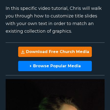
In this specific video tutorial, Chris will walk
you through how to customize title slides
with your own text in order to match an
existing collection of graphics.
Download Free Church Media
Browse Popular Media