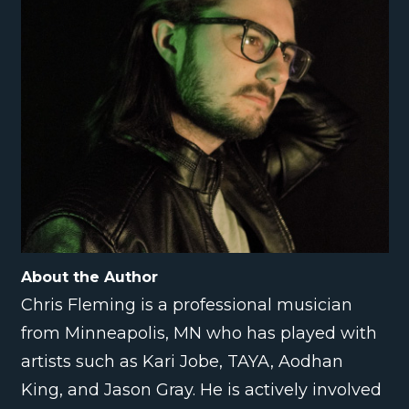
About the Author
Chris Fleming is a professional musician
from Minneapolis, MN who has played with
artists such as Kari Jobe, TAYA, Aodhan
King, and Jason Gray. He is actively involved