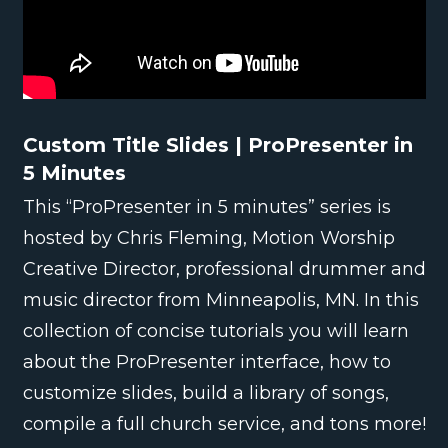
Custom Title Slides | ProPresenter in
5 Minutes
This “ProPresenter in 5 minutes” series is
hosted by Chris Fleming, Motion Worship
Creative Director, professional drummer and
music director from Minneapolis, MN. In this
collection of concise tutorials you will learn
about the ProPresenter interface, how to
customize slides, build a library of songs,
compile a full church service, and tons more!