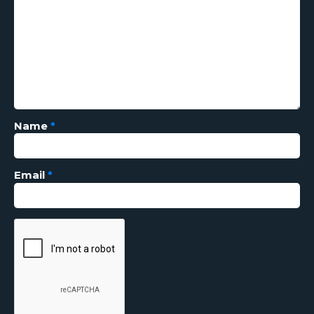
Name
*
Email
*