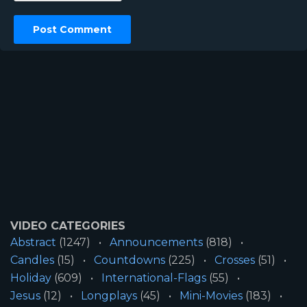
VIDEO CATEGORIES
Abstract
(1247)
Announcements
(818)
Candles
(15)
Countdowns
(225)
Crosses
(51)
Holiday
(609)
International-Flags
(55)
Jesus
(12)
Longplays
(45)
Mini-Movies
(183)