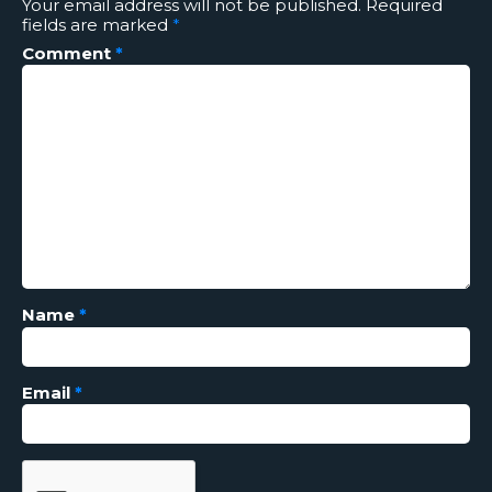
Your email address will not be published.
Required
fields are marked
*
Comment
*
Name
*
Email
*