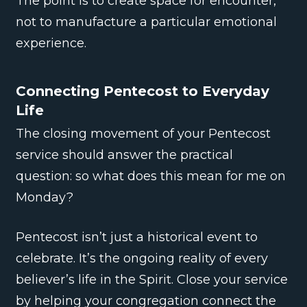
The point is to create space for encounter,
not to manufacture a particular emotional
experience.
Connecting Pentecost to Everyday
Life
The closing movement of your Pentecost
service should answer the practical
question: so what does this mean for me on
Monday?
Pentecost isn’t just a historical event to
celebrate. It’s the ongoing reality of every
believer’s life in the Spirit. Close your service
by helping your congregation connect the