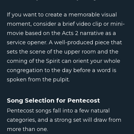
If you want to create a memorable visual
moment, consider a brief video clip or mini-
movie based on the Acts 2 narrative as a
service opener. A well-produced piece that
sets the scene of the upper room and the
coming of the Spirit can orient your whole
congregation to the day before a word is
spoken from the pulpit.
Song Selection for Pentecost
Pentecost songs fall into a few natural
categories, and a strong set will draw from
more than one.