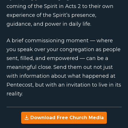
coming of the Spirit in Acts 2 to their own
experience of the Spirit’s presence,
guidance, and power in daily life.
A brief commissioning moment — where
you speak over your congregation as people
sent, filled, and empowered — can be a
meaningful close. Send them out not just
with information about what happened at
Pentecost, but with an invitation to live in its
reality.
Download Free Church Media