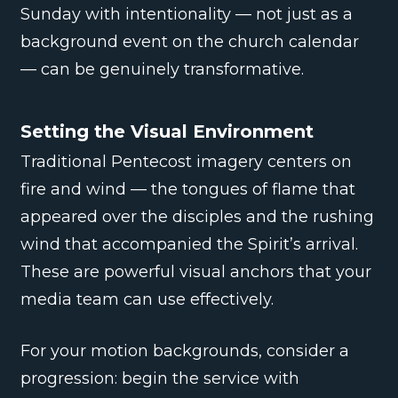
Sunday with intentionality — not just as a
background event on the church calendar
— can be genuinely transformative.
Setting the Visual Environment
Traditional Pentecost imagery centers on
fire and wind — the tongues of flame that
appeared over the disciples and the rushing
wind that accompanied the Spirit’s arrival.
These are powerful visual anchors that your
media team can use effectively.
For your motion backgrounds, consider a
progression: begin the service with