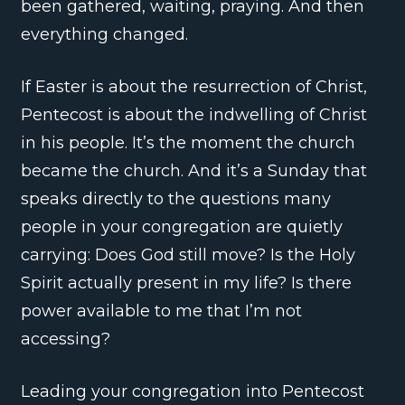
been gathered, waiting, praying. And then
everything changed.
If Easter is about the resurrection of Christ,
Pentecost is about the indwelling of Christ
in his people. It’s the moment the church
became the church. And it’s a Sunday that
speaks directly to the questions many
people in your congregation are quietly
carrying: Does God still move? Is the Holy
Spirit actually present in my life? Is there
power available to me that I’m not
accessing?
Leading your congregation into Pentecost