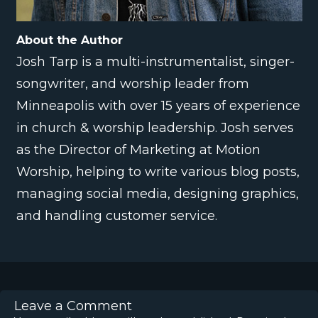
About the Author
Josh Tarp is a multi-instrumentalist, singer-
songwriter, and worship leader from
Minneapolis with over 15 years of experience
in church & worship leadership. Josh serves
as the Director of Marketing at Motion
Worship, helping to write various blog posts,
managing social media, designing graphics,
and handling customer service.
Leave a Comment