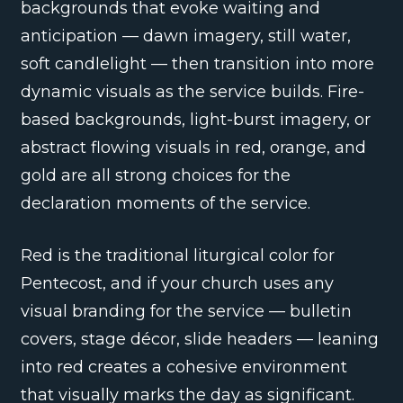
backgrounds that evoke waiting and
anticipation — dawn imagery, still water,
soft candlelight — then transition into more
dynamic visuals as the service builds. Fire-
based backgrounds, light-burst imagery, or
abstract flowing visuals in red, orange, and
gold are all strong choices for the
declaration moments of the service.
Red is the traditional liturgical color for
Pentecost, and if your church uses any
visual branding for the service — bulletin
covers, stage décor, slide headers — leaning
into red creates a cohesive environment
that visually marks the day as significant.