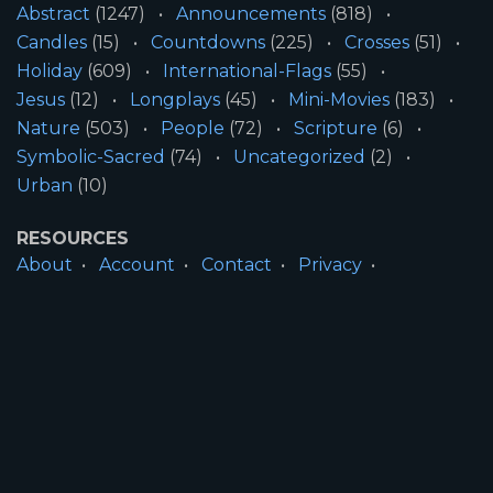
Abstract
(1247)
Announcements
(818)
Candles
(15)
Countdowns
(225)
Crosses
(51)
Holiday
(609)
International-Flags
(55)
Jesus
(12)
Longplays
(45)
Mini-Movies
(183)
Nature
(503)
People
(72)
Scripture
(6)
Symbolic-Sacred
(74)
Uncategorized
(2)
Urban
(10)
RESOURCES
About
Account
Contact
Privacy
License
Terms
SITE INFORMATION
All Content ©2026 Motion Worship LLC | Web
Design by
Josiah Daniel Smith