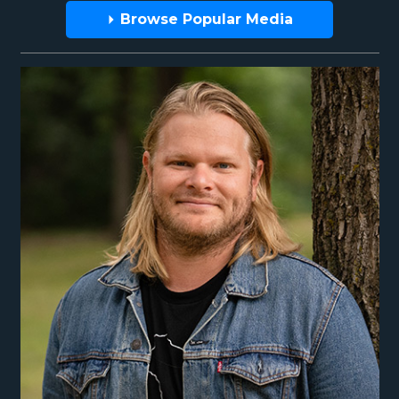
Browse Popular Media