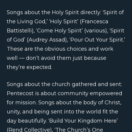
Songs about the Holy Spirit directly: ‘Spirit of
the Living God,’ ‘Holy Spirit’ (Francesca
Battistelli), ‘Come Holy Spirit’ (various), ‘Spirit
of God’ (Audrey Assad), ‘Pour Out Your Spirit.’
These are the obvious choices and work
well — don’t avoid them just because
they’re expected.
Songs about the church gathered and sent:
Pentecost is about community empowered
for mission. Songs about the body of Christ,
unity, and being sent into the world fit the
day beautifully. ‘Build Your Kingdom Here’
(Rend Collective), ‘The Church’s One