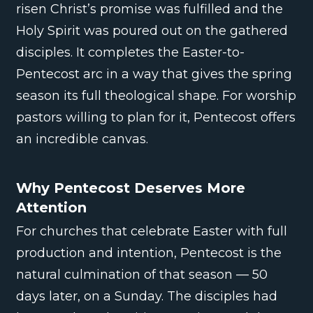
risen Christ’s promise was fulfilled and the
Holy Spirit was poured out on the gathered
disciples. It completes the Easter-to-
Pentecost arc in a way that gives the spring
season its full theological shape. For worship
pastors willing to plan for it, Pentecost offers
an incredible canvas.
Why Pentecost Deserves More
Attention
For churches that celebrate Easter with full
production and intention, Pentecost is the
natural culmination of that season — 50
days later, on a Sunday. The disciples had