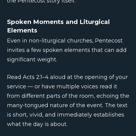
the Pentecost story itself.
Spoken Moments and Liturgical
Elements
Even in non-liturgical churches, Pentecost
invites a few spoken elements that can add
significant weight.
Read Acts 2:1–4 aloud at the opening of your
service — or have multiple voices read it
from different parts of the room, echoing the
many-tongued nature of the event. The text
is short, vivid, and immediately establishes
what the day is about.