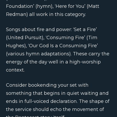
Foundation’ (hymn), ‘Here for You’ (Matt
Redman) all work in this category.
Songs about fire and power: ‘Set a Fire’
(United Pursuit), ‘Consuming Fire’ (Tim
Hughes), ‘Our God Is a Consuming Fire’
(various hymn adaptations). These carry the
energy of the day well in a high-worship
context.
Consider bookending your set with
something that begins in quiet waiting and
ends in full-voiced declaration. The shape of
the service should echo the movement of