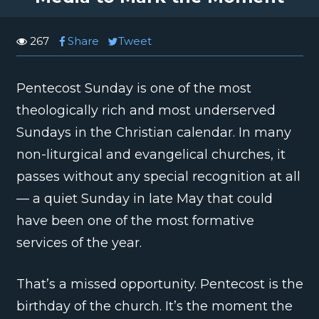
267
Share
Tweet
Pentecost Sunday is one of the most
theologically rich and most underserved
Sundays in the Christian calendar. In many
non-liturgical and evangelical churches, it
passes without any special recognition at all
— a quiet Sunday in late May that could
have been one of the most formative
services of the year.
That’s a missed opportunity. Pentecost is the
birthday of the church. It’s the moment the