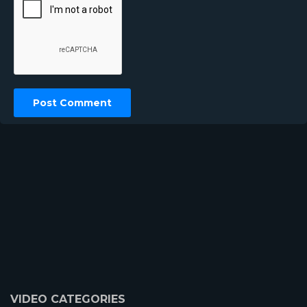
VIDEO CATEGORIES