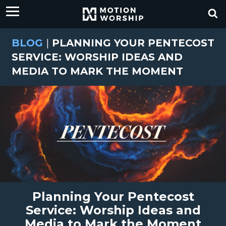
BLOG
|
PLANNING YOUR PENTECOST
SERVICE: WORSHIP IDEAS AND
MEDIA TO MARK THE MOMENT
Planning Your Pentecost
Service: Worship Ideas and
Media to Mark the Moment