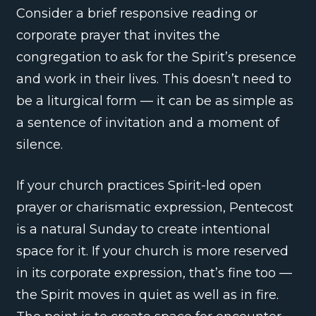
Consider a brief responsive reading or
corporate prayer that invites the
congregation to ask for the Spirit’s presence
and work in their lives. This doesn’t need to
be a liturgical form — it can be as simple as
a sentence of invitation and a moment of
silence.
If your church practices Spirit-led open
prayer or charismatic expression, Pentecost
is a natural Sunday to create intentional
space for it. If your church is more reserved
in its corporate expression, that’s fine too —
the Spirit moves in quiet as well as in fire.