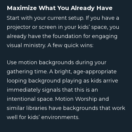
Maximize What You Already Have
Start with your current setup. If you have a
projector or screen in your kids’ space, you
already have the foundation for engaging
visual ministry. A few quick wins:
Use motion backgrounds during your
gathering time. A bright, age-appropriate
looping background playing as kids arrive
immediately signals that this is an
intentional space. Motion Worship and
similar libraries have backgrounds that work
well for kids’ environments.