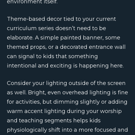
environment itself.
Theme-based decor tied to your current
curriculum series doesn’t need to be
elaborate. A simple painted banner, some
themed props, or a decorated entrance wall
can signal to kids that something
intentional and exciting is happening here.
Consider your lighting outside of the screen
as well. Bright, even overhead lighting is fine
for activities, but dimming slightly or adding
warm accent lighting during your worship
and teaching segments helps kids
physiologically shift into a more focused and