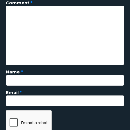
Comment
*
Name
*
Email
*