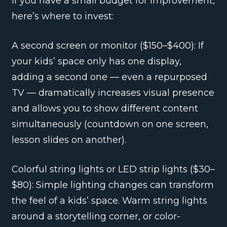
If you have a small budget for improvement,
here’s where to invest:
A second screen or monitor ($150–$400): If
your kids’ space only has one display,
adding a second one — even a repurposed
TV — dramatically increases visual presence
and allows you to show different content
simultaneously (countdown on one screen,
lesson slides on another).
Colorful string lights or LED strip lights ($30–
$80): Simple lighting changes can transform
the feel of a kids’ space. Warm string lights
around a storytelling corner, or color-