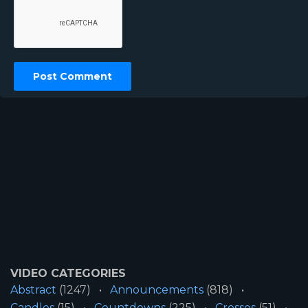
VIDEO CATEGORIES
Abstract
(1247)
Announcements
(818)
Candles
(15)
Countdowns
(225)
Crosses
(51)