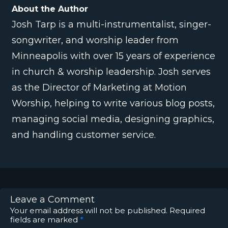
About the Author
Josh Tarp is a multi-instrumentalist, singer-
songwriter, and worship leader from
Minneapolis with over 15 years of experience
in church & worship leadership. Josh serves
as the Director of Marketing at Motion
Worship, helping to write various blog posts,
managing social media, designing graphics,
and handling customer service.
Leave a Comment
Your email address will not be published.
Required
fields are marked
*