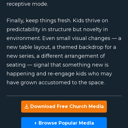
receptive mode.
Finally, keep things fresh. Kids thrive on
predictability in structure but novelty in
environment. Even small visual changes — a
new table layout, a themed backdrop for a
new series, a different arrangement of
seating — signal that something new is
happening and re-engage kids who may
have grown accustomed to the space.
Download Free Church Media
Browse Popular Media