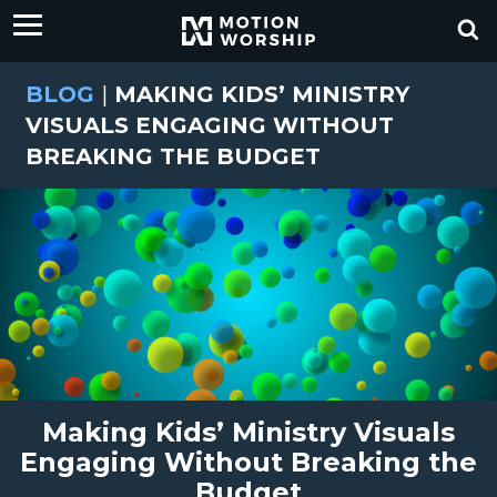
BLOG
|
MAKING KIDS’ MINISTRY
VISUALS ENGAGING WITHOUT
BREAKING THE BUDGET
Making Kids’ Ministry Visuals
Engaging Without Breaking the
Budget