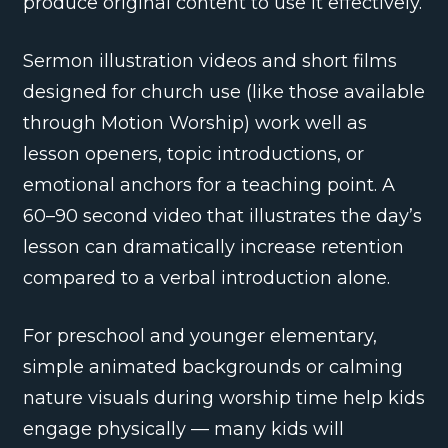
produce original content to use it effectively.
Sermon illustration videos and short films
designed for church use (like those available
through Motion Worship) work well as
lesson openers, topic introductions, or
emotional anchors for a teaching point. A
60–90 second video that illustrates the day’s
lesson can dramatically increase retention
compared to a verbal introduction alone.
For preschool and younger elementary,
simple animated backgrounds or calming
nature visuals during worship time help kids
engage physically — many kids will