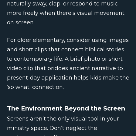
naturally sway, clap, or respond to music
more freely when there’s visual movement
on screen.
For older elementary, consider using images
and short clips that connect biblical stories
to contemporary life. A brief photo or short
video clip that bridges ancient narrative to
present-day application helps kids make the
‘so what’ connection.
The Environment Beyond the Screen
Screens aren’t the only visual tool in your
ministry space. Don’t neglect the