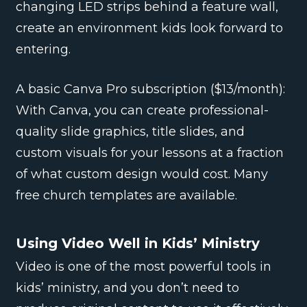
changing LED strips behind a feature wall,
create an environment kids look forward to
entering.
A basic Canva Pro subscription ($13/month):
With Canva, you can create professional-
quality slide graphics, title slides, and
custom visuals for your lessons at a fraction
of what custom design would cost. Many
free church templates are available.
Using Video Well in Kids’ Ministry
Video is one of the most powerful tools in
kids’ ministry, and you don’t need to