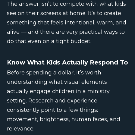
The answer isn’t to compete with what kids
see on their screens at home. It’s to create
something that feels intentional, warm, and
alive — and there are very practical ways to
do that even on a tight budget.
Know What Kids Actually Respond To
Before spending a dollar, it’s worth
understanding what visual elements
actually engage children in a ministry
setting. Research and experience
consistently point to a few things:
movement, brightness, human faces, and
relevance.