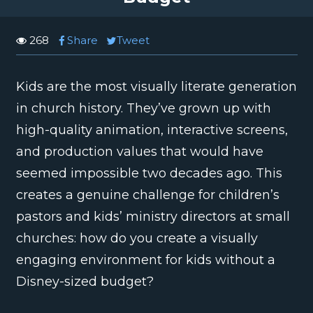
268
Share
Tweet
Kids are the most visually literate generation
in church history. They’ve grown up with
high-quality animation, interactive screens,
and production values that would have
seemed impossible two decades ago. This
creates a genuine challenge for children’s
pastors and kids’ ministry directors at small
churches: how do you create a visually
engaging environment for kids without a
Disney-sized budget?