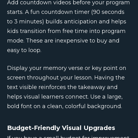
Add countdown videos before your program
starts. A fun countdown timer (90 seconds
to 3 minutes) builds anticipation and helps
kids transition from free time into program
mode. These are inexpensive to buy and
easy to loop.
Display your memory verse or key point on
screen throughout your lesson. Having the
text visible reinforces the takeaway and
helps visual learners connect. Use a large,
bold font on a clean, colorful background.
Budget-Friendly Visual Upgrades