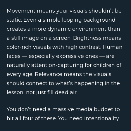
Movement means your visuals shouldn’t be
static. Even a simple looping background
creates a more dynamic environment than
a still image on a screen. Brightness means
color-rich visuals with high contrast. Human
faces — especially expressive ones — are
naturally attention-capturing for children of
every age. Relevance means the visuals
should connect to what’s happening in the
lesson, not just fill dead air.
You don’t need a massive media budget to
hit all four of these. You need intentionality.