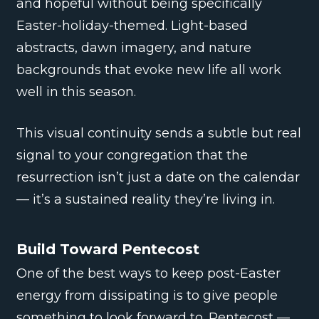
and hopeful without being specifically
Easter-holiday-themed. Light-based
abstracts, dawn imagery, and nature
backgrounds that evoke new life all work
well in this season.
This visual continuity sends a subtle but real
signal to your congregation that the
resurrection isn’t just a date on the calendar
— it’s a sustained reality they’re living in.
Build Toward Pentecost
One of the best ways to keep post-Easter
energy from dissipating is to give people
something to look forward to. Pentecost —