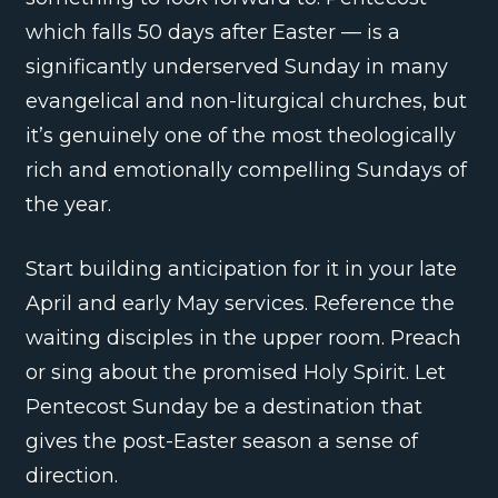
which falls 50 days after Easter — is a
significantly underserved Sunday in many
evangelical and non-liturgical churches, but
it’s genuinely one of the most theologically
rich and emotionally compelling Sundays of
the year.
Start building anticipation for it in your late
April and early May services. Reference the
waiting disciples in the upper room. Preach
or sing about the promised Holy Spirit. Let
Pentecost Sunday be a destination that
gives the post-Easter season a sense of
direction.