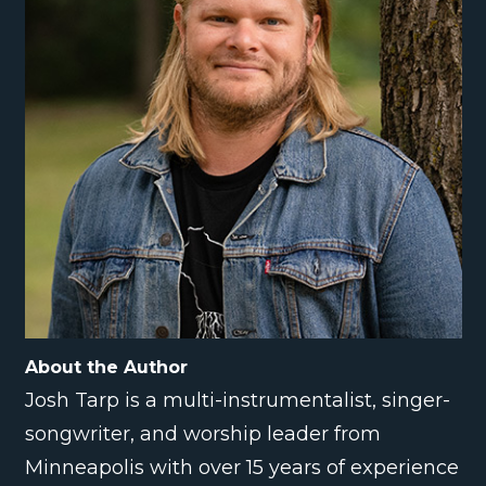
About the Author
Josh Tarp is a multi-instrumentalist, singer-
songwriter, and worship leader from
Minneapolis with over 15 years of experience