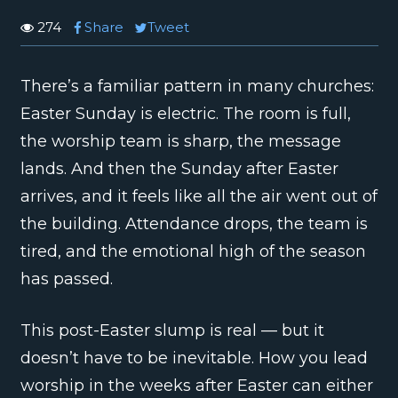
274
Share
Tweet
There’s a familiar pattern in many churches:
Easter Sunday is electric. The room is full,
the worship team is sharp, the message
lands. And then the Sunday after Easter
arrives, and it feels like all the air went out of
the building. Attendance drops, the team is
tired, and the emotional high of the season
has passed.
This post-Easter slump is real — but it
doesn’t have to be inevitable. How you lead
worship in the weeks after Easter can either