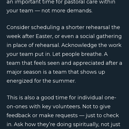
an important time for pastoral care within
your team — not more demands.
Consider scheduling a shorter rehearsal the
week after Easter, or even a social gathering
in place of rehearsal. Acknowledge the work
your team put in. Let people breathe. A
team that feels seen and appreciated after a
major season is a team that shows up
energized for the summer.
This is also a good time for individual one-
on-ones with key volunteers. Not to give
feedback or make requests — just to check
in. Ask how they’re doing spiritually, not just