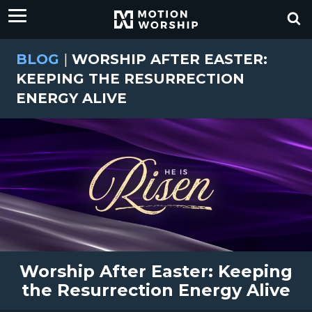
BLOG
|
WORSHIP AFTER EASTER:
KEEPING THE RESURRECTION
ENERGY ALIVE
Worship After Easter: Keeping
the Resurrection Energy Alive