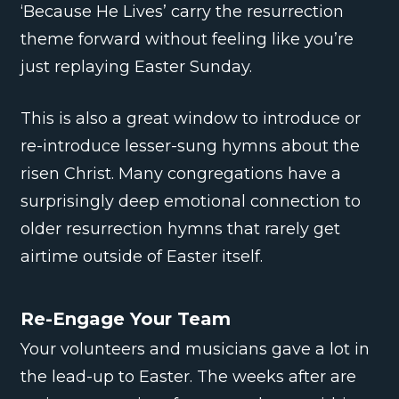
‘Because He Lives’ carry the resurrection
theme forward without feeling like you’re
just replaying Easter Sunday.
This is also a great window to introduce or
re-introduce lesser-sung hymns about the
risen Christ. Many congregations have a
surprisingly deep emotional connection to
older resurrection hymns that rarely get
airtime outside of Easter itself.
Re-Engage Your Team
Your volunteers and musicians gave a lot in
the lead-up to Easter. The weeks after are