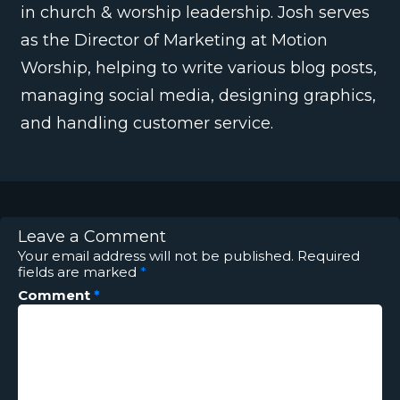
in church & worship leadership. Josh serves
as the Director of Marketing at Motion
Worship, helping to write various blog posts,
managing social media, designing graphics,
and handling customer service.
Leave a Comment
Your email address will not be published.
Required
fields are marked
*
Comment
*