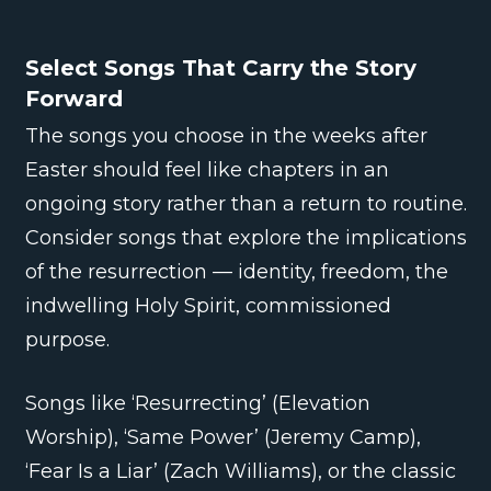
Select Songs That Carry the Story
Forward
The songs you choose in the weeks after
Easter should feel like chapters in an
ongoing story rather than a return to routine.
Consider songs that explore the implications
of the resurrection — identity, freedom, the
indwelling Holy Spirit, commissioned
purpose.
Songs like ‘Resurrecting’ (Elevation
Worship), ‘Same Power’ (Jeremy Camp),
‘Fear Is a Liar’ (Zach Williams), or the classic