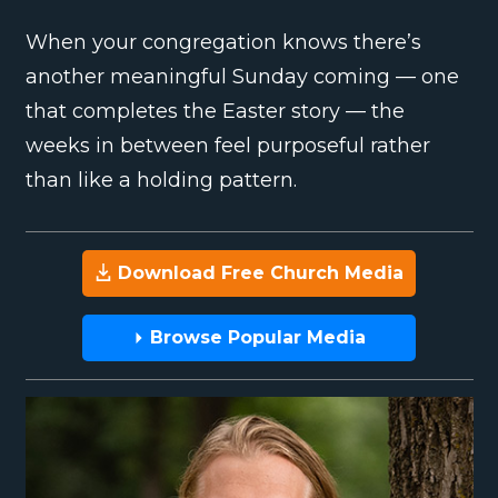
When your congregation knows there’s
another meaningful Sunday coming — one
that completes the Easter story — the
weeks in between feel purposeful rather
than like a holding pattern.
Download Free Church Media
Browse Popular Media