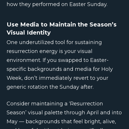
how they performed on Easter Sunday.
Use Media to Maintain the Season’s
Visual Identity
One underutilized tool for sustaining
resurrection energy is your visual
environment. If you swapped to Easter-
specific backgrounds and media for Holy
Week, don’t immediately revert to your
generic rotation the Sunday after.
Consider maintaining a ‘Resurrection
Season’ visual palette through April and into
May — backgrounds that feel bright, alive,