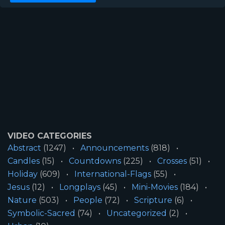
VIDEO CATEGORIES
Abstract
(1247)
Announcements
(818)
Candles
(15)
Countdowns
(225)
Crosses
(51)
Holiday
(609)
International-Flags
(55)
Jesus
(12)
Longplays
(45)
Mini-Movies
(184)
Nature
(503)
People
(72)
Scripture
(6)
Symbolic-Sacred
(74)
Uncategorized
(2)