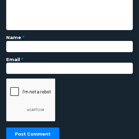
Name
*
Email
*