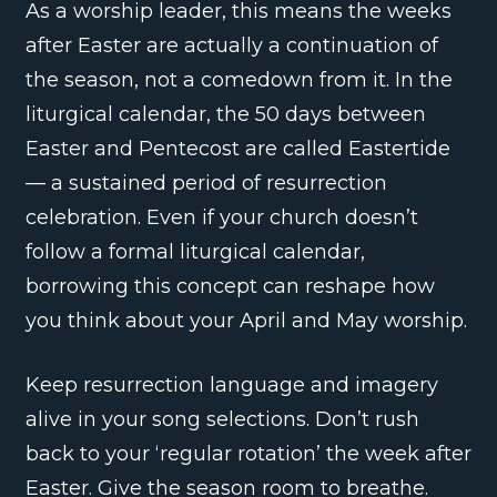
As a worship leader, this means the weeks
after Easter are actually a continuation of
the season, not a comedown from it. In the
liturgical calendar, the 50 days between
Easter and Pentecost are called Eastertide
— a sustained period of resurrection
celebration. Even if your church doesn’t
follow a formal liturgical calendar,
borrowing this concept can reshape how
you think about your April and May worship.
Keep resurrection language and imagery
alive in your song selections. Don’t rush
back to your ‘regular rotation’ the week after
Easter. Give the season room to breathe.