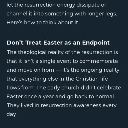
let the resurrection energy dissipate or
channel it into something with longer legs.
Here’s how to think about it.
Don’t Treat Easter as an Endpoint
The theological reality of the resurrection is
that it isn’t a single event to commemorate
and move on from — it’s the ongoing reality
that everything else in the Christian life
flows from. The early church didn’t celebrate
Easter once a year and go back to normal.
They lived in resurrection awareness every
day.