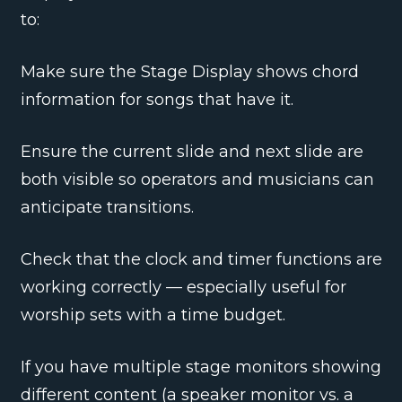
to:
Make sure the Stage Display shows chord
information for songs that have it.
Ensure the current slide and next slide are
both visible so operators and musicians can
anticipate transitions.
Check that the clock and timer functions are
working correctly — especially useful for
worship sets with a time budget.
If you have multiple stage monitors showing
different content (a speaker monitor vs. a