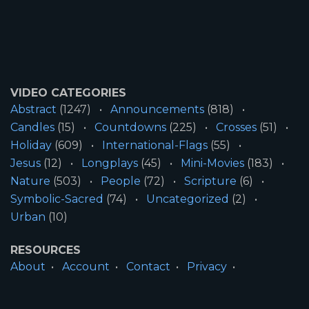
VIDEO CATEGORIES
Abstract
(1247)
Announcements
(818)
Candles
(15)
Countdowns
(225)
Crosses
(51)
Holiday
(609)
International-Flags
(55)
Jesus
(12)
Longplays
(45)
Mini-Movies
(183)
Nature
(503)
People
(72)
Scripture
(6)
Symbolic-Sacred
(74)
Uncategorized
(2)
Urban
(10)
RESOURCES
About
Account
Contact
Privacy
License
Terms