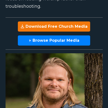
troubleshooting.
Download Free Church Media
Browse Popular Media