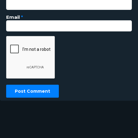
Email
*