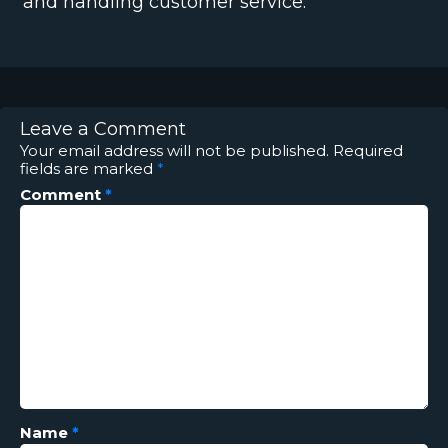
and handling customer service.
Leave a Comment
Your email address will not be published.
Required
fields are marked
*
Comment
*
Name
*