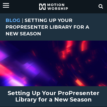
BLOG
|
SETTING UP YOUR
PROPRESENTER LIBRARY FOR A
NEW SEASON
Setting Up Your ProPresenter
Library for a New Season