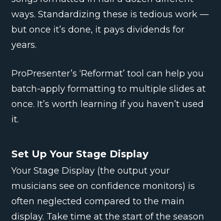
ways. Standardizing these is tedious work —
but once it’s done, it pays dividends for
years.
ProPresenter’s ‘Reformat’ tool can help you
batch-apply formatting to multiple slides at
once. It’s worth learning if you haven’t used
it.
Set Up Your Stage Display
Your Stage Display (the output your
musicians see on confidence monitors) is
often neglected compared to the main
display. Take time at the start of the season