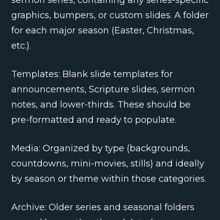
graphics, bumpers, or custom slides. A folder
for each major season (Easter, Christmas,
etc.).
Templates: Blank slide templates for
announcements, Scripture slides, sermon
notes, and lower-thirds. These should be
pre-formatted and ready to populate.
Media: Organized by type (backgrounds,
countdowns, mini-movies, stills) and ideally
by season or theme within those categories.
Archive: Older series and seasonal folders