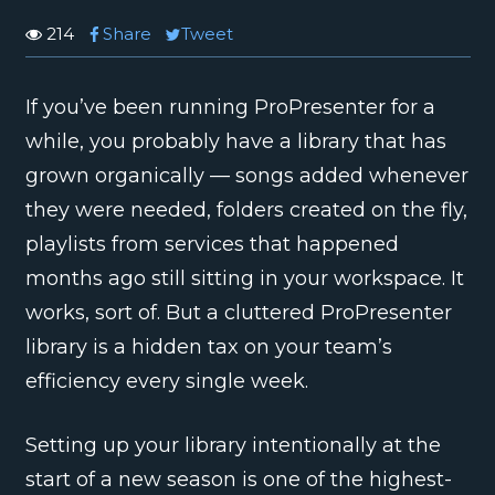
214
Share
Tweet
If you’ve been running ProPresenter for a
while, you probably have a library that has
grown organically — songs added whenever
they were needed, folders created on the fly,
playlists from services that happened
months ago still sitting in your workspace. It
works, sort of. But a cluttered ProPresenter
library is a hidden tax on your team’s
efficiency every single week.
Setting up your library intentionally at the
start of a new season is one of the highest-