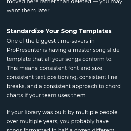
moved here rather than deleted — you may
want them later.
Standardize Your Song Templates
One of the biggest time-savers in
ProPresenter is having a master song slide
template that all your songs conform to.
This means: consistent font and size,
consistent text positioning, consistent line
breaks, and a consistent approach to chord
charts if your team uses them.
If your library was built by multiple people
over multiple years, you probably have
songs formatted in half a dozen different