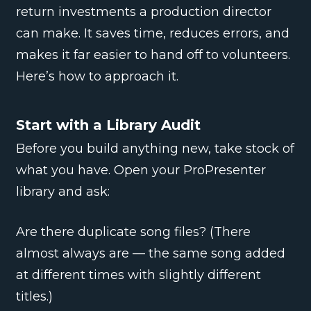
return investments a production director
can make. It saves time, reduces errors, and
makes it far easier to hand off to volunteers.
Here’s how to approach it.
Start with a Library Audit
Before you build anything new, take stock of
what you have. Open your ProPresenter
library and ask:
Are there duplicate song files? (There
almost always are — the same song added
at different times with slightly different
titles.)