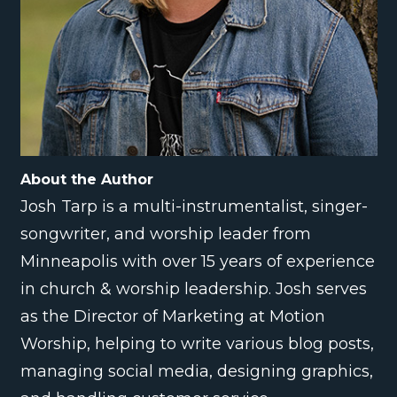
About the Author
Josh Tarp is a multi-instrumentalist, singer-
songwriter, and worship leader from
Minneapolis with over 15 years of experience
in church & worship leadership. Josh serves
as the Director of Marketing at Motion
Worship, helping to write various blog posts,
managing social media, designing graphics,