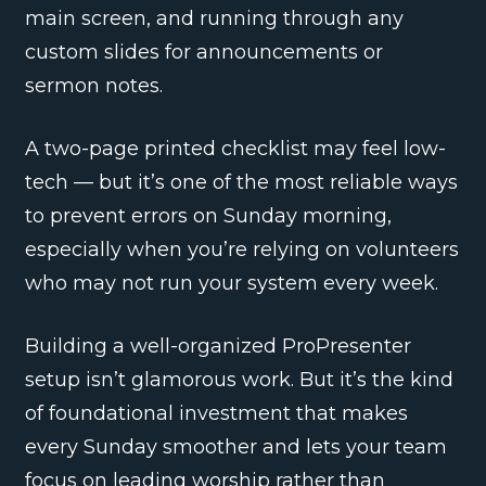
main screen, and running through any
custom slides for announcements or
sermon notes.
A two-page printed checklist may feel low-
tech — but it’s one of the most reliable ways
to prevent errors on Sunday morning,
especially when you’re relying on volunteers
who may not run your system every week.
Building a well-organized ProPresenter
setup isn’t glamorous work. But it’s the kind
of foundational investment that makes
every Sunday smoother and lets your team
focus on leading worship rather than