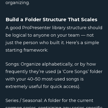
organizing.
Build a Folder Structure That Scales
A good ProPresenter library structure should
be logical to anyone on your team — not
just the person who built it. Here’s a simple
starting framework:
Songs: Organize alphabetically, or by how
frequently they’re used (a ‘Core Songs’ folder
with your 40–50 most-used songs is
extremely useful for quick access).
Series / Seasonal: A folder for the current
sermon series, containing any series-specific