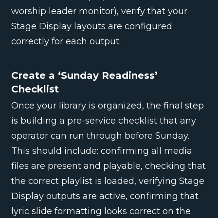
worship leader monitor), verify that your
Stage Display layouts are configured
correctly for each output.
Create a ‘Sunday Readiness’
Checklist
Once your library is organized, the final step
is building a pre-service checklist that any
operator can run through before Sunday.
This should include: confirming all media
files are present and playable, checking that
the correct playlist is loaded, verifying Stage
Display outputs are active, confirming that
lyric slide formatting looks correct on the