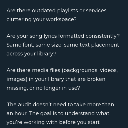
Are there outdated playlists or services
cluttering your workspace?
Are your song lyrics formatted consistently?
Same font, same size, same text placement
across your library?
Are there media files (backgrounds, videos,
images) in your library that are broken,
missing, or no longer in use?
The audit doesn’t need to take more than
an hour. The goal is to understand what
you’re working with before you start