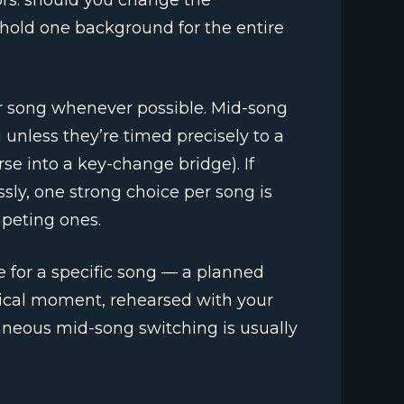
rs: should you change the
hold one background for the entire
r song whenever possible. Mid-song
unless they’re timed precisely to a
se into a key-change bridge). If
ly, one strong choice per song is
peting ones.
e for a specific song — a planned
usical moment, rehearsed with your
taneous mid-song switching is usually