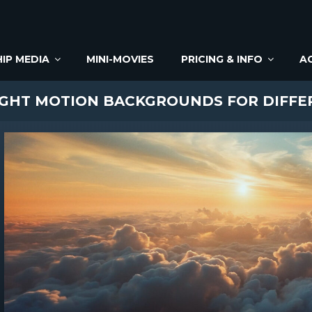
IP MEDIA
MINI-MOVIES
PRICING & INFO
A
IGHT MOTION BACKGROUNDS FOR DIFF