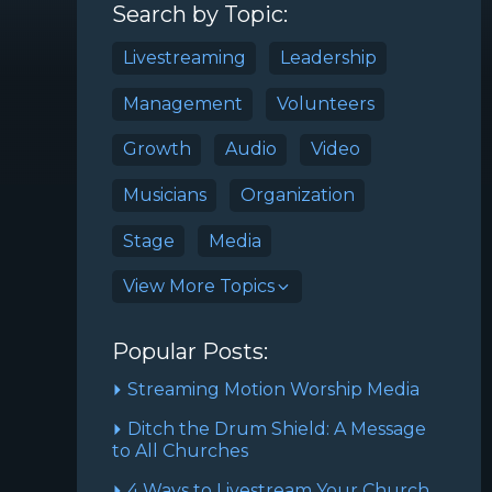
Search by Topic:
Livestreaming
Leadership
Management
Volunteers
Growth
Audio
Video
Musicians
Organization
Stage
Media
View More Topics
Popular Posts:
Streaming Motion Worship Media
Ditch the Drum Shield: A Message
to All Churches
4 Ways to Livestream Your Church