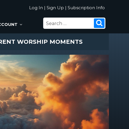
Log In
|
Sign Up
|
Subscription Info
SEARCH
Search
CCOUNT
FOR:
ERENT WORSHIP MOMENTS