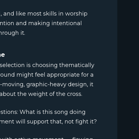
 and like most skills in worship
ention and making intentional
hrough it.
me
lection is choosing thematically
round might feel appropriate for a
st-moving, graphic-heavy design, it
bout the weight of the cross.
stions: What is this song doing
nt will support that, not fight it?