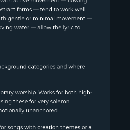
s with active movement — flowing
bstract forms — tend to work well.
 with gentle or minimal movement —
oving water — allow the lyric to
ackground categories and where
porary worship. Works for both high-
ing these for very solemn
motionally unanchored.
t for songs with creation themes or a