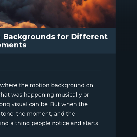
 Backgrounds for Different
oments
ce where the motion background on
what was happening musically or
rong visual can be. But when the
 tone, the moment, and the
ing a thing people notice and starts