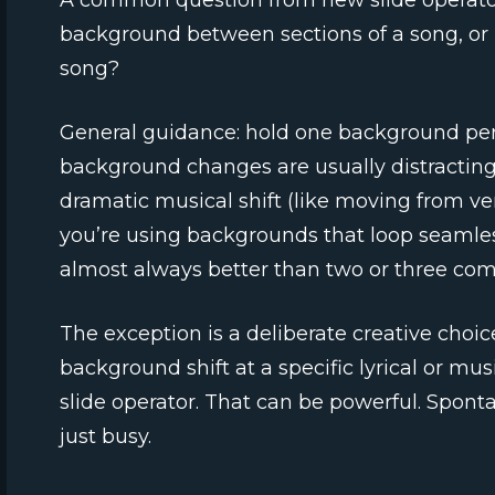
A common question from new slide operato
background between sections of a song, or 
song?
General guidance: hold one background pe
background changes are usually distracting 
dramatic musical shift (like moving from ver
you’re using backgrounds that loop seamless
almost always better than two or three com
The exception is a deliberate creative choic
background shift at a specific lyrical or m
slide operator. That can be powerful. Spon
just busy.