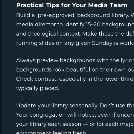
Practical Tips for Your Media Team
Build a ‘pre-approved’ background library. W
media director to identify 15–20 backgrounds
and theological context. Make these the def
running slides on any given Sunday is worki
Always preview backgrounds with the lyric
backgrounds look beautiful on their own bu
Check contrast, especially in the lower third
typically placed.
Update your library seasonally. Don’t use 
Your congregation will notice, even if uncon
your library each season — or for each majo
environment feeling fresh.