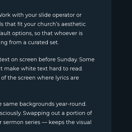
ork with your slide operator or
 that fit your church’s aesthetic
ault options, so that whoever is
ng from a curated set.
 text on screen before Sunday. Some
t make white text hard to read.
 of the screen where lyrics are
the same backgrounds year-round.
sciously. Swapping out a portion of
r sermon series — keeps the visual