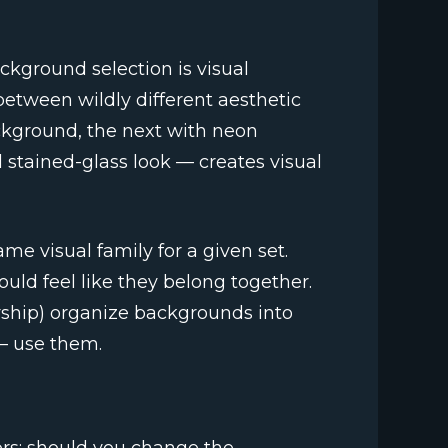
ckground selection is visual
etween wildly different aesthetic
ackground, the next with neon
al stained-glass look — creates visual
e visual family for a given set.
ould feel like they belong together.
rship) organize backgrounds into
 — use them.