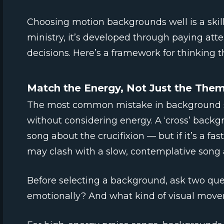
Choosing motion backgrounds well is a skill,
ministry, it’s developed through paying att
decisions. Here’s a framework for thinking t
Match the Energy, Not Just the The
The most common mistake in background se
without considering energy. A ‘cross’ backg
song about the crucifixion — but if it’s a fa
may clash with a slow, contemplative song a
Before selecting a background, ask two que
emotionally? And what kind of visual moveme