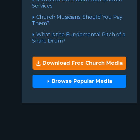
Services
Church Musicians: Should You Pay
Them?
What is the Fundamental Pitch of a
Snare Drum?
Download Free Church Media
Browse Popular Media