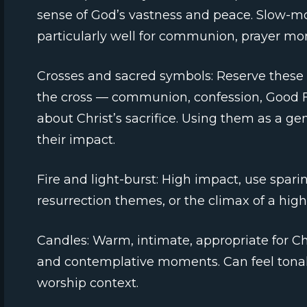
sense of God’s vastness and peace. Slow-mo
particularly well for communion, prayer mo
Crosses and sacred symbols: Reserve these 
the cross — communion, confession, Good Fri
about Christ’s sacrifice. Using them as a g
their impact.
Fire and light-burst: High impact, use spari
resurrection themes, or the climax of a high
Candles: Warm, intimate, appropriate for Ch
and contemplative moments. Can feel tonal
worship context.