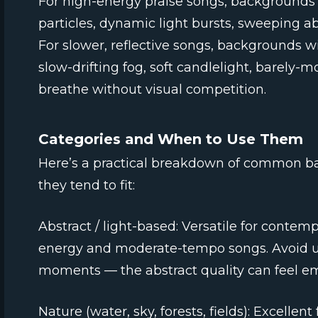
For high-energy praise songs, background
particles, dynamic light bursts, sweeping a
For slower, reflective songs, backgrounds
slow-drifting fog, soft candlelight, barely-m
breathe without visual competition.
Categories and When to Use Them
Here’s a practical breakdown of common b
they tend to fit:
Abstract / light-based: Versatile for contem
energy and moderate-tempo songs. Avoid us
moments — the abstract quality can feel e
Nature (water, sky, forests, fields): Excellen