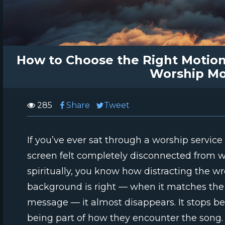
How to Choose the Right Motion
Worship M
285
Share
Tweet
If you’ve ever sat through a worship servi
screen felt completely disconnected from 
spiritually, you know how distracting the w
background is right — when it matches the
message — it almost disappears. It stops be
being part of how they encounter the song.