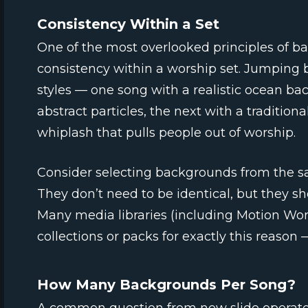
Consistency Within a Set
One of the most overlooked principles of ba
consistency within a worship set. Jumping b
styles — one song with a realistic ocean b
abstract particles, the next with a tradition
whiplash that pulls people out of worship.
Consider selecting backgrounds from the sam
They don’t need to be identical, but they sh
Many media libraries (including Motion Wo
collections or packs for exactly this reason
How Many Backgrounds Per Song?