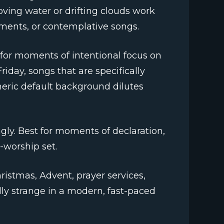
ving water or drifting clouds work
ments, or contemplative songs.
for moments of intentional focus on
day, songs that are specifically
eneric default background dilutes
ngly. Best for moments of declaration,
-worship set.
ristmas, Advent, prayer services,
ly strange in a modern, fast-paced