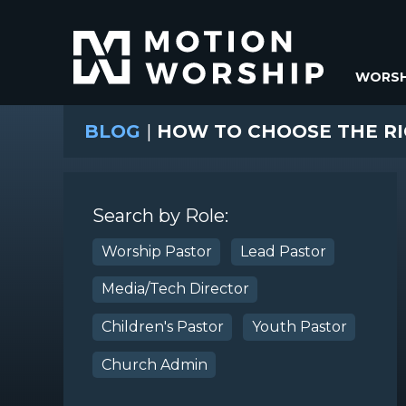
WORSH
BLOG
|
HOW TO CHOOSE THE R
Search by Role:
Worship Pastor
Lead Pastor
Media/Tech Director
Children's Pastor
Youth Pastor
Church Admin