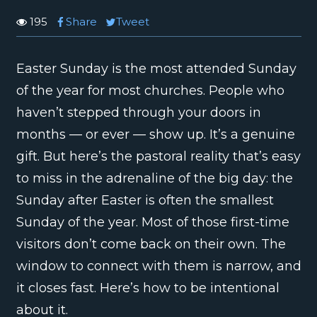
195
Share
Tweet
Easter Sunday is the most attended Sunday
of the year for most churches. People who
haven’t stepped through your doors in
months — or ever — show up. It’s a genuine
gift. But here’s the pastoral reality that’s easy
to miss in the adrenaline of the big day: the
Sunday after Easter is often the smallest
Sunday of the year. Most of those first-time
visitors don’t come back on their own. The
window to connect with them is narrow, and
it closes fast. Here’s how to be intentional
about it.