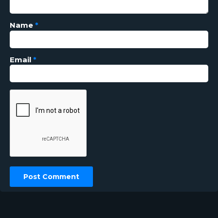
Name
*
Email
*