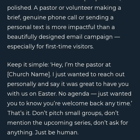
polished. A pastor or volunteer making a
brief, genuine phone call or sending a
personal text is more impactful than a
beautifully designed email campaign —
especially for first-time visitors.
Keep it simple: ‘Hey, I’m the pastor at
[Church Name]. I just wanted to reach out
personally and say it was great to have you
with us on Easter. No agenda — just wanted
you to know you’re welcome back any time.’
That’s it. Don’t pitch small groups, don’t
mention the upcoming series, don’t ask for
anything. Just be human.