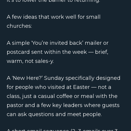
A few ideas that work well for small
churches:
A simple ‘You’re invited back’ mailer or
postcard sent within the week — brief,
warm, not sales-y.
A ‘New Here?’ Sunday specifically designed
for people who visited at Easter — not a
class, just a casual coffee or meal with the
pastor and a few key leaders where guests
can ask questions and meet people.