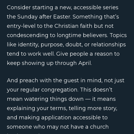
Consider starting a new, accessible series
the Sunday after Easter. Something that’s
entry-level to the Christian faith but not
condescending to longtime believers. Topics
like identity, purpose, doubt, or relationships
tend to work well. Give people a reason to
keep showing up through April.
And preach with the guest in mind, not just
your regular congregation. This doesn’t
mean watering things down — it means
explaining your terms, telling more story,
and making application accessible to
someone who may not have a church