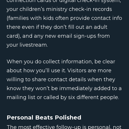
connection cards or digital check-in system,
your children’s ministry check-in records
(families with kids often provide contact info
there even if they don’t fill out an adult
card), and any new email sign-ups from
your livestream.
When you do collect information, be clear
about how you’ll use it. Visitors are more
willing to share contact details when they
know they won’t be immediately added to a
mailing list or called by six different people.
Personal Beats Polished
The most effective follow-up is personal, not