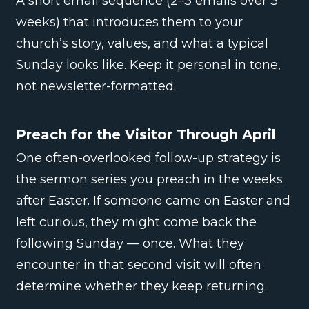
A short email sequence (2–3 emails over 3
weeks) that introduces them to your
church’s story, values, and what a typical
Sunday looks like. Keep it personal in tone,
not newsletter-formatted.
Preach for the Visitor Through April
One often-overlooked follow-up strategy is
the sermon series you preach in the weeks
after Easter. If someone came on Easter and
left curious, they might come back the
following Sunday — once. What they
encounter in that second visit will often
determine whether they keep returning.