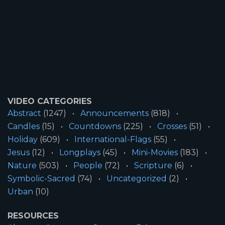
VIDEO CATEGORIES
Abstract
(1247)
Announcements
(818)
Candles
(15)
Countdowns
(225)
Crosses
(51)
Holiday
(609)
International-Flags
(55)
Jesus
(12)
Longplays
(45)
Mini-Movies
(183)
Nature
(503)
People
(72)
Scripture
(6)
Symbolic-Sacred
(74)
Uncategorized
(2)
Urban
(10)
RESOURCES