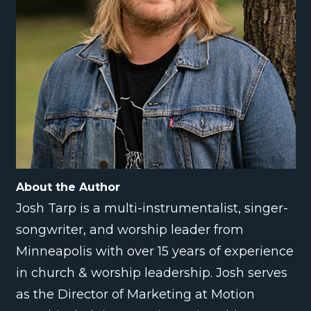
About the Author
Josh Tarp is a multi-instrumentalist, singer-
songwriter, and worship leader from
Minneapolis with over 15 years of experience
in church & worship leadership. Josh serves
as the Director of Marketing at Motion