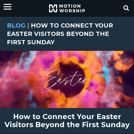
BLOG
|
HOW TO CONNECT YOUR
EASTER VISITORS BEYOND THE
FIRST SUNDAY
How to Connect Your Easter
Visitors Beyond the First Sunday