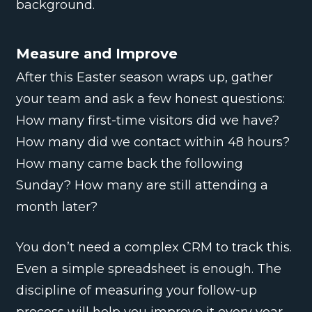
background.
Measure and Improve
After this Easter season wraps up, gather
your team and ask a few honest questions:
How many first-time visitors did we have?
How many did we contact within 48 hours?
How many came back the following
Sunday? How many are still attending a
month later?
You don’t need a complex CRM to track this.
Even a simple spreadsheet is enough. The
discipline of measuring your follow-up
process will help you improve it every year.