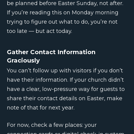
be planned before Easter Sunday, not after.
If you’re reading this on Monday morning
trying to figure out what to do, you’re not
too late — but act today.
Gather Contact Information
Graciously
You can’t follow up with visitors if you don’t
have their information. If your church didn’t
have a clear, low-pressure way for guests to
share their contact details on Easter, make
note of that for next year.
For now, check a few places: your