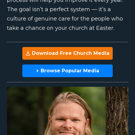
The goal isn’t a perfect system — it’s a
culture of genuine care for the people who
take a chance on your church at Easter.
Download Free Church Media
Browse Popular Media