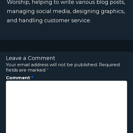
Worship, helping to write various blog posts,
managing social media, designing graphics,
and handling customer service.
Leave a Comment
Your email address will not be published.
Required
fields are marked
*
Comment
*