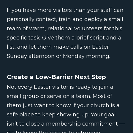
If you have more visitors than your staff can
personally contact, train and deploy a small
team of warm, relational volunteers for this
specific task. Give them a brief script and a
list, and let them make calls on Easter
Sunday afternoon or Monday morning.
Create a Low-Barrier Next Step
Not every Easter visitor is ready to join a
small group or serve on a team. Most of
them just want to know if your church is a
safe place to keep showing up. Your goal
isn’t to close a membership commitment —
it’s to lower the barrier to returning.