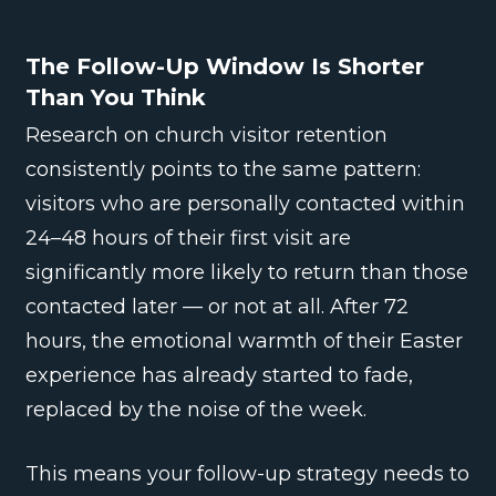
The Follow-Up Window Is Shorter
Than You Think
Research on church visitor retention
consistently points to the same pattern:
visitors who are personally contacted within
24–48 hours of their first visit are
significantly more likely to return than those
contacted later — or not at all. After 72
hours, the emotional warmth of their Easter
experience has already started to fade,
replaced by the noise of the week.
This means your follow-up strategy needs to