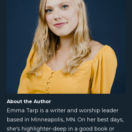
About the Author
Emma Tarp is a writer and worship leader
based in Minneapolis, MN. On her best days,
she's highlighter-deep in a good book or