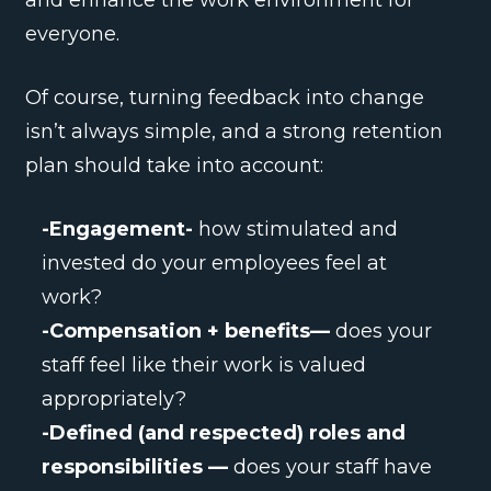
and enhance the work environment for
everyone.
Of course, turning feedback into change
isn’t always simple, and a strong retention
plan should take into account:
-Engagement-
how stimulated and
invested do your employees feel at
work?
-Compensation + benefits—
does your
staff feel like their work is valued
appropriately?
-Defined (and respected) roles and
responsibilities —
does your staff have