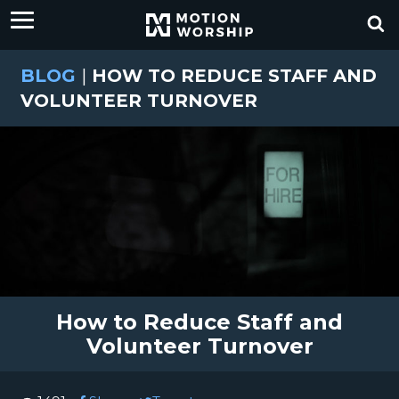
BLOG
|
HOW TO REDUCE STAFF AND
VOLUNTEER TURNOVER
How to Reduce Staff and
Volunteer Turnover