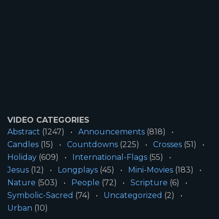
VIDEO CATEGORIES
Abstract
(1247)
Announcements
(818)
Candles
(15)
Countdowns
(225)
Crosses
(51)
Holiday
(609)
International-Flags
(55)
Jesus
(12)
Longplays
(45)
Mini-Movies
(183)
Nature
(503)
People
(72)
Scripture
(6)
Symbolic-Sacred
(74)
Uncategorized
(2)
Urban
(10)