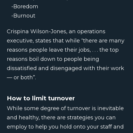
-Boredom
-Burnout
Crispina Wilson-Jones, an operations
executive, states that while “there are many
reasons people leave their jobs, . . . the top
reasons boil down to people being
dissatisfied and disengaged with their work
— or both”.
How to limit turnover
While some degree of turnover is inevitable
and healthy, there are strategies you can
employ to help you hold onto your staff and