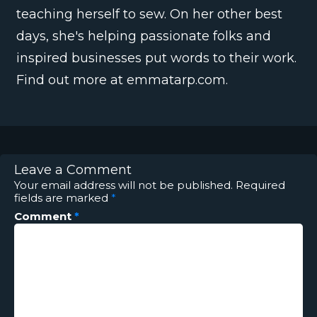
teaching herself to sew. On her other best
days, she's helping passionate folks and
inspired businesses put words to their work.
Find out more at emmatarp.com.
Leave a Comment
Your email address will not be published.
Required
fields are marked
*
Comment
*