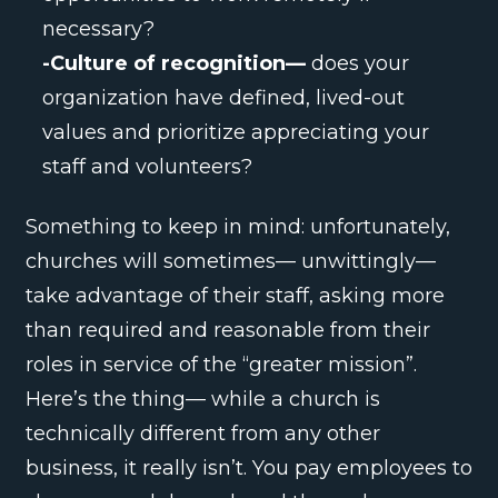
necessary?
-Culture of recognition—
does your
organization have defined, lived-out
values and prioritize appreciating your
staff and volunteers?
Something to keep in mind: unfortunately,
churches will sometimes— unwittingly—
take advantage of their staff, asking more
than required and reasonable from their
roles in service of the “greater mission”.
Here’s the thing— while a church is
technically different from any other
business, it really isn’t. You pay employees to