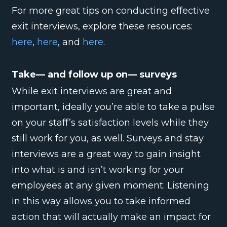
For more great tips on conducting effective
exit interviews, explore these resources:
here
,
here
, and
here
.
Take— and follow up on— surveys
While exit interviews are great and
important, ideally you’re able to take a pulse
on your staff’s satisfaction levels while they
still work for you, as well. Surveys and stay
interviews are a great way to gain insight
into what is and isn’t working for your
employees at any given moment. Listening
in this way allows you to take informed
action that will actually make an impact for