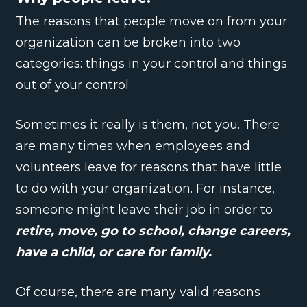
The reasons that people move on from your
organization can be broken into two
categories: things in your control and things
out of your control.
Sometimes it really is them, not you. There
are many times when employees and
volunteers leave for reasons that have little
to do with your organization. For instance,
someone might leave their job in order to
retire, move, go to school, change careers,
have a child, or care for family.
Of course, there are many valid reasons