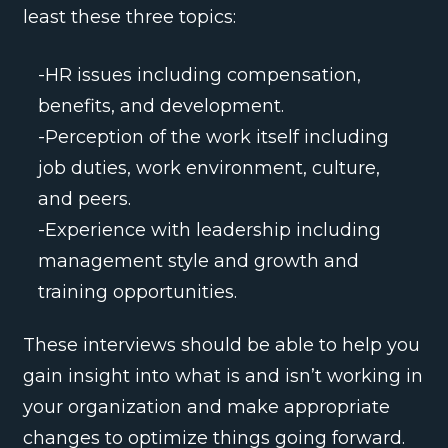
least these three topics:
-HR issues including compensation,
benefits, and development.
-Perception of the work itself including
job duties, work environment, culture,
and peers.
-Experience with leadership including
management style and growth and
training opportunities.
These interviews should be able to help you
gain insight into what is and isn’t working in
your organization and make appropriate
changes to optimize things going forward.