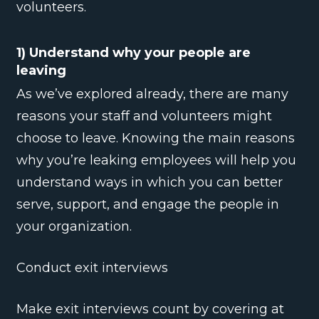
volunteers.
1) Understand why your people are
leaving
As we’ve explored already, there are many
reasons your staff and volunteers might
choose to leave. Knowing the main reasons
why you’re leaking employees will help you
understand ways in which you can better
serve, support, and engage the people in
your organization.
Conduct exit interviews
Make exit interviews count by covering at