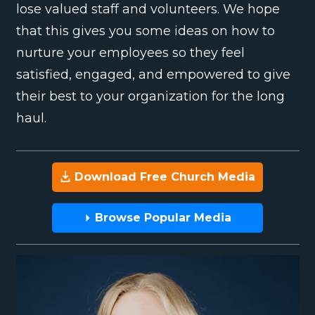
lose valued staff and volunteers. We hope
that this gives you some ideas on how to
nurture your employees so they feel
satisfied, engaged, and empowered to give
their best to your organization for the long
haul.
Download Free Church Media
Browse Popular Media