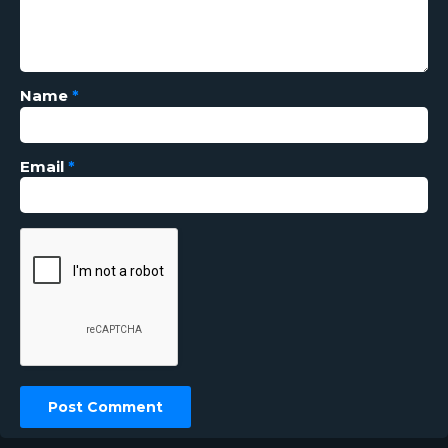
Name
*
Email
*