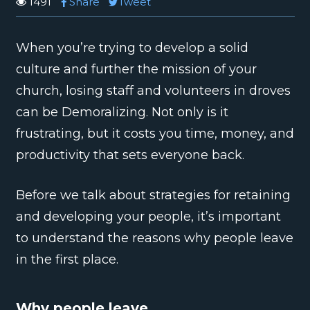
1491
Share
Tweet
When you’re trying to develop a solid
culture and further the mission of your
church, losing staff and volunteers in droves
can be Demoralizing. Not only is it
frustrating, but it costs you time, money, and
productivity that sets everyone back.
Before we talk about strategies for retaining
and developing your people, it’s important
to understand the reasons why people leave
in the first place.
Why people leave.