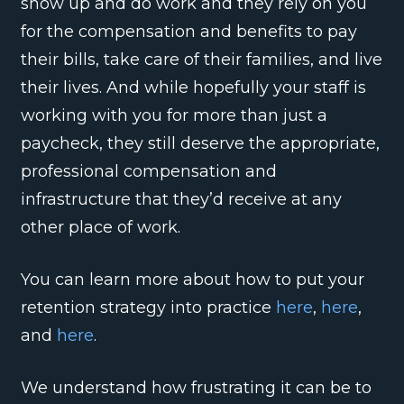
show up and do work and they rely on you
for the compensation and benefits to pay
their bills, take care of their families, and live
their lives. And while hopefully your staff is
working with you for more than just a
paycheck, they still deserve the appropriate,
professional compensation and
infrastructure that they’d receive at any
other place of work.
You can learn more about how to put your
retention strategy into practice
here
,
here
,
and
here
.
We understand how frustrating it can be to