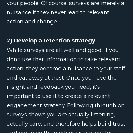
your people. Of course, surveys are merely a
nuisance if they never lead to relevant
action and change.
2) Develop a retention strategy
While surveys are all well and good, if you
don’t use that information to take relevant
action, they become a nuisance to your staff
and eat away at trust. Once you have the
insight and feedback you need, it’s
important to use it to create a relevant
engagement strategy. Following through on
surveys shows you are actually listening,
actually care, and therefore helps build trust