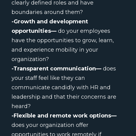
clearly defined roles and have
boundaries around them?
-Growth and development
opportunities—
do your employees
have the opportunities to grow, learn,
and experience mobility in your
organization?
-Transparent communication—
does
your staff feel like they can
communicate candidly with HR and
leadership and that their concerns are
heard?
-Flexible and remote work options—
does your organization offer
opportunities to work remotely if