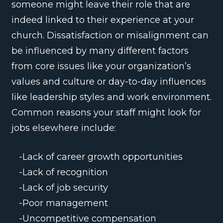
someone might leave their role that are
indeed linked to their experience at your
church. Dissatisfaction or misalignment can
be influenced by many different factors
from core issues like your organization’s
values and culture or day-to-day influences
like leadership styles and work environment.
Common reasons your staff might look for
jobs elsewhere include:
-Lack of career growth opportunities
-Lack of recognition
-Lack of job security
-Poor management
-Uncompetitive compensation