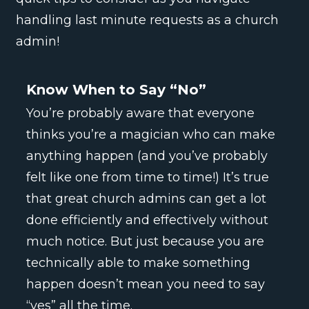
handling last minute requests as a church
admin!
Know When to Say “No”
You’re probably aware that everyone
thinks you’re a magician who can make
anything happen (and you’ve probably
felt like one from time to time!) It’s true
that great church admins can get a lot
done efficiently and effectively without
much notice. But just because you are
technically able to make something
happen doesn’t mean you need to say
“yes” all the time.