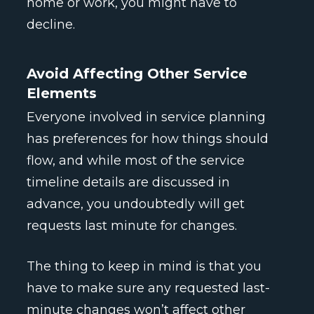
home or work, you might have to
decline.
Avoid Affecting Other Service
Elements
Everyone involved in service planning
has preferences for how things should
flow, and while most of the service
timeline details are discussed in
advance, you undoubtedly will get
requests last minute for changes.
The thing to keep in mind is that you
have to make sure any requested last-
minute changes won’t affect other