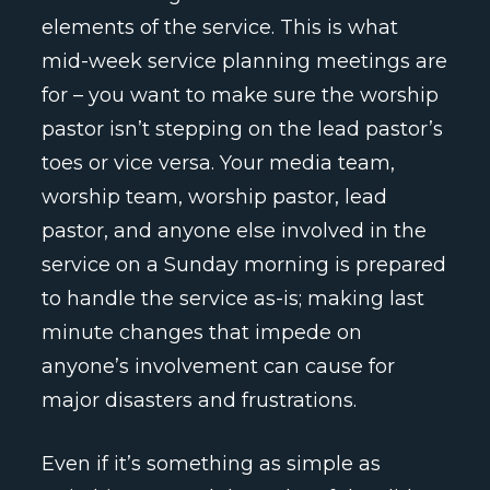
elements of the service. This is what
mid-week service planning meetings are
for – you want to make sure the worship
pastor isn’t stepping on the lead pastor’s
toes or vice versa. Your media team,
worship team, worship pastor, lead
pastor, and anyone else involved in the
service on a Sunday morning is prepared
to handle the service as-is; making last
minute changes that impede on
anyone’s involvement can cause for
major disasters and frustrations.
Even if it’s something as simple as