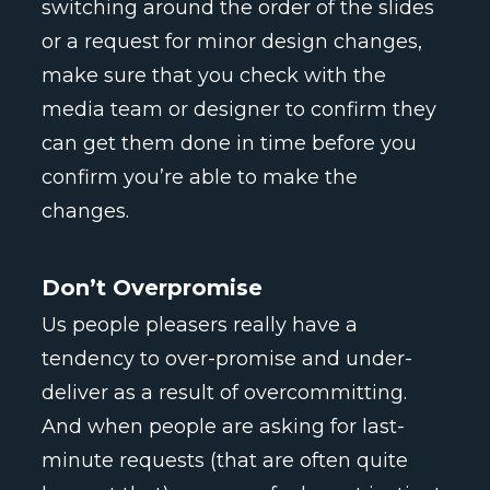
switching around the order of the slides
or a request for minor design changes,
make sure that you check with the
media team or designer to confirm they
can get them done in time before you
confirm you’re able to make the
changes.
Don’t Overpromise
Us people pleasers really have a
tendency to over-promise and under-
deliver as a result of overcommitting.
And when people are asking for last-
minute requests (that are often quite