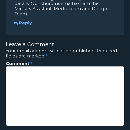
details. Our church is small so I am the
Ministry Assistant, Media Team and Design
Team.
Reply
Leave a Comment
Your email address will not be published.
Required
fields are marked
*
Comment
*