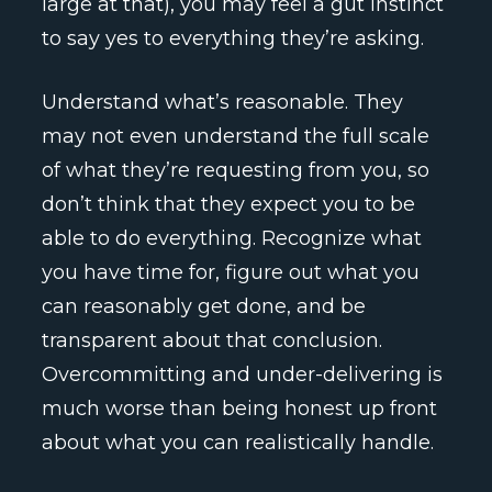
large at that), you may feel a gut instinct
to say yes to everything they’re asking.
Understand what’s reasonable. They
may not even understand the full scale
of what they’re requesting from you, so
don’t think that they expect you to be
able to do everything. Recognize what
you have time for, figure out what you
can reasonably get done, and be
transparent about that conclusion.
Overcommitting and under-delivering is
much worse than being honest up front
about what you can realistically handle.