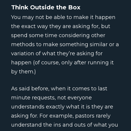
Think Outside the Box
You may not be able to make it happen
the exact way they are asking for, but
spend some time considering other
methods to make something similar or a
variation of what they’re asking for
happen (of course, only after running it
by them.)
As said before, when it comes to last
minute requests, not everyone
understands exactly what it is they are
asking for. For example, pastors rarely
understand the ins and outs of what you