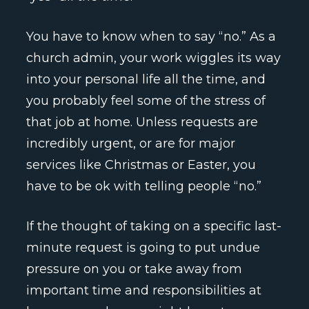
You have to know when to say “no.” As a
church admin, your work wiggles its way
into your personal life all the time, and
you probably feel some of the stress of
that job at home. Unless requests are
incredibly urgent, or are for major
services like Christmas or Easter, you
have to be ok with telling people “no.”
If the thought of taking on a specific last-
minute request is going to put undue
pressure on you or take away from
important time and responsibilities at