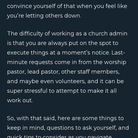
convince yourself of that when you feel like
you’re letting others down.
The difficulty of working as a church admin
is that you are always put on the spot to
execute things at a moment’s notice. Last-
minute requests come in from the worship
pastor, lead pastor, other staff members,
and maybe even volunteers, and it can be
super stressful to attempt to make it all
work out.
So, with that said, here are some things to
keep in mind, questions to ask yourself, and
quick tips to consider as you navigate