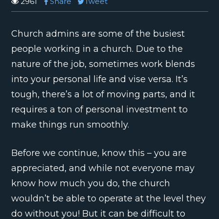
2961
Share
Tweet
Church admins are some of the busiest
people working in a church. Due to the
nature of the job, sometimes work blends
into your personal life and vise versa. It’s
tough, there’s a lot of moving parts, and it
requires a ton of personal investment to
make things run smoothly.
Before we continue, know this – you are
appreciated, and while not everyone may
know how much you do, the church
wouldn’t be able to operate at the level they
do without you! But it can be difficult to