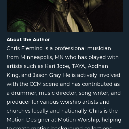
About the Author
Chris Fleming is a professional musician
from Minneapolis, MN who has played with
artists such as Kari Jobe, TAYA, Aodhan
King, and Jason Gray. He is actively involved
with the CCM scene and has contributed as
a drummer, music director, song writer, and
producer for various worship artists and
churches locally and nationally. Chris is the
Motion Designer at Motion Worship, helping
to create motion background collections