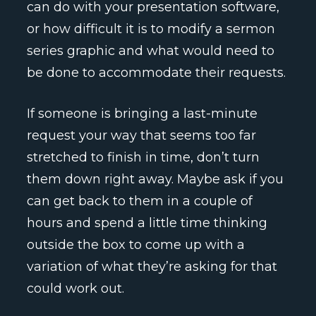
can do with your presentation software,
or how difficult it is to modify a sermon
series graphic and what would need to
be done to accommodate their requests.
If someone is bringing a last-minute
request your way that seems too far
stretched to finish in time, don’t turn
them down right away. Maybe ask if you
can get back to them in a couple of
hours and spend a little time thinking
outside the box to come up with a
variation of what they’re asking for that
could work out.