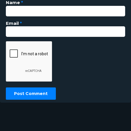
Name
*
Email
*