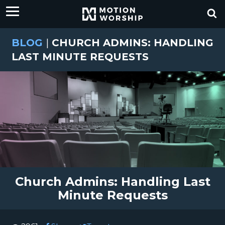
BLOG
|
CHURCH ADMINS: HANDLING
LAST MINUTE REQUESTS
Church Admins: Handling Last
Minute Requests