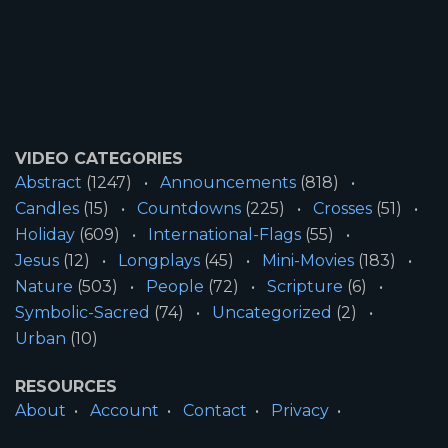
VIDEO CATEGORIES
Abstract
(1247)
Announcements
(818)
Candles
(15)
Countdowns
(225)
Crosses
(51)
Holiday
(609)
International-Flags
(55)
Jesus
(12)
Longplays
(45)
Mini-Movies
(183)
Nature
(503)
People
(72)
Scripture
(6)
Symbolic-Sacred
(74)
Uncategorized
(2)
Urban
(10)
RESOURCES
About
Account
Contact
Privacy
License
Terms