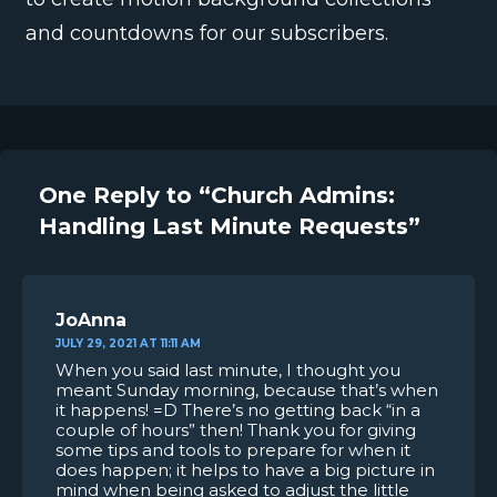
and countdowns for our subscribers.
One Reply to “Church Admins:
Handling Last Minute Requests”
JoAnna
JULY 29, 2021 AT 11:11 AM
When you said last minute, I thought you
meant Sunday morning, because that’s when
it happens! =D There’s no getting back “in a
couple of hours” then! Thank you for giving
some tips and tools to prepare for when it
does happen; it helps to have a big picture in
mind when being asked to adjust the little