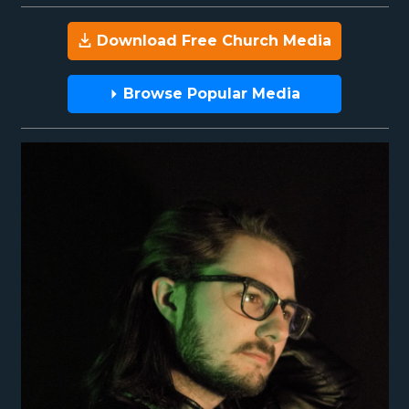
Download Free Church Media
Browse Popular Media