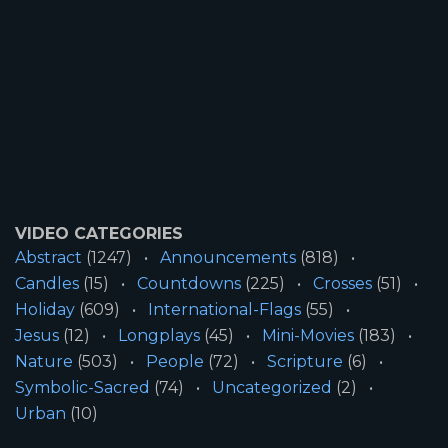
VIDEO CATEGORIES
Abstract
(1247)
Announcements
(818)
Candles
(15)
Countdowns
(225)
Crosses
(51)
Holiday
(609)
International-Flags
(55)
Jesus
(12)
Longplays
(45)
Mini-Movies
(183)
Nature
(503)
People
(72)
Scripture
(6)
Symbolic-Sacred
(74)
Uncategorized
(2)
Urban
(10)