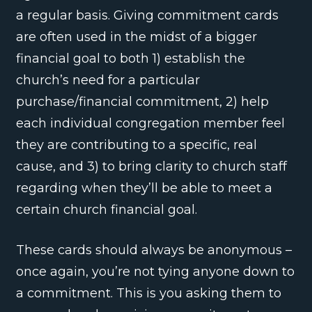
a regular basis. Giving commitment cards
are often used in the midst of a bigger
financial goal to both 1) establish the
church’s need for a particular
purchase/financial commitment, 2) help
each individual congregation member feel
they are contributing to a specific, real
cause, and 3) to bring clarity to church staff
regarding when they’ll be able to meet a
certain church financial goal.
These cards should always be anonymous –
once again, you’re not tying anyone down to
a commitment. This is you asking them to