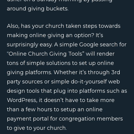
around giving buckets.
Also, has your church taken steps towards
making online giving an option? It’s
surprisingly easy. A simple Google search for
“Online Church Giving Tools” will render
tons of simple solutions to set up online
giving platforms. Whether it’s through 3rd
party sources or simple do-it-yourself web
design tools that plug into platforms such as
WordPress, it doesn’t have to take more
than a few hours to setup an online
payment portal for congregation members
to give to your church.