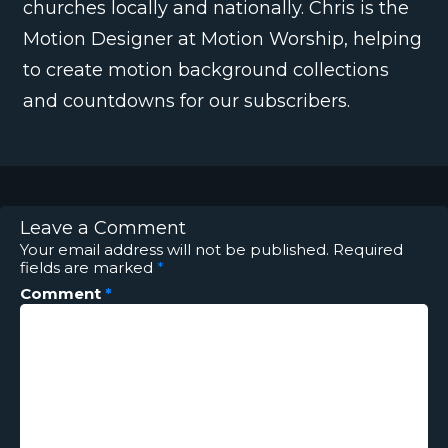
churches locally and nationally. Chris is the
Motion Designer at Motion Worship, helping
to create motion background collections
and countdowns for our subscribers.
Leave a Comment
Your email address will not be published.
Required
fields are marked
*
Comment
*