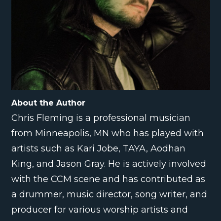
About the Author
Chris Fleming is a professional musician
from Minneapolis, MN who has played with
artists such as Kari Jobe, TAYA, Aodhan
King, and Jason Gray. He is actively involved
with the CCM scene and has contributed as
a drummer, music director, song writer, and
producer for various worship artists and