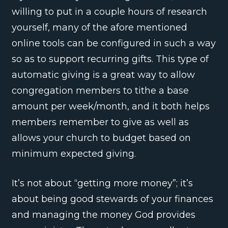
willing to put in a couple hours of research
yourself, many of the afore mentioned
online tools can be configured in such a way
so as to support recurring gifts. This type of
automatic giving is a great way to allow
congregation members to tithe a base
amount per week/month, and it both helps
members remember to give as well as
allows your church to budget based on
minimum expected giving.
It’s not about “getting more money”; it’s
about being good stewards of your finances
and managing the money God provides