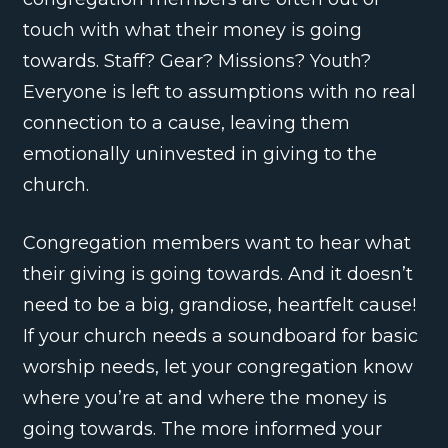
touch with what their money is going
towards. Staff? Gear? Missions? Youth?
Everyone is left to assumptions with no real
connection to a cause, leaving them
emotionally uninvested in giving to the
church.
Congregation members want to hear what
their giving is going towards. And it doesn’t
need to be a big, grandiose, heartfelt cause!
If your church needs a soundboard for basic
worship needs, let your congregation know
where you’re at and where the money is
going towards. The more informed your