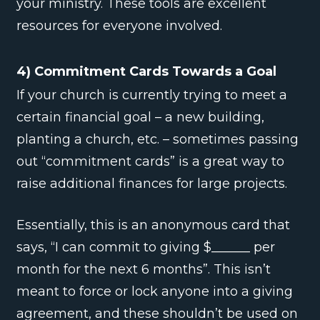
your ministry. These tools are excellent
resources for everyone involved.
4) Commitment Cards Towards a Goal
If your church is currently trying to meet a
certain financial goal – a new building,
planting a church, etc. – sometimes passing
out “commitment cards” is a great way to
raise additional finances for large projects.
Essentially, this is an anonymous card that
says, “I can commit to giving $______ per
month for the next 6 months”. This isn’t
meant to force or lock anyone into a giving
agreement, and these shouldn’t be used on