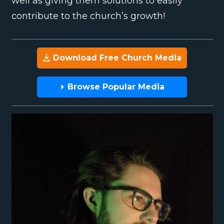
well as giving them solutions to easily
contribute to the church’s growth!
Download Free Church Media
Browse Popular Media