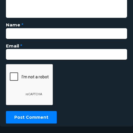
Name
*
Email
*