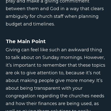
pray and make a giving commitment
between them and God in a way that clears
ambiguity for church staff when planning
budget and timelines.
The Main Point
Giving can feel like such an awkward thing
to talk about on Sunday mornings. However,
it’s important to remember that these topics
are ok to give attention to, because it’s not
about making people give more money. It’s
about being transparent with your
congregation regarding the churches needs
and how their finances are being used, as