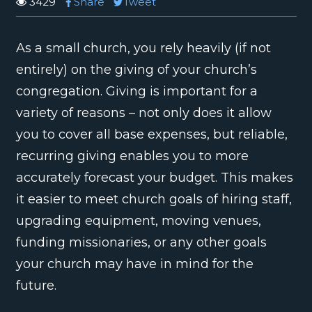
3429
Share
Tweet
As a small church, you rely heavily (if not
entirely) on the giving of your church’s
congregation. Giving is important for a
variety of reasons – not only does it allow
you to cover all base expenses, but reliable,
recurring giving enables you to more
accurately forecast your budget. This makes
it easier to meet church goals of hiring staff,
upgrading equipment, moving venues,
funding missionaries, or any other goals
your church may have in mind for the
future.