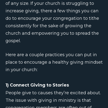
of any size. If your church is struggling to
increase giving, there a few things you can
do to encourage your congregation to tithe
consistently for the sake of growing the
church and empowering you to spread the
gospel.
Here are a couple practices you can put in
place to encourage a healthy giving mindset
in your church:
1) Connect Giving to Stories
People give to causes they’re excited about.
The issue with giving in ministry is that
congregation members are often out of