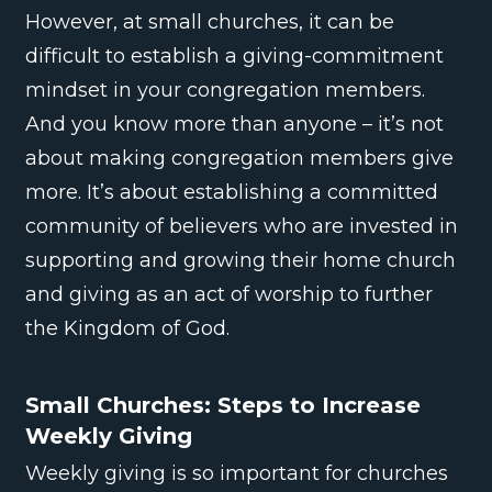
However, at small churches, it can be
difficult to establish a giving-commitment
mindset in your congregation members.
And you know more than anyone – it’s not
about making congregation members give
more. It’s about establishing a committed
community of believers who are invested in
supporting and growing their home church
and giving as an act of worship to further
the Kingdom of God.
Small Churches: Steps to Increase
Weekly Giving
Weekly giving is so important for churches