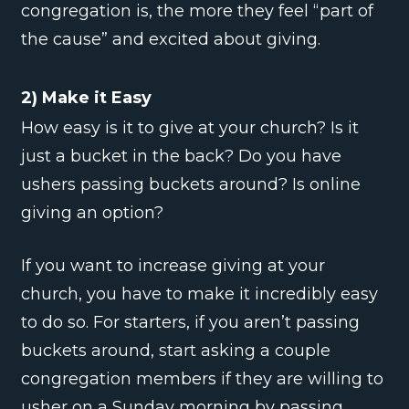
congregation is, the more they feel “part of
the cause” and excited about giving.
2) Make it Easy
How easy is it to give at your church? Is it
just a bucket in the back? Do you have
ushers passing buckets around? Is online
giving an option?
If you want to increase giving at your
church, you have to make it incredibly easy
to do so. For starters, if you aren’t passing
buckets around, start asking a couple
congregation members if they are willing to
usher on a Sunday morning by passing