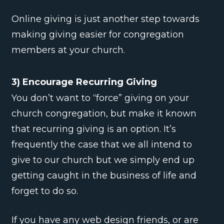
Online giving is just another step towards
making giving easier for congregation
members at your church.
3) Encourage Recurring Giving
You don’t want to “force” giving on your
church congregation, but make it known
that recurring giving is an option. It’s
frequently the case that we all intend to
give to our church but we simply end up
getting caught in the business of life and
forget to do so.
If you have any web design friends, or are