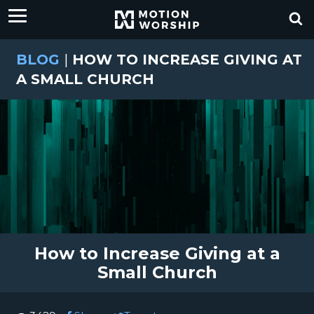
BLOG
|
HOW TO INCREASE GIVING AT
A SMALL CHURCH
How to Increase Giving at a
Small Church