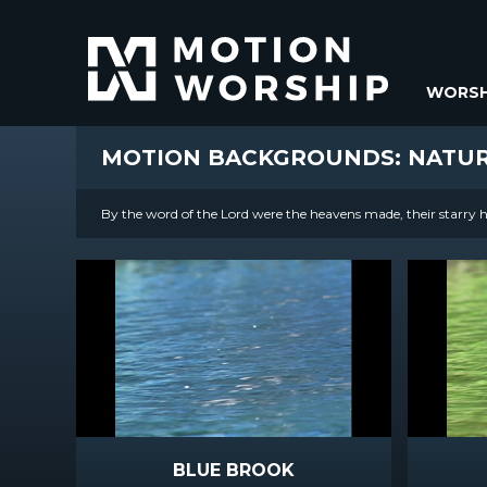
WORSH
MOTION BACKGROUNDS: NATU
By the word of the Lord were the heavens made, their starry ho
BLUE BROOK