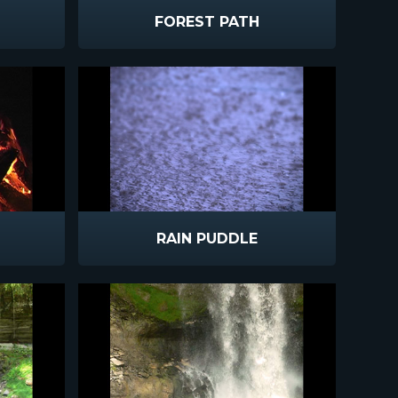
FOREST PATH
RAIN PUDDLE