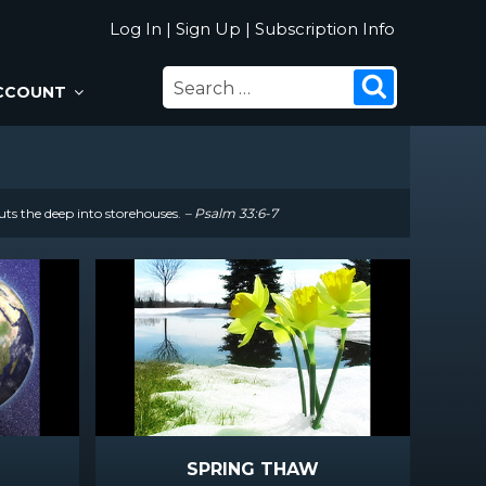
Log In
|
Sign Up
|
Subscription Info
SEARCH
Search
CCOUNT
FOR:
uts the deep into storehouses.
– Psalm 33:6-7
SPRING THAW