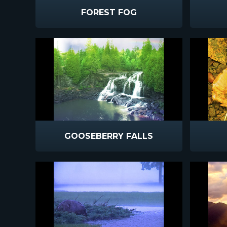
FOREST FOG
GOOSEBERRY FALLS