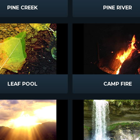
PINE CREEK
PINE RIVER
LEAF POOL
CAMP FIRE