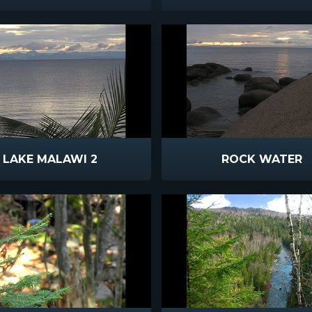
LAKE MALAWI 2
ROCK WATER