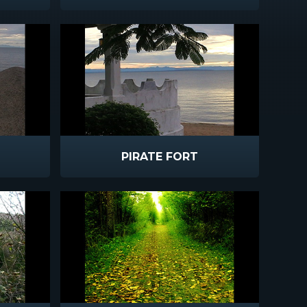
PIRATE FORT