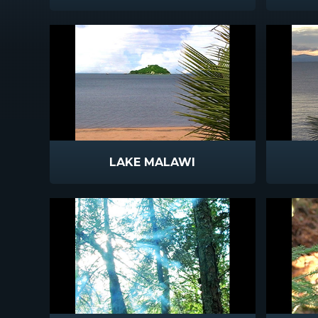
LAKE MALAWI