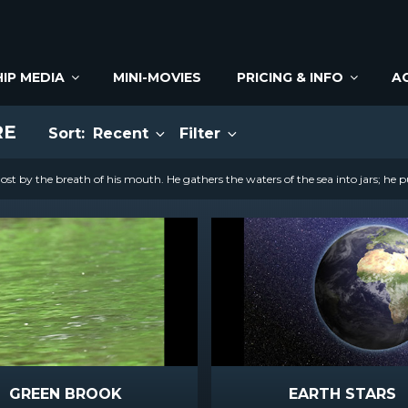
IP MEDIA
MINI-MOVIES
PRICING & INFO
A
RE
Sort:
Recent
Filter
st by the breath of his mouth. He gathers the waters of the sea into jars; he p
GREEN BROOK
EARTH STARS