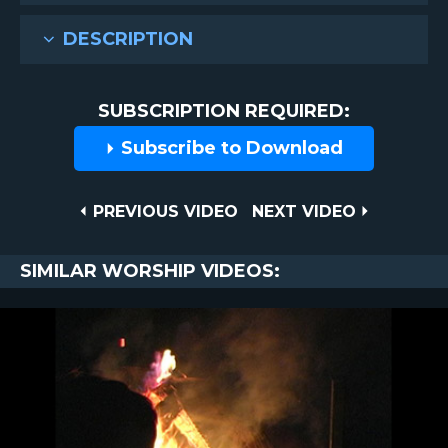
DESCRIPTION
SUBSCRIPTION REQUIRED:
Subscribe to Download
Post
PREVIOUS
NEXT
PREVIOUS VIDEO
NEXT VIDEO
VIDEO
VIDEO
navigation
SIMILAR WORSHIP VIDEOS: