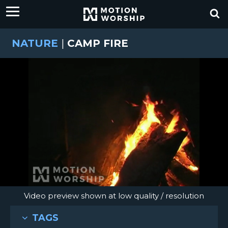
NATURE
|
CAMP FIRE
Video preview shown at low quality / resolution
TAGS