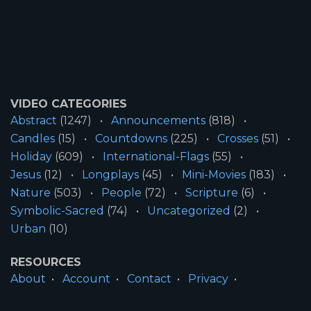
VIDEO CATEGORIES
Abstract
(1247)
Announcements
(818)
Candles
(15)
Countdowns
(225)
Crosses
(51)
Holiday
(609)
International-Flags
(55)
Jesus
(12)
Longplays
(45)
Mini-Movies
(183)
Nature
(503)
People
(72)
Scripture
(6)
Symbolic-Sacred
(74)
Uncategorized
(2)
Urban
(10)
RESOURCES
About
Account
Contact
Privacy
License
Terms