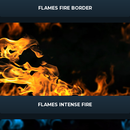
FLAMES FIRE BORDER
FLAMES INTENSE FIRE