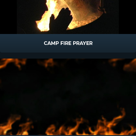
CAMP FIRE PRAYER