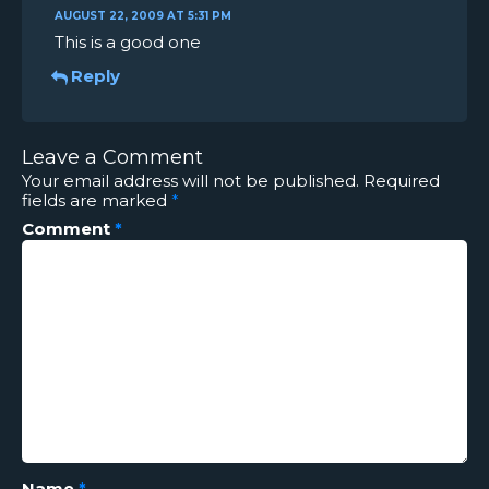
AUGUST 22, 2009 AT 5:31 PM
This is a good one
Reply
Leave a Comment
Your email address will not be published.
Required
fields are marked
*
Comment
*
Name
*