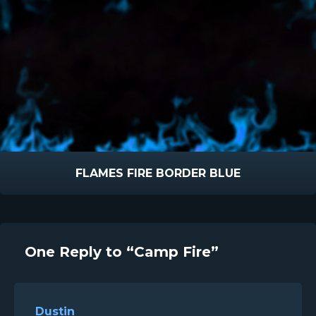
FLAMES FIRE BORDER BLUE
One Reply to “Camp Fire”
Dustin