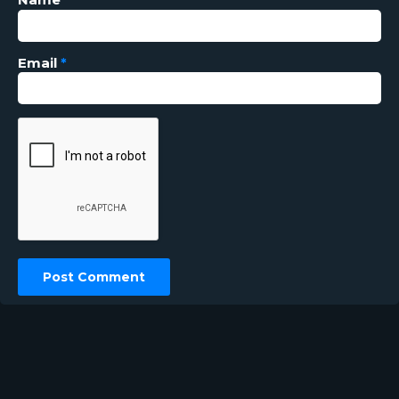
Email
*