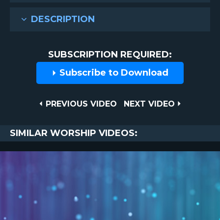
DESCRIPTION
SUBSCRIPTION REQUIRED:
Subscribe to Download
Post
PREVIOUS
NEXT
PREVIOUS VIDEO
NEXT VIDEO
VIDEO
VIDEO
navigation
SIMILAR WORSHIP VIDEOS: