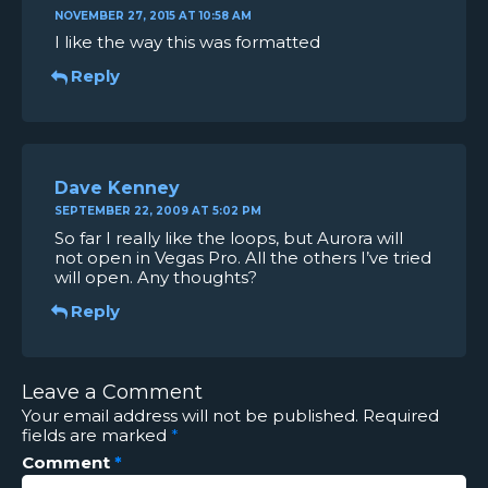
NOVEMBER 27, 2015 AT 10:58 AM
I like the way this was formatted
Reply
Dave Kenney
SEPTEMBER 22, 2009 AT 5:02 PM
So far I really like the loops, but Aurora will
not open in Vegas Pro. All the others I’ve tried
will open. Any thoughts?
Reply
Leave a Comment
Your email address will not be published.
Required
fields are marked
*
Comment
*