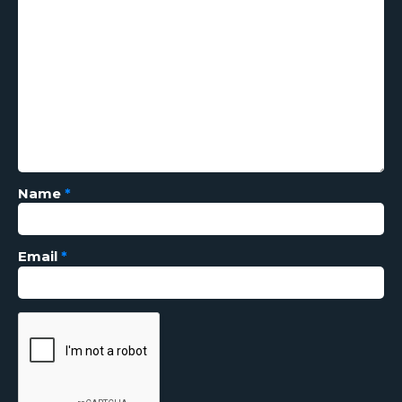
Name
*
Email
*