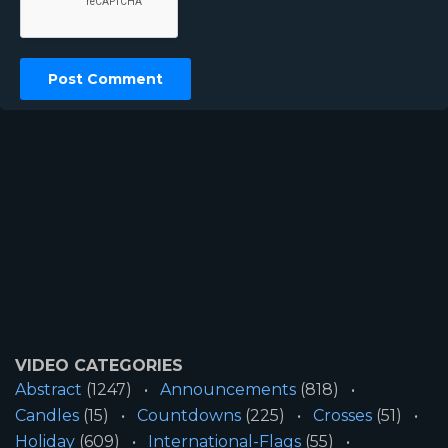
VIDEO CATEGORIES
Abstract
(1247)
Announcements
(818)
Candles
(15)
Countdowns
(225)
Crosses
(51)
Holiday
(609)
International-Flags
(55)