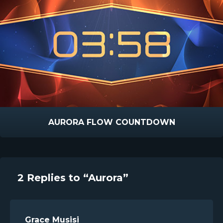
AURORA FLOW COUNTDOWN
2 Replies to “Aurora”
Grace Musisi