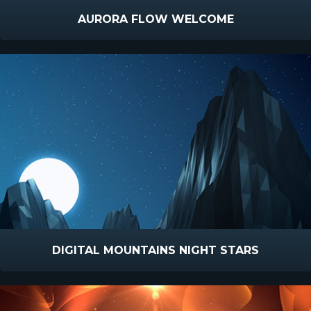
AURORA FLOW WELCOME
DIGITAL MOUNTAINS NIGHT STARS