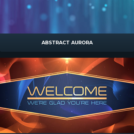
ABSTRACT AURORA