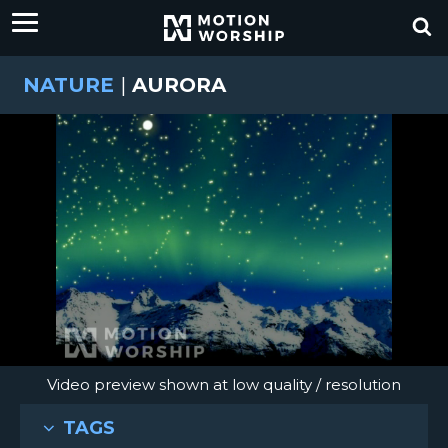
NATURE
|
AURORA
Video preview shown at low quality / resolution
TAGS