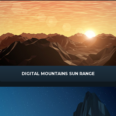
DIGITAL MOUNTAINS SUN RANGE