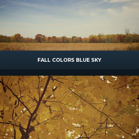
FALL COLORS BLUE SKY