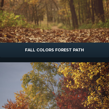
FALL COLORS FOREST PATH