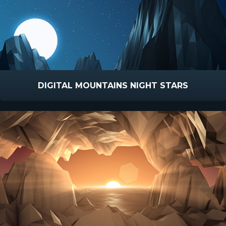
DIGITAL MOUNTAINS NIGHT STARS