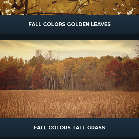
FALL COLORS GOLDEN LEAVES
FALL COLORS TALL GRASS