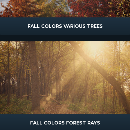
FALL COLORS VARIOUS TREES
FALL COLORS FOREST RAYS