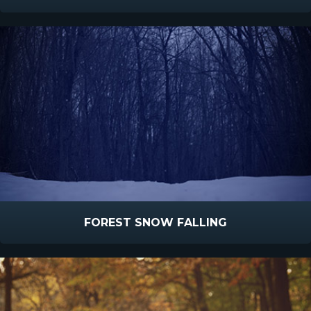
FOREST SNOW FALLING