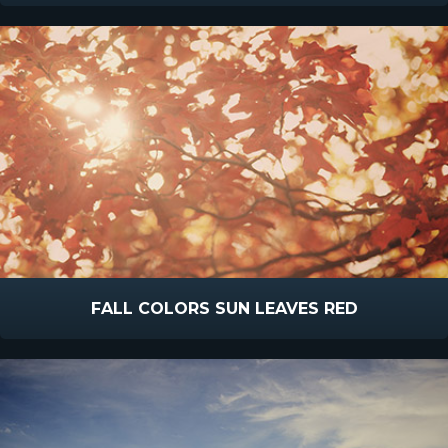
FALL COLORS SUN LEAVES RED