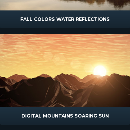
FALL COLORS WATER REFLECTIONS
DIGITAL MOUNTAINS SOARING SUN