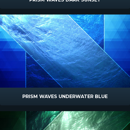
PRISM WAVES UNDERWATER BLUE