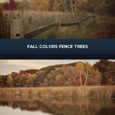
FALL COLORS FENCE TREES