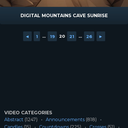
DIGITAL MOUNTAINS CAVE SUNRISE
◄
1
...
19
20
21
...
26
►
VIDEO CATEGORIES
Abstract
(1247)
Announcements
(818)
Candles
(15)
Countdowns
(225)
Crosses
(51)