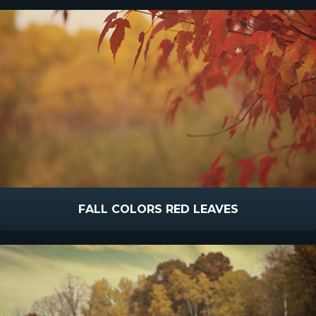
FALL COLORS RED LEAVES