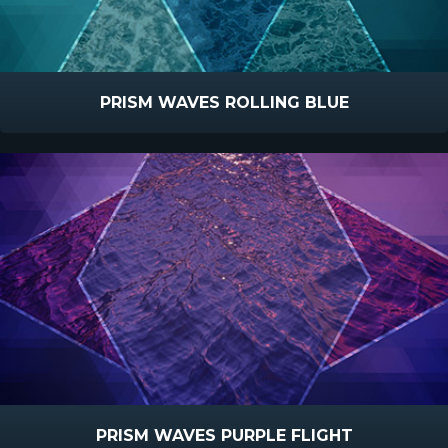
PRISM WAVES ROLLING BLUE
PRISM WAVES PURPLE FLIGHT