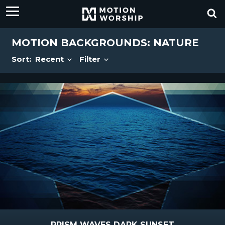
MOTION BACKGROUNDS: NATURE
Sort:
Recent
Filter
PRISM WAVES DARK SUNSET