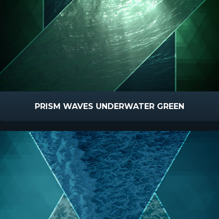
PRISM WAVES UNDERWATER GREEN