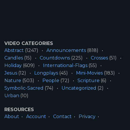
VIDEO CATEGORIES
Abstract
(1247)
Announcements
(818)
Candles
(15)
Countdowns
(225)
Crosses
(51)
Holiday
(609)
International-Flags
(55)
Jesus
(12)
Longplays
(45)
Mini-Movies
(183)
Nature
(503)
People
(72)
Scripture
(6)
Symbolic-Sacred
(74)
Uncategorized
(2)
Urban
(10)
RESOURCES
About
Account
Contact
Privacy
License
Terms