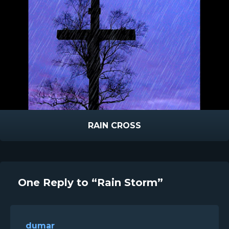
RAIN CROSS
One Reply to “Rain Storm”
dumar