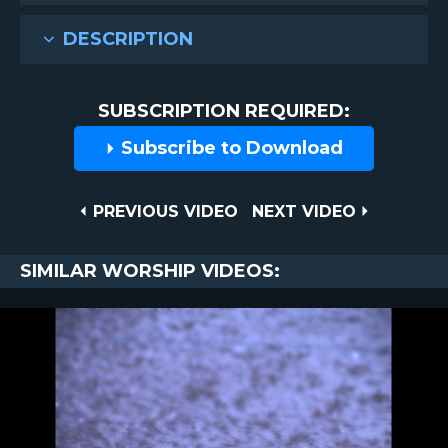
DESCRIPTION
SUBSCRIPTION REQUIRED:
Subscribe to Download
Post
PREVIOUS
NEXT
PREVIOUS VIDEO
NEXT VIDEO
VIDEO
VIDEO
navigation
SIMILAR WORSHIP VIDEOS: