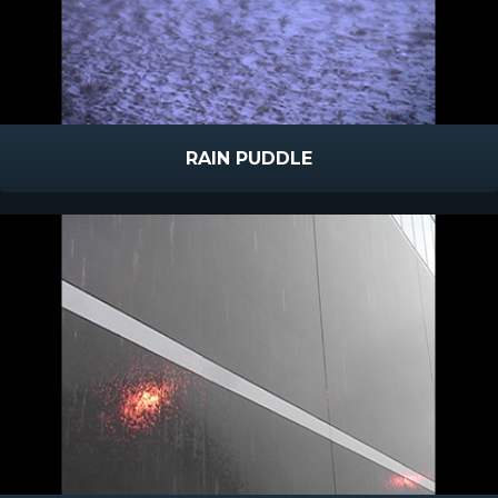
RAIN PUDDLE