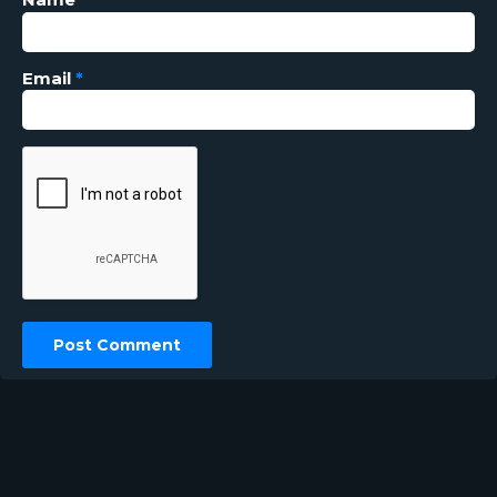
Email
*