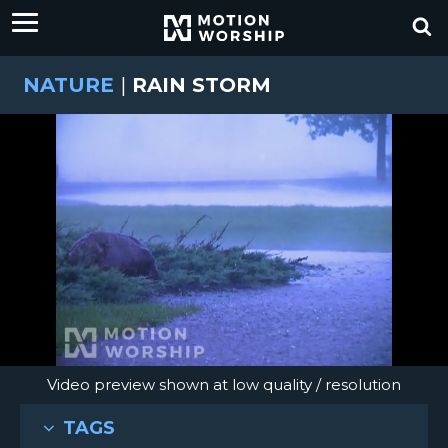
NATURE
|
RAIN STORM
Video preview shown at low quality / resolution
TAGS