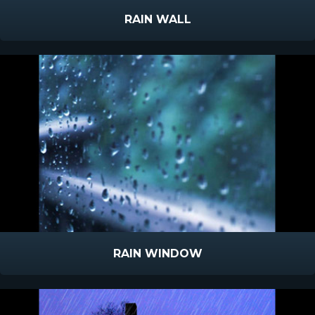
RAIN WALL
RAIN WINDOW