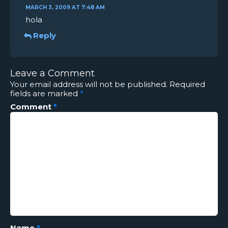
MARCH 3, 2009 AT 7:48 AM
hola
Reply
Leave a Comment
Your email address will not be published.
Required
fields are marked
*
Comment
*
Name
*