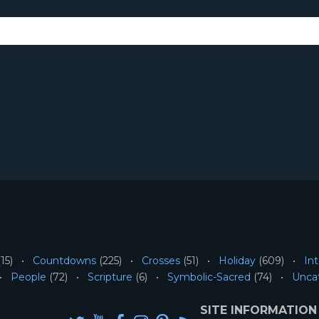
15)
Countdowns
(225)
Crosses
(51)
Holiday
(609)
Int
People
(72)
Scripture
(6)
Symbolic-Sacred
(74)
Unca
SITE INFORMATION