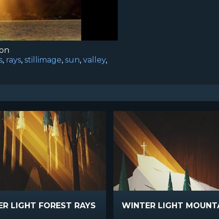
ion
s
,
rays
,
stillimage
,
sun
,
valley
,
R LIGHT FOREST RAYS