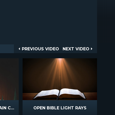
Post
PREVIOUS
NEXT
PREVIOUS VIDEO
NEXT VIDEO
VIDEO
VIDEO
navigation
WINTER LIGHT MOUNTAIN CROSS
OPEN BIBLE LIGHT RAYS