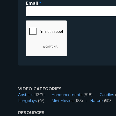
Email
*
VIDEO CATEGORIES
Abstract
(1247)
Announcements
(818)
Candles
(
Longplays
(45)
Mini-Movies
(183)
Nature
(503)
RESOURCES