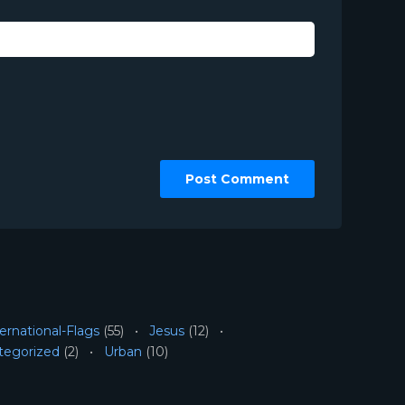
ernational-Flags
(55)
Jesus
(12)
tegorized
(2)
Urban
(10)