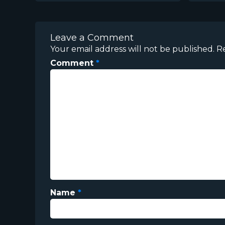
Leave a Comment
Your email address will not be published.
R
Comment
*
Name
*