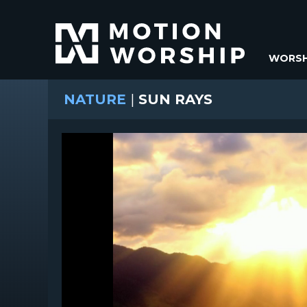
WORSH
NATURE
|
SUN RAYS