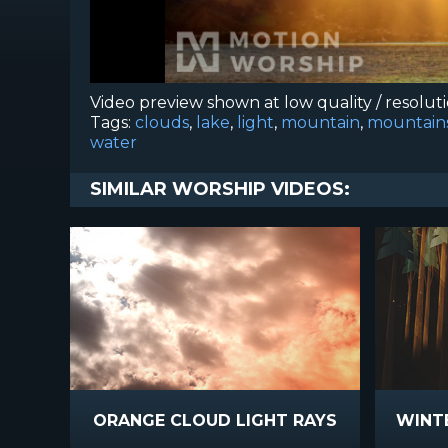
Video preview shown at low quality / resolut
Tags:
clouds
,
lake
,
light
,
mountain
,
mountain
water
SIMILAR WORSHIP VIDEOS:
ORANGE CLOUD LIGHT RAYS
WINTE