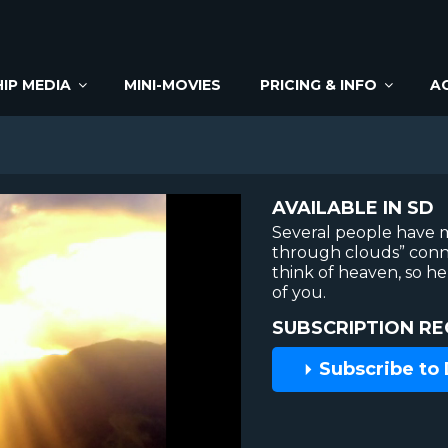
IP MEDIA
MINI-MOVIES
PRICING & INFO
A
AVAILABLE IN SD
Several people have m
through clouds” con
think of heaven, so he
of you.
SUBSCRIPTION RE
Subscribe to