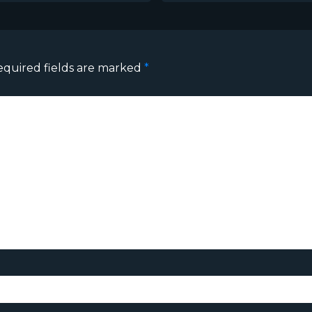
equired fields are marked
*