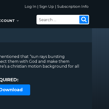
Log In
|
Sign Up
|
Subscription Info
SEARCH
Search
CCOUNT
FOR:
entioned that “sun rays bursting
nect them with God and make them
re’s a christian motion background for all
QUIRED:
 Download