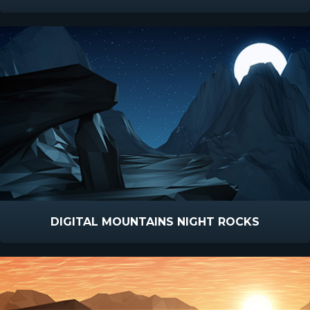
DIGITAL MOUNTAINS NIGHT ROCKS