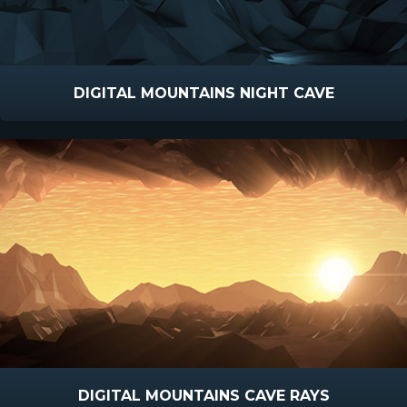
DIGITAL MOUNTAINS NIGHT CAVE
DIGITAL MOUNTAINS CAVE RAYS