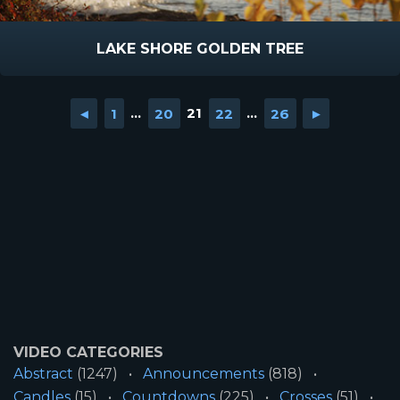
LAKE SHORE GOLDEN TREE
◄
1
...
20
21
22
...
26
►
VIDEO CATEGORIES
Abstract
(1247)
Announcements
(818)
Candles
(15)
Countdowns
(225)
Crosses
(51)