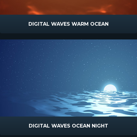
DIGITAL WAVES WARM OCEAN
DIGITAL WAVES OCEAN NIGHT