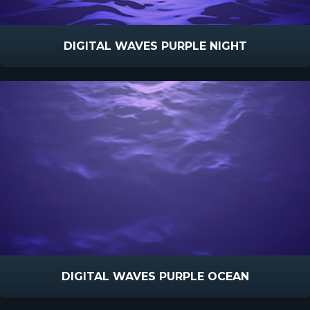
DIGITAL WAVES PURPLE NIGHT
DIGITAL WAVES PURPLE OCEAN