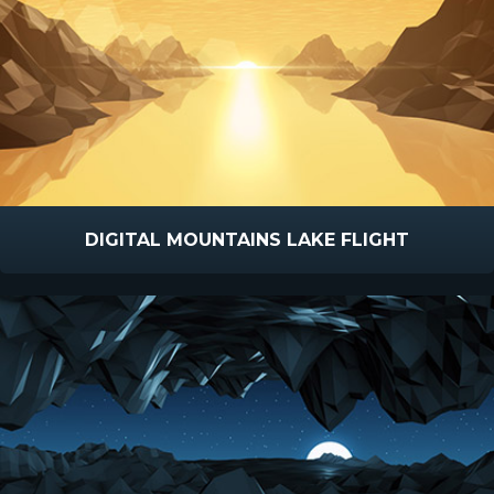
DIGITAL MOUNTAINS LAKE FLIGHT