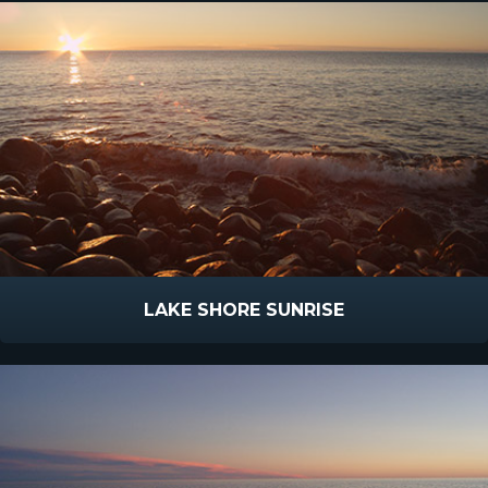
LAKE SHORE SUNRISE