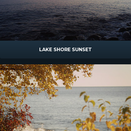
LAKE SHORE SUNSET