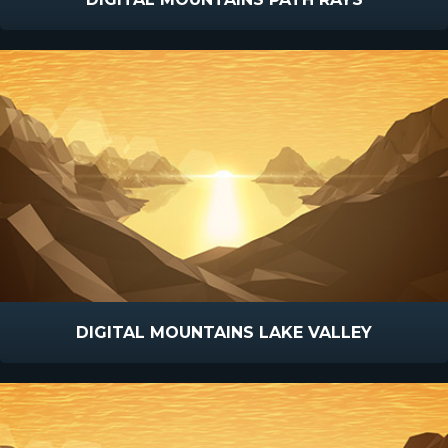
DIGITAL MOUNTAINS LAKE VALLEY