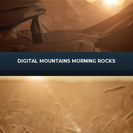
DIGITAL MOUNTAINS MORNING ROCKS