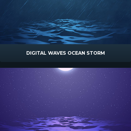
DIGITAL WAVES OCEAN STORM