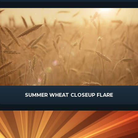
SUMMER WHEAT CLOSEUP FLARE