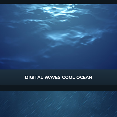
DIGITAL WAVES COOL OCEAN