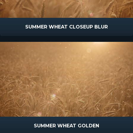
SUMMER WHEAT CLOSEUP BLUR
SUMMER WHEAT GOLDEN