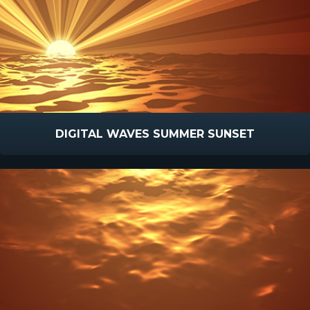
DIGITAL WAVES SUMMER SUNSET