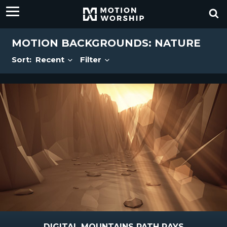
MOTION BACKGROUNDS: NATURE
Sort:
Recent
Filter
DIGITAL MOUNTAINS PATH RAYS