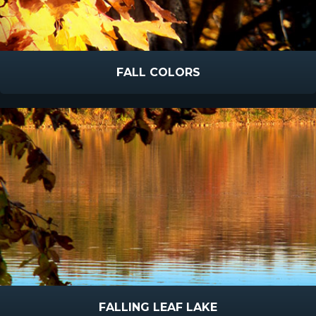
FALL COLORS
FALLING LEAF LAKE