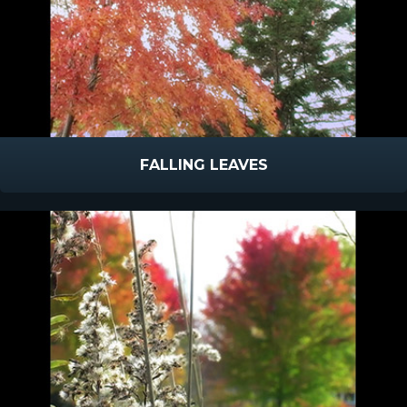
FALLING LEAVES