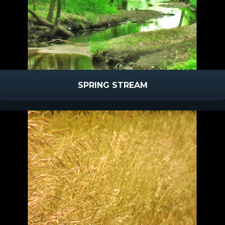
SPRING STREAM