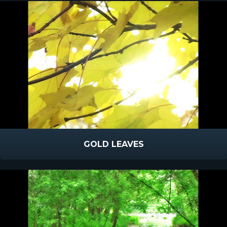
GOLD LEAVES