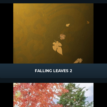
FALLING LEAVES 2