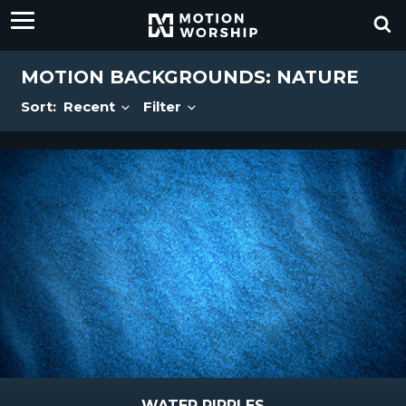
MOTION BACKGROUNDS: NATURE
Sort:
Recent
Filter
WATER RIPPLES