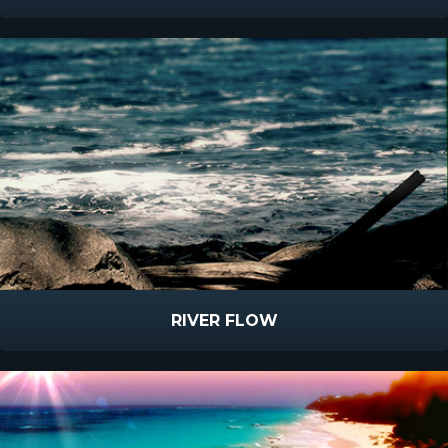
RIVER FLOW