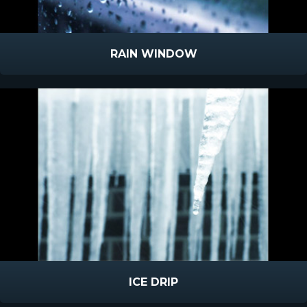
RAIN WINDOW
ICE DRIP