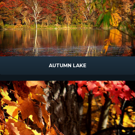
AUTUMN LAKE