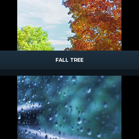
FALL TREE