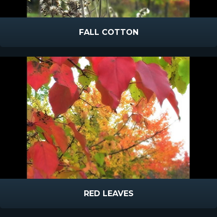
FALL COTTON
RED LEAVES