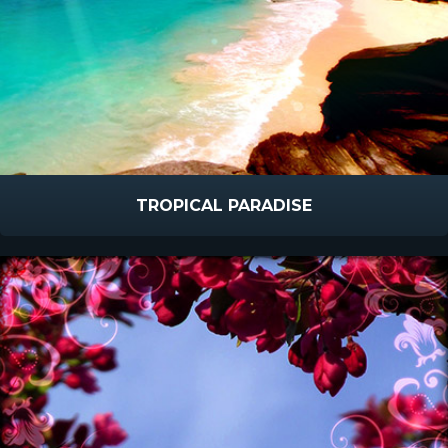
TROPICAL PARADISE