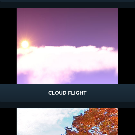
CLOUD FLIGHT