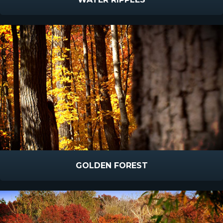
GOLDEN FOREST