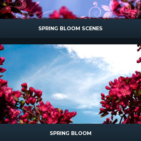
SPRING BLOOM SCENES
SPRING BLOOM