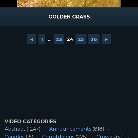
GOLDEN GRASS
◄
1
...
23
24
25
26
►
VIDEO CATEGORIES
Abstract
(1247)
Announcements
(818)
Candles
(15)
Countdowns
(225)
Crosses
(51)