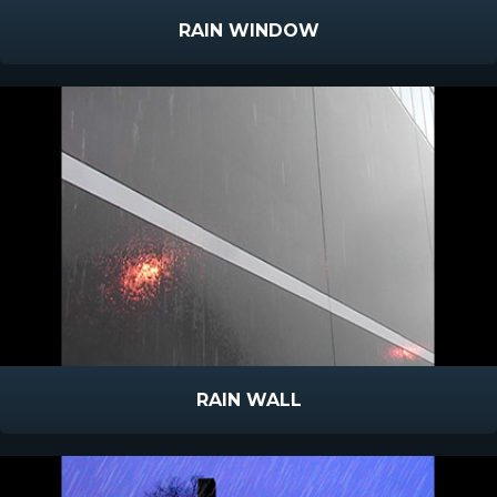
RAIN WINDOW
RAIN WALL