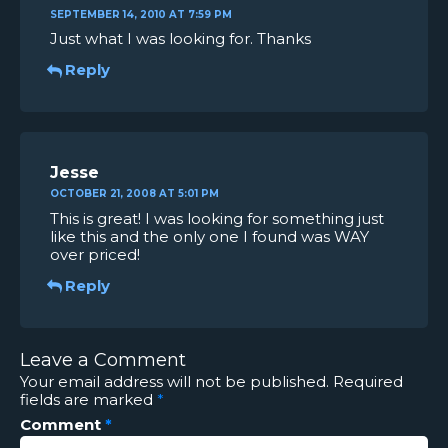
SEPTEMBER 14, 2010 AT 7:59 PM
Just what I was looking for. Thanks
Reply
Jesse
OCTOBER 21, 2008 AT 5:01 PM
This is great! I was looking for something just
like this and the only one I found was WAY
over priced!
Reply
Leave a Comment
Your email address will not be published.
Required
fields are marked
*
Comment
*