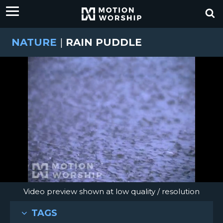
NATURE
|
RAIN PUDDLE
Video preview shown at low quality / resolution
TAGS