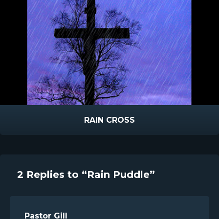
RAIN CROSS
2 Replies to “Rain Puddle”
Pastor Gill