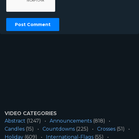
VIDEO CATEGORIES
Abstract
(1247)
Announcements
(818)
Candles
(15)
Countdowns
(225)
Crosses
(51)
Holiday
(609)
International-Flags
(55)