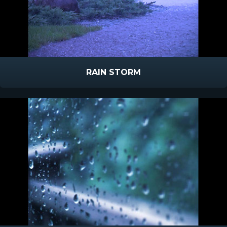
RAIN STORM