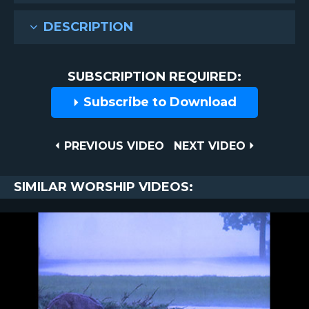
DESCRIPTION
SUBSCRIPTION REQUIRED:
Subscribe to Download
Post
PREVIOUS
NEXT
PREVIOUS VIDEO
NEXT VIDEO
VIDEO
VIDEO
navigation
SIMILAR WORSHIP VIDEOS: