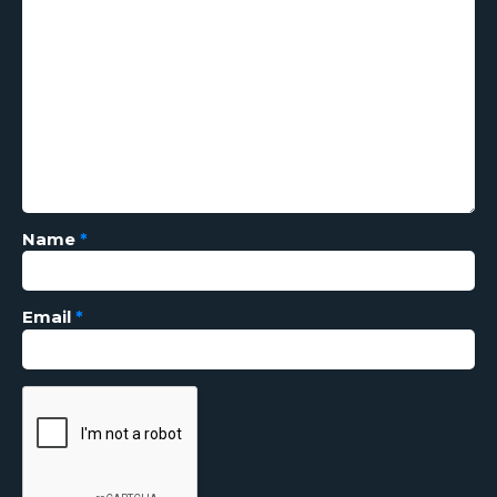
Name
*
Email
*