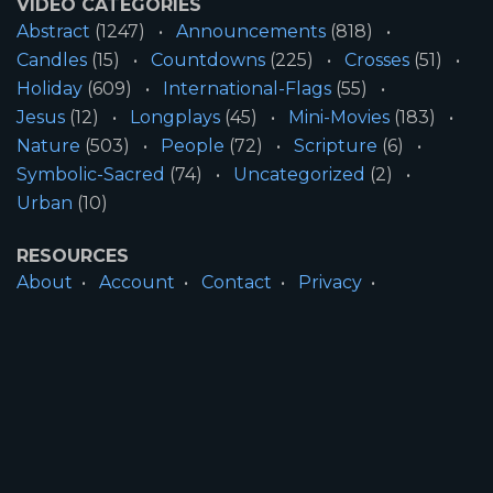
VIDEO CATEGORIES
Abstract
(1247)
Announcements
(818)
Candles
(15)
Countdowns
(225)
Crosses
(51)
Holiday
(609)
International-Flags
(55)
Jesus
(12)
Longplays
(45)
Mini-Movies
(183)
Nature
(503)
People
(72)
Scripture
(6)
Symbolic-Sacred
(74)
Uncategorized
(2)
Urban
(10)
RESOURCES
About
Account
Contact
Privacy
License
Terms
SITE INFORMATION
All Content ©2026 Motion Worship LLC | Web