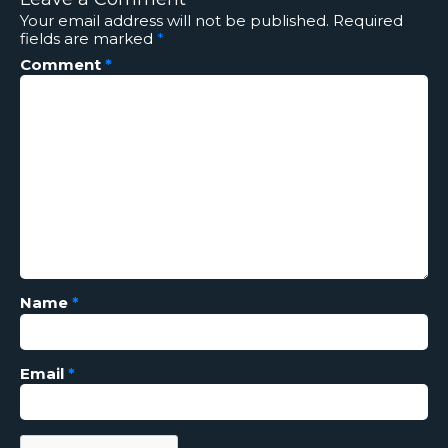
Your email address will not be published.
Required
fields are marked
*
Comment
*
Name
*
Email
*