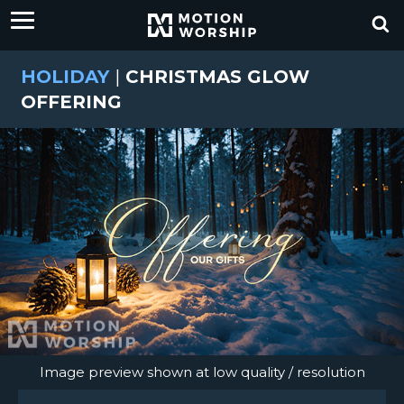
HOLIDAY
|
CHRISTMAS GLOW
OFFERING
Image preview shown at low quality / resolution