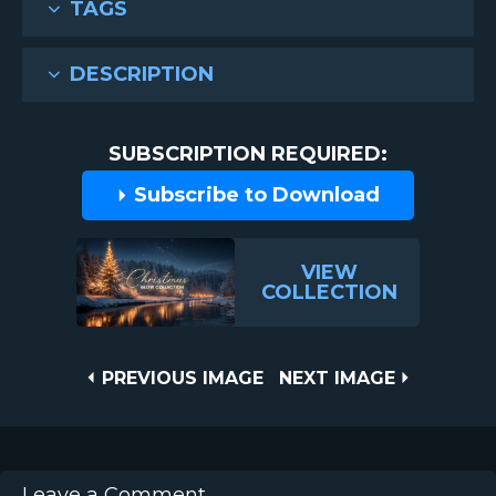
TAGS
DESCRIPTION
SUBSCRIPTION REQUIRED:
Subscribe to Download
VIEW
COLLECTION
Post
PREVIOUS
NEXT
PREVIOUS IMAGE
NEXT IMAGE
IMAGE
IMAGE
navigation
Leave a Comment