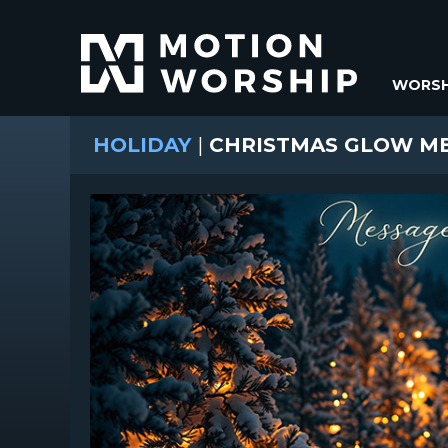
WORSH
HOLIDAY
|
CHRISTMAS GLOW M