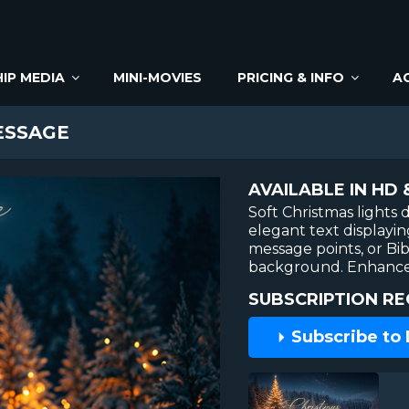
IP MEDIA
MINI-MOVIES
PRICING & INFO
A
ESSAGE
AVAILABLE IN HD 
Soft Christmas lights 
elegant text displayi
message points, or Bib
background. Enhanced
SUBSCRIPTION RE
Subscribe to