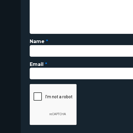
Name
*
Email
*