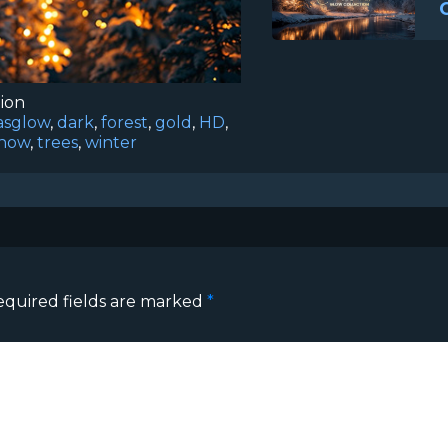
tion
asglow
,
dark
,
forest
,
gold
,
HD
,
now
,
trees
,
winter
equired fields are marked
*