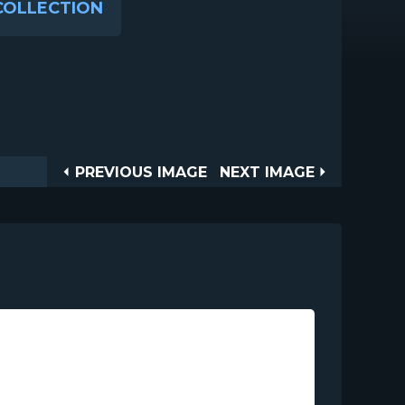
COLLECTION
Post
PREVIOUS
NEXT
PREVIOUS IMAGE
NEXT IMAGE
IMAGE
IMAGE
navigation