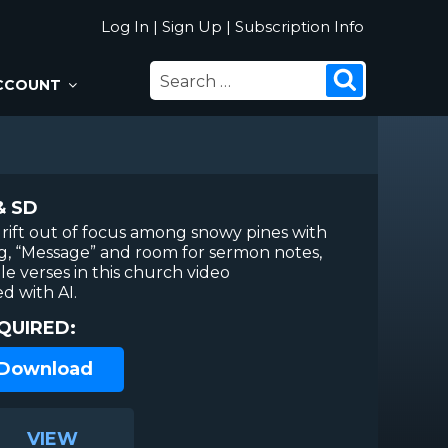
Log In
|
Sign Up
|
Subscription Info
SEARCH
Search
CCOUNT
FOR:
& SD
drift out of focus among snowy pines with
ng, “Message” and room for sermon notes,
le verses in this church video
 with AI.
QUIRED:
 Download
VIEW