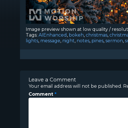
Image preview shown at low quality / resolu
Tags:
AIEnhanced
,
bokeh
,
christmas
,
christm
lights
,
message
,
night
,
notes
,
pines
,
sermon
,
s
Leave a Comment
Your email address will not be published.
R
Comment
*