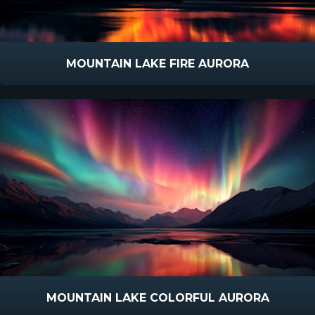
MOUNTAIN LAKE FIRE AURORA
MOUNTAIN LAKE COLORFUL AURORA