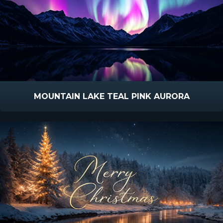
MOUNTAIN LAKE TEAL PINK AURORA