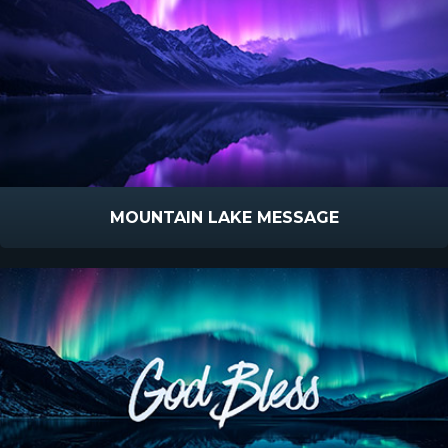
MOUNTAIN LAKE MESSAGE