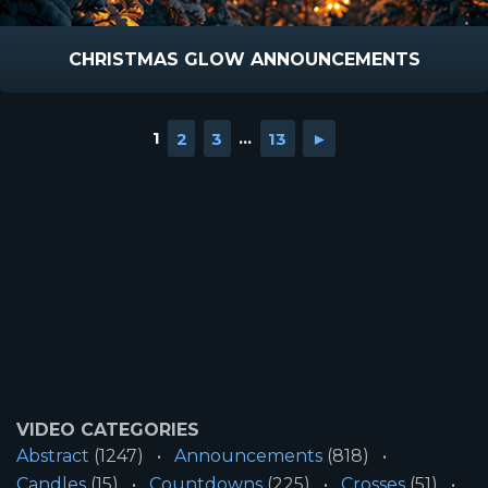
CHRISTMAS GLOW ANNOUNCEMENTS
1
2
3
...
13
►
VIDEO CATEGORIES
Abstract
(1247)
Announcements
(818)
Candles
(15)
Countdowns
(225)
Crosses
(51)