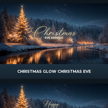
CHRISTMAS GLOW CHRISTMAS EVE