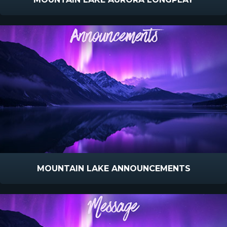
MOUNTAIN LAKE ANNOUNCEMENTS