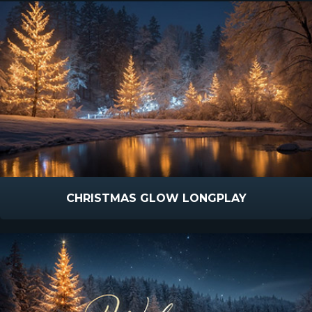
CHRISTMAS GLOW LONGPLAY