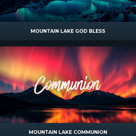
MOUNTAIN LAKE GOD BLESS
MOUNTAIN LAKE COMMUNION