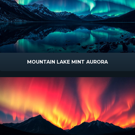
MOUNTAIN LAKE MINT AURORA