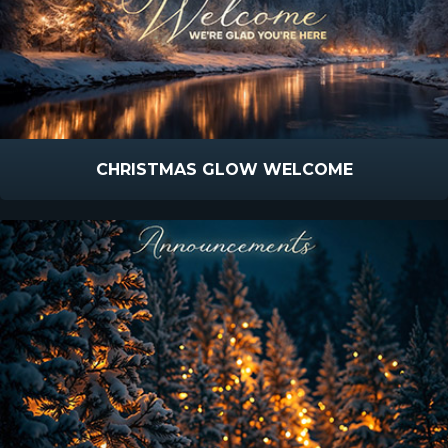
CHRISTMAS GLOW WELCOME