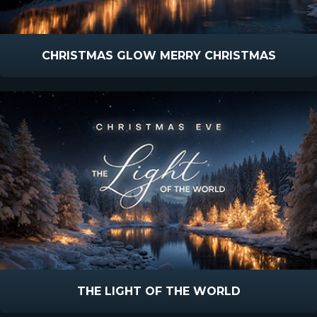
CHRISTMAS GLOW MERRY CHRISTMAS
THE LIGHT OF THE WORLD