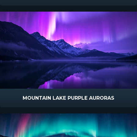
MOUNTAIN LAKE PURPLE AURORAS