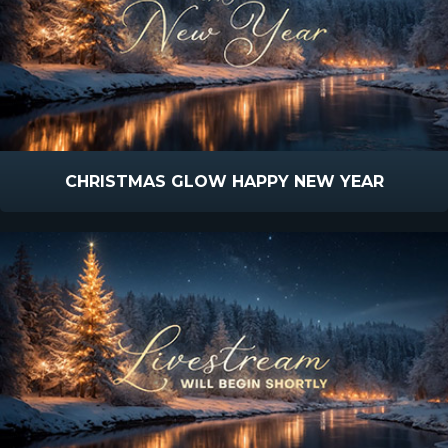
CHRISTMAS GLOW HAPPY NEW YEAR