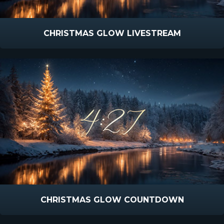
CHRISTMAS GLOW LIVESTREAM
CHRISTMAS GLOW COUNTDOWN