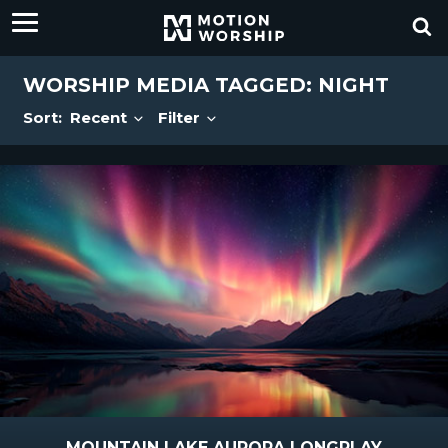
WORSHIP MEDIA TAGGED: NIGHT
Sort:
Recent
Filter
MOUNTAIN LAKE AURORA LONGPLAY