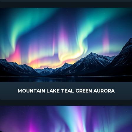
MOUNTAIN LAKE TEAL GREEN AURORA