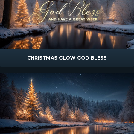
CHRISTMAS GLOW GOD BLESS