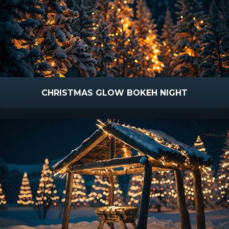
CHRISTMAS GLOW BOKEH NIGHT