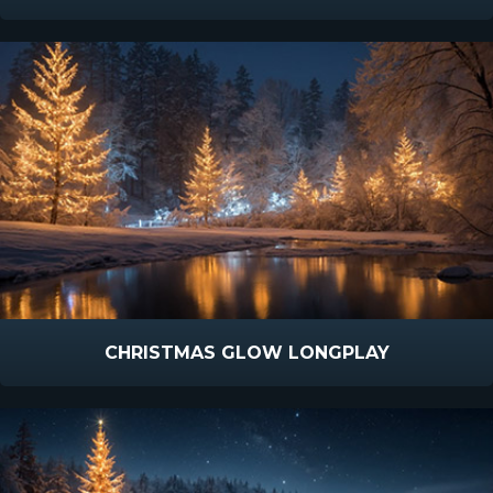
CHRISTMAS GLOW LONGPLAY