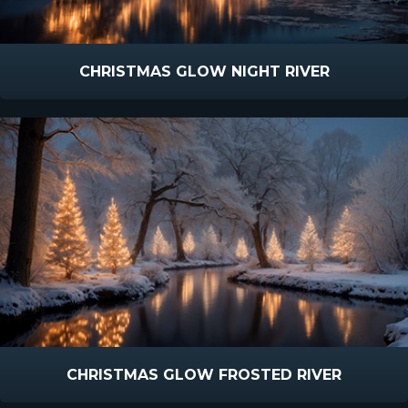
CHRISTMAS GLOW NIGHT RIVER
CHRISTMAS GLOW FROSTED RIVER