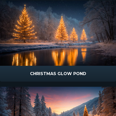
CHRISTMAS GLOW POND