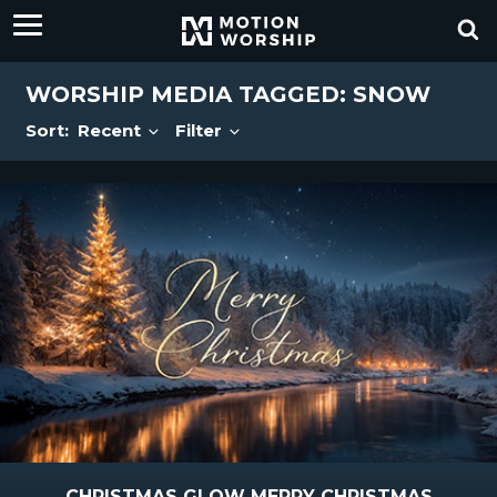
WORSHIP MEDIA TAGGED: SNOW
Sort:
Recent
Filter
CHRISTMAS GLOW MERRY CHRISTMAS