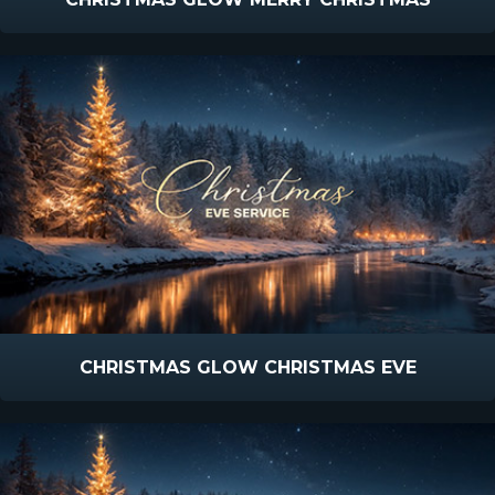
CHRISTMAS GLOW CHRISTMAS EVE