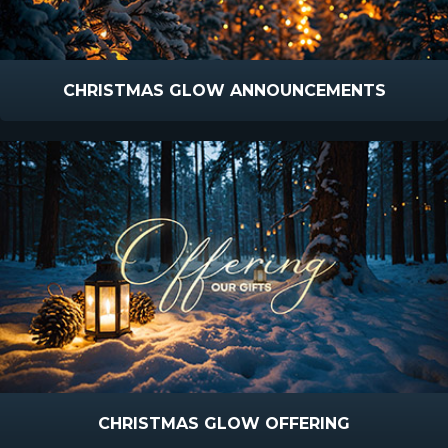
CHRISTMAS GLOW ANNOUNCEMENTS
CHRISTMAS GLOW OFFERING