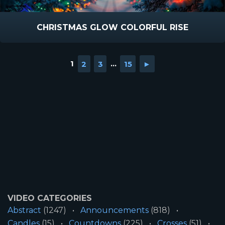
CHRISTMAS GLOW COLORFUL RISE
1
2
3
...
15
►
VIDEO CATEGORIES
Abstract
(1247)
Announcements
(818)
Candles
(15)
Countdowns
(225)
Crosses
(51)