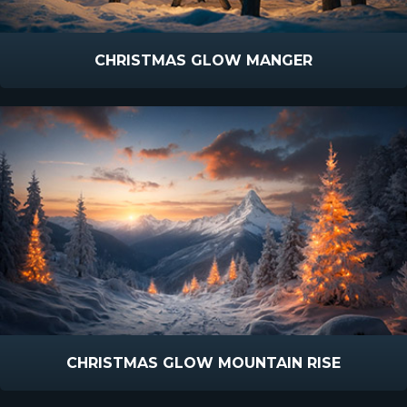
CHRISTMAS GLOW MANGER
CHRISTMAS GLOW MOUNTAIN RISE