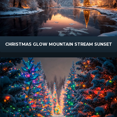
CHRISTMAS GLOW MOUNTAIN STREAM SUNSET