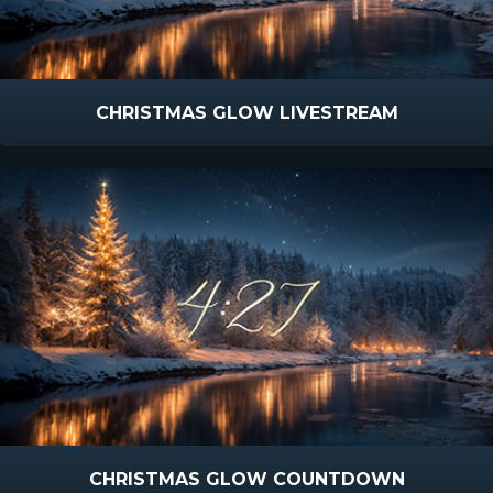
CHRISTMAS GLOW LIVESTREAM
CHRISTMAS GLOW COUNTDOWN