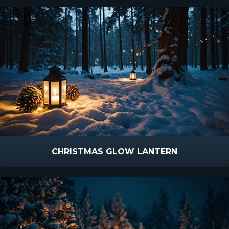
CHRISTMAS GLOW LANTERN