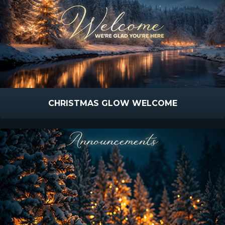
CHRISTMAS GLOW WELCOME