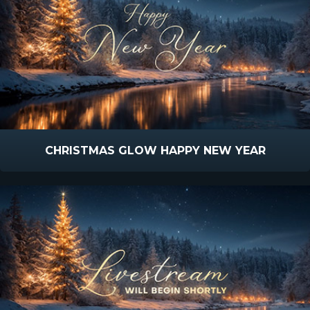
CHRISTMAS GLOW HAPPY NEW YEAR