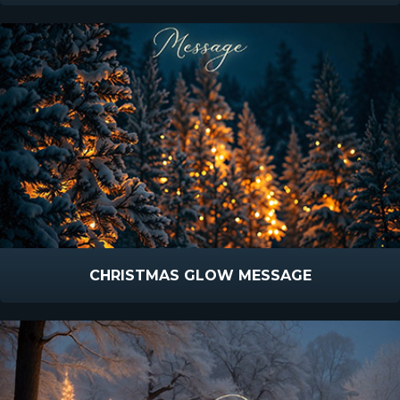
CHRISTMAS GLOW MESSAGE