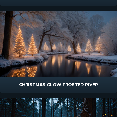
CHRISTMAS GLOW FROSTED RIVER