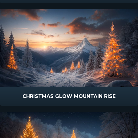
CHRISTMAS GLOW MOUNTAIN RISE