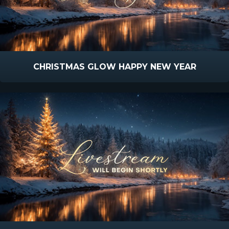
CHRISTMAS GLOW HAPPY NEW YEAR