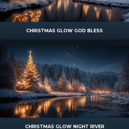
CHRISTMAS GLOW GOD BLESS
CHRISTMAS GLOW NIGHT RIVER