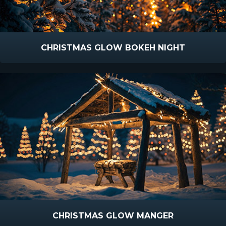
CHRISTMAS GLOW BOKEH NIGHT
CHRISTMAS GLOW MANGER