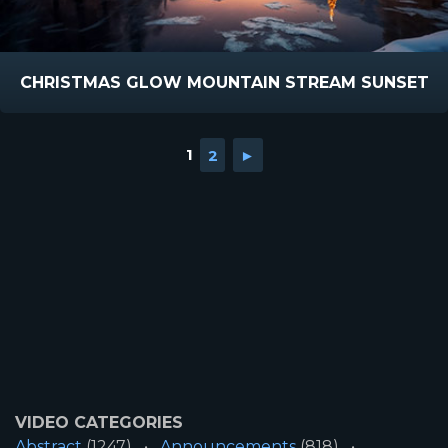
CHRISTMAS GLOW MOUNTAIN STREAM SUNSET
1
2
►
VIDEO CATEGORIES
Abstract
(1247)
Announcements
(818)