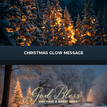
CHRISTMAS GLOW MESSAGE