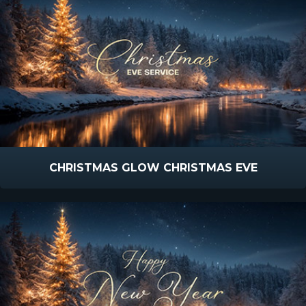
CHRISTMAS GLOW CHRISTMAS EVE