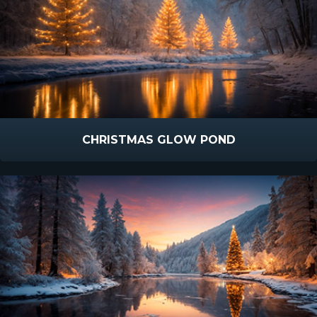
CHRISTMAS GLOW POND