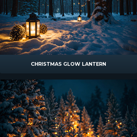
CHRISTMAS GLOW LANTERN