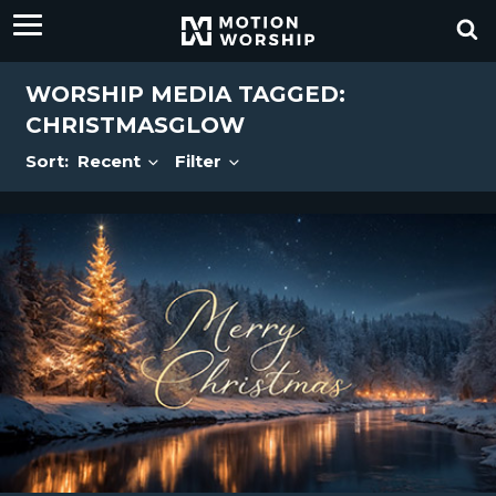
WORSHIP MEDIA TAGGED:
CHRISTMASGLOW
Sort:
Recent
Filter