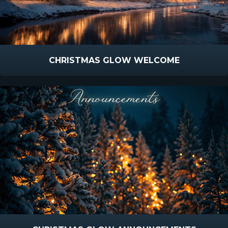
CHRISTMAS GLOW WELCOME