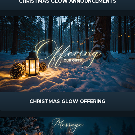
CHRISTMAS GLOW ANNOUNCEMENTS
CHRISTMAS GLOW OFFERING