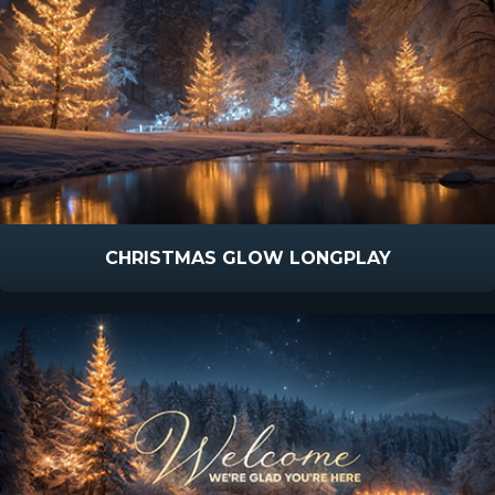
CHRISTMAS GLOW LONGPLAY