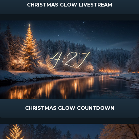
CHRISTMAS GLOW LIVESTREAM
CHRISTMAS GLOW COUNTDOWN