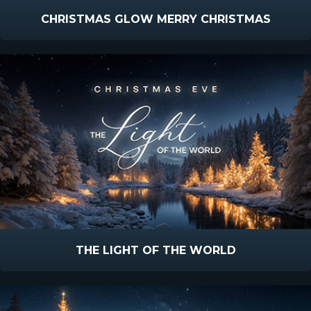
CHRISTMAS GLOW MERRY CHRISTMAS
THE LIGHT OF THE WORLD