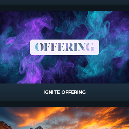
IGNITE OFFERING