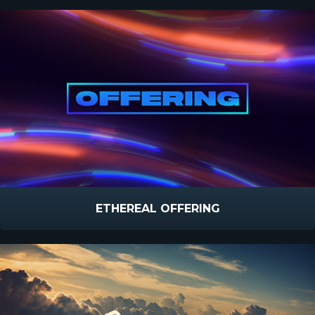
ETHEREAL OFFERING