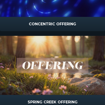
CONCENTRIC OFFERING
SPRING CREEK OFFERING