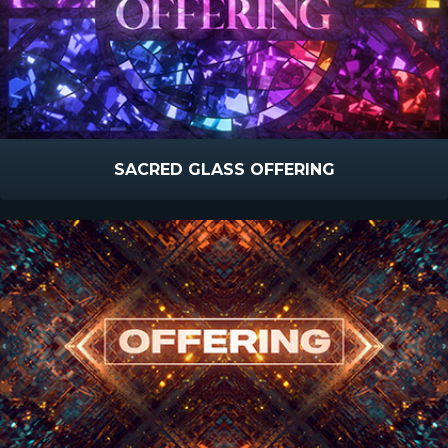
SACRED GLASS OFFERING