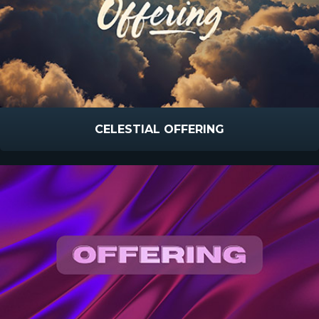
CELESTIAL OFFERING