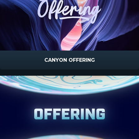
CANYON OFFERING