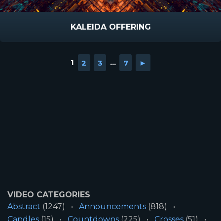
KALEIDA OFFERING
1
2
3
...
7
►
VIDEO CATEGORIES
Abstract
(1247)
Announcements
(818)
Candles
(15)
Countdowns
(225)
Crosses
(51)