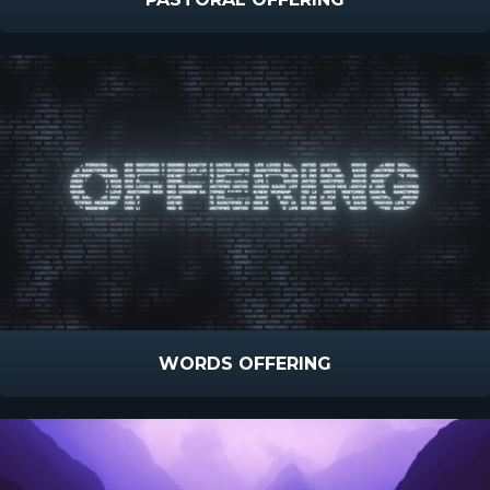
WORDS OFFERING