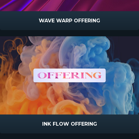
WAVE WARP OFFERING
INK FLOW OFFERING