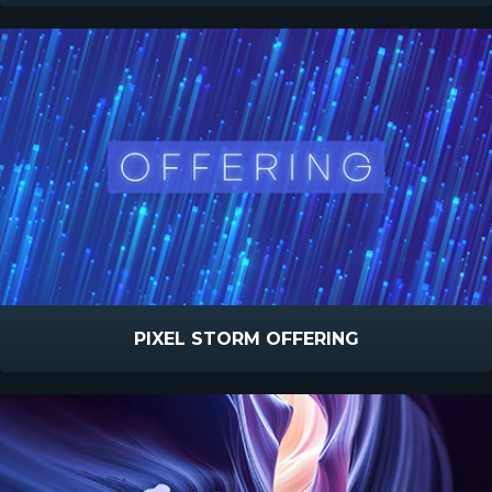
PIXEL STORM OFFERING