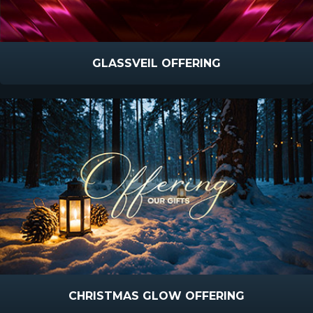
GLASSVEIL OFFERING
CHRISTMAS GLOW OFFERING