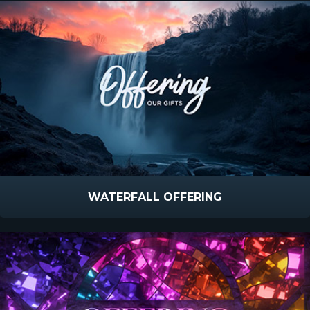
WATERFALL OFFERING