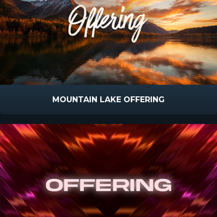
MOUNTAIN LAKE OFFERING