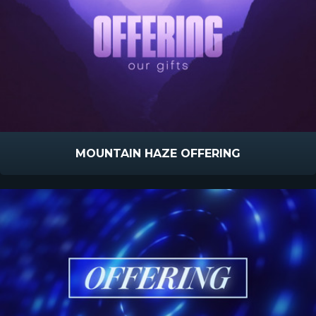
MOUNTAIN HAZE OFFERING