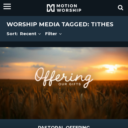
WORSHIP MEDIA TAGGED: TITHES
Sort:
Recent
Filter
PASTORAL OFFERING