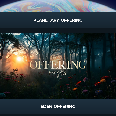
PLANETARY OFFERING
EDEN OFFERING