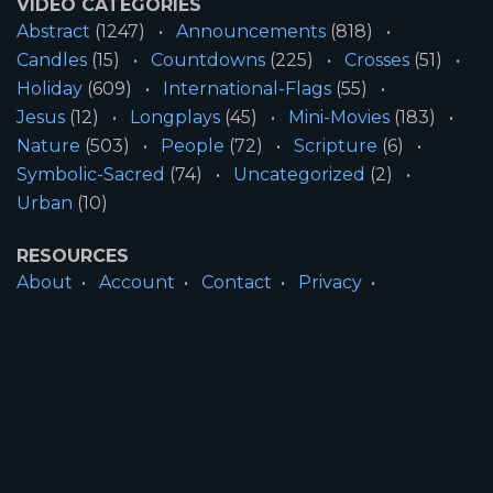
VIDEO CATEGORIES
Abstract
(1247)
Announcements
(818)
Candles
(15)
Countdowns
(225)
Crosses
(51)
Holiday
(609)
International-Flags
(55)
Jesus
(12)
Longplays
(45)
Mini-Movies
(183)
Nature
(503)
People
(72)
Scripture
(6)
Symbolic-Sacred
(74)
Uncategorized
(2)
Urban
(10)
RESOURCES
About
Account
Contact
Privacy
License
Terms
SITE INFORMATION
All Content ©2026 Motion Worship LLC | Web