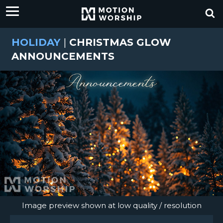
HOLIDAY
|
CHRISTMAS GLOW
ANNOUNCEMENTS
Image preview shown at low quality / resolution