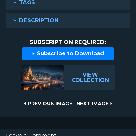
TAGS
DESCRIPTION
SUBSCRIPTION REQUIRED:
Subscribe to Download
VIEW
COLLECTION
Post
PREVIOUS
NEXT
PREVIOUS IMAGE
NEXT IMAGE
IMAGE
IMAGE
navigation
Leave a Comment