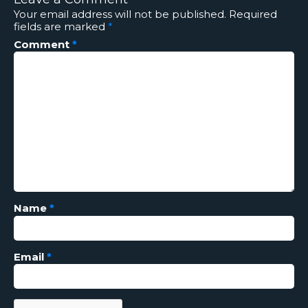
Your email address will not be published.
Required
fields are marked
*
Comment
*
Name
*
Email
*