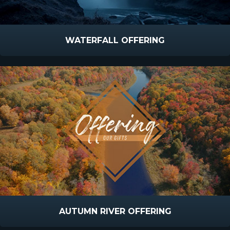
WATERFALL OFFERING
AUTUMN RIVER OFFERING