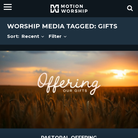
WORSHIP MEDIA TAGGED: GIFTS
Sort:
Recent
Filter
PASTORAL OFFERING