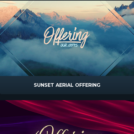
SUNSET AERIAL OFFERING