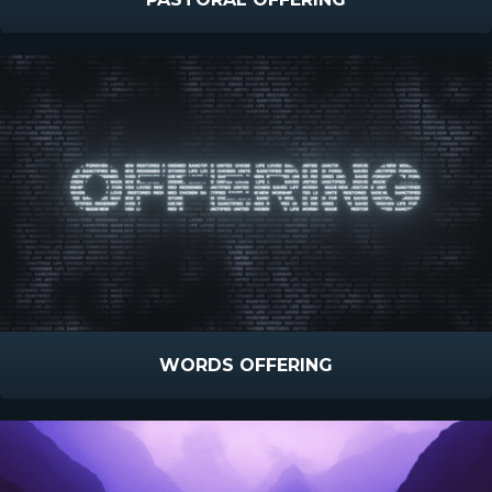
WORDS OFFERING