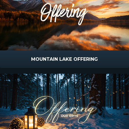
MOUNTAIN LAKE OFFERING