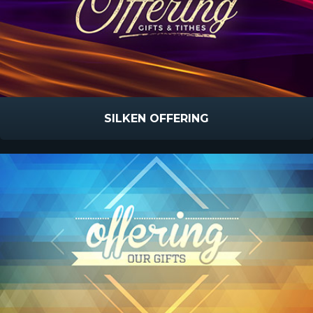
SILKEN OFFERING