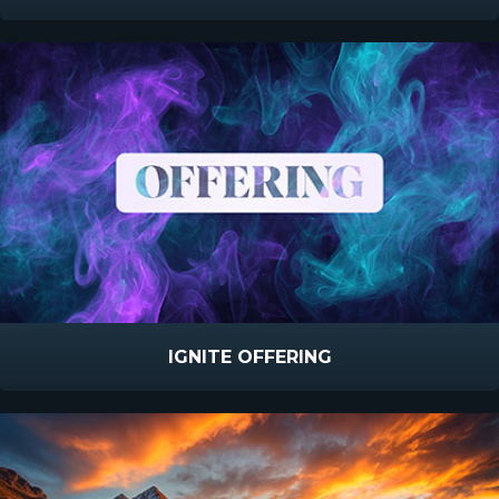
IGNITE OFFERING