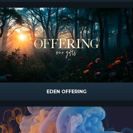
EDEN OFFERING