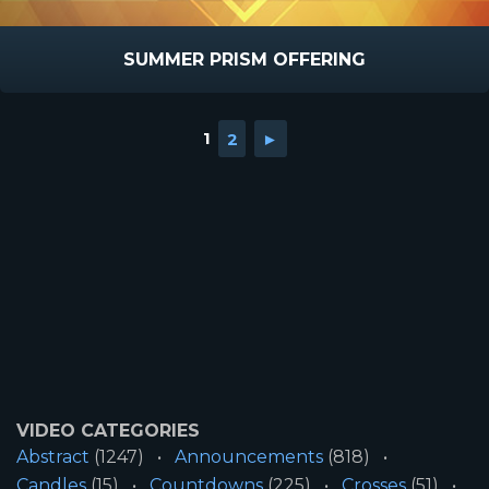
SUMMER PRISM OFFERING
1
2
►
VIDEO CATEGORIES
Abstract
(1247)
Announcements
(818)
Candles
(15)
Countdowns
(225)
Crosses
(51)