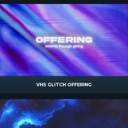
VHS GLITCH OFFERING