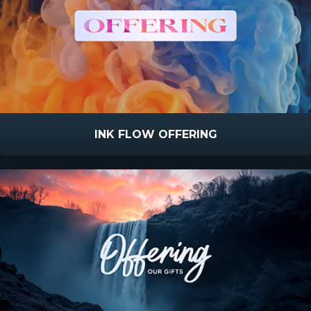
INK FLOW OFFERING