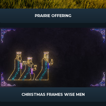
PRAIRIE OFFERING
CHRISTMAS FRAMES WISE MEN