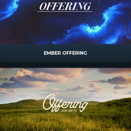
EMBER OFFERING