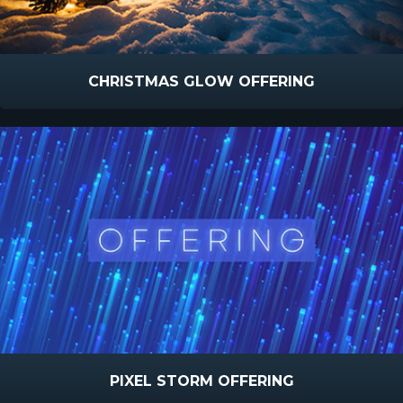
CHRISTMAS GLOW OFFERING
PIXEL STORM OFFERING