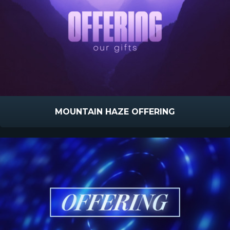
MOUNTAIN HAZE OFFERING