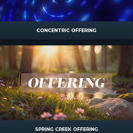
CONCENTRIC OFFERING
SPRING CREEK OFFERING