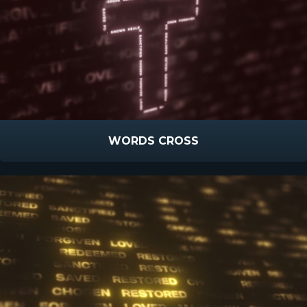
WORDS CROSS