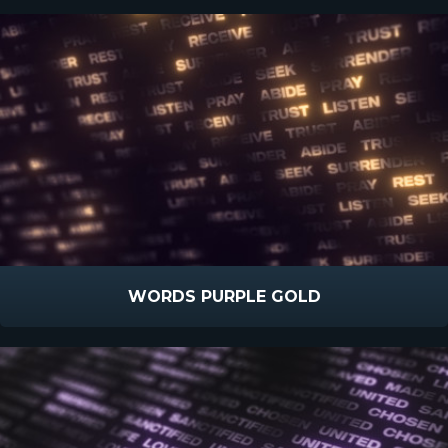
WORDS PURPLE GOLD