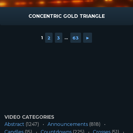
CONCENTRIC GOLD TRIANGLE
1
2
3
...
63
►
VIDEO CATEGORIES
Abstract
(1247)
Announcements
(818)
Candles
(15)
Countdowns
(225)
Crosses
(51)