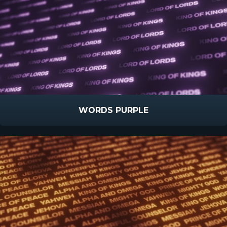
WORDS PURPLE