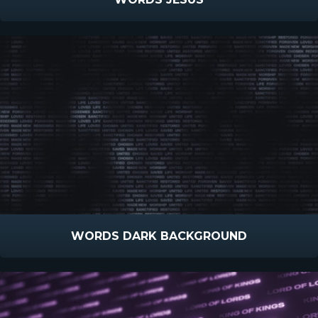
WORDS DARK BACKGROUND