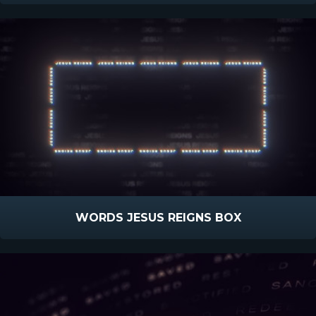
WORDS JESUS REIGNS BOX