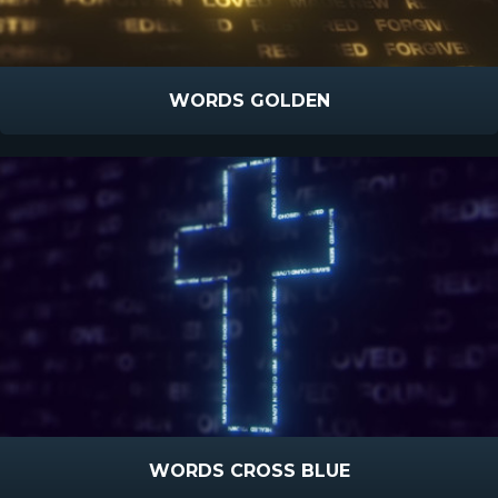
WORDS GOLDEN
WORDS CROSS BLUE