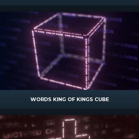
WORDS KING OF KINGS CUBE