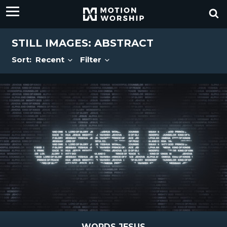
STILL IMAGES: ABSTRACT
Sort:
Recent
Filter
WORDS JESUS