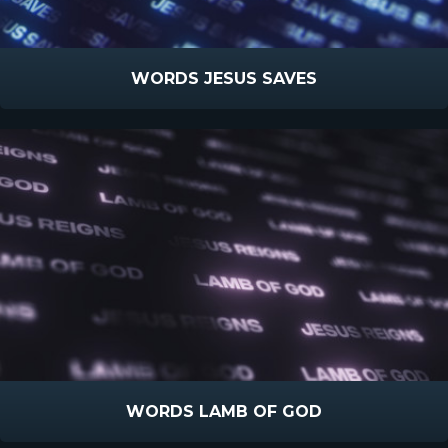
WORDS JESUS SAVES
WORDS LAMB OF GOD