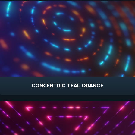
CONCENTRIC TEAL ORANGE