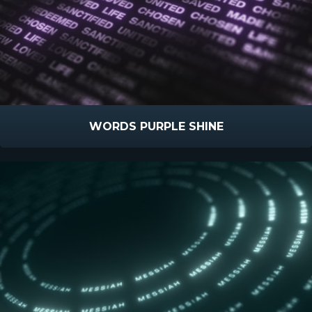
WORDS PURPLE SHINE