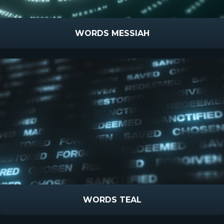
WORDS MESSIAH
WORDS TEAL