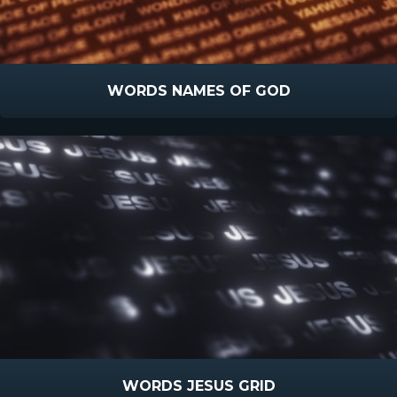
WORDS NAMES OF GOD
WORDS JESUS GRID