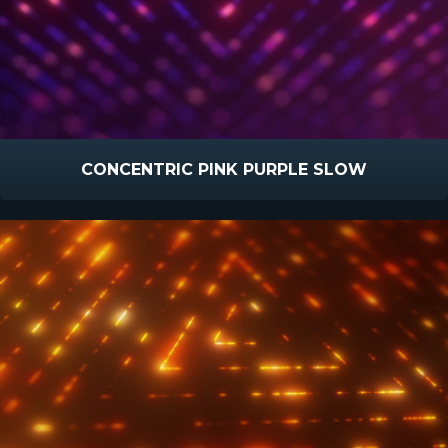
CONCENTRIC PINK PURPLE SLOW