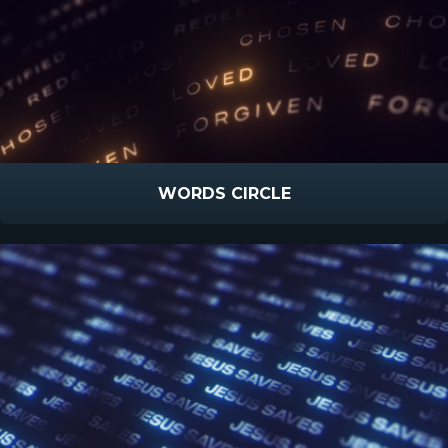
WORDS CIRCLE