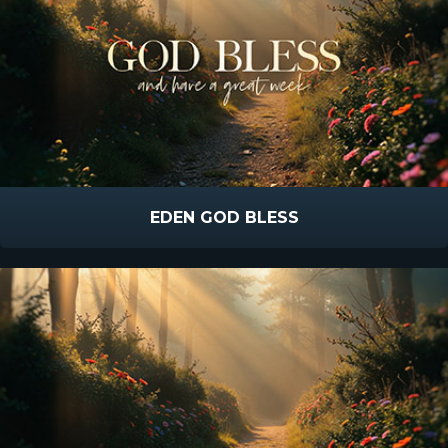
EDEN GOD BLESS