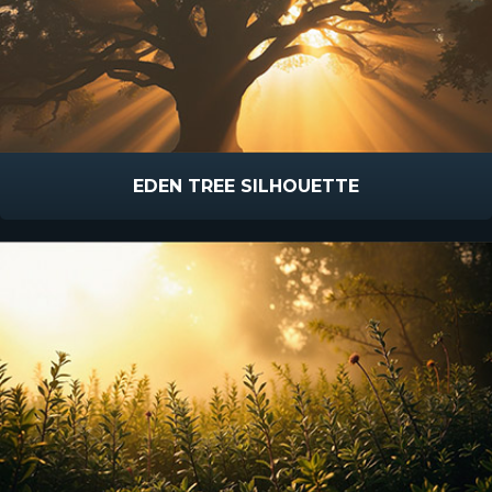
EDEN TREE SILHOUETTE