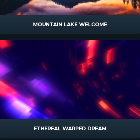
MOUNTAIN LAKE WELCOME
ETHEREAL WARPED DREAM