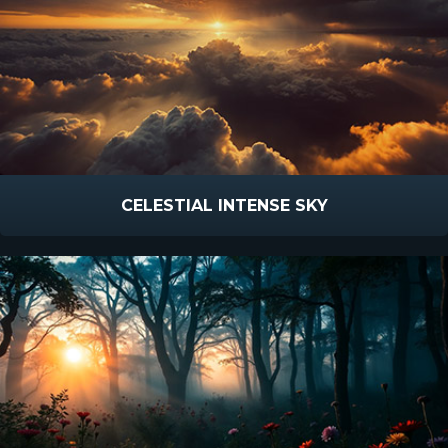
CELESTIAL INTENSE SKY