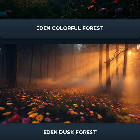
EDEN COLORFUL FOREST
EDEN DUSK FOREST