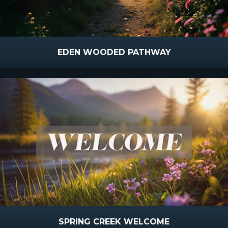
EDEN WOODED PATHWAY
SPRING CREEK WELCOME