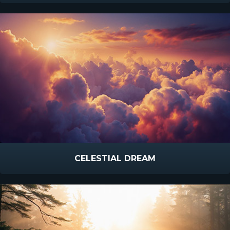
CELESTIAL DREAM