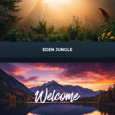
EDEN JUNGLE