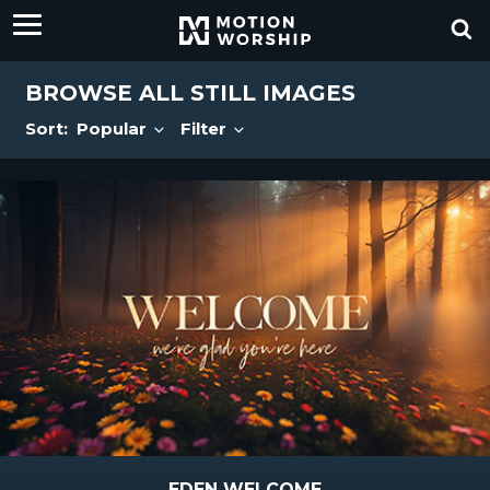
BROWSE ALL STILL IMAGES
Sort:
Popular
Filter
EDEN WELCOME