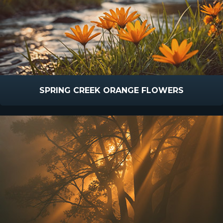
SPRING CREEK ORANGE FLOWERS