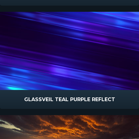
GLASSVEIL TEAL PURPLE REFLECT