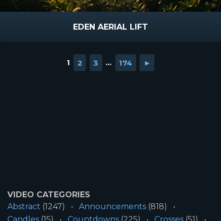
EDEN AERIAL LIFT
1
2
3
...
174
►
VIDEO CATEGORIES
Abstract
(1247)
Announcements
(818)
Candles
(15)
Countdowns
(225)
Crosses
(51)