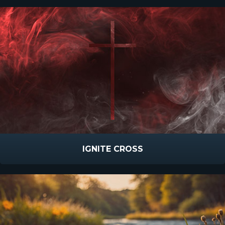
IGNITE CROSS