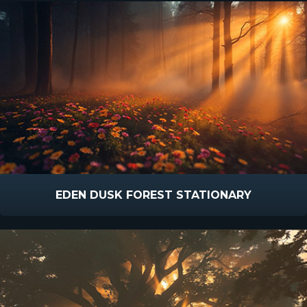
EDEN DUSK FOREST STATIONARY