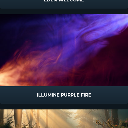
ILLUMINE PURPLE FIRE