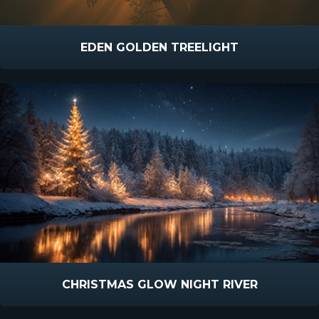
EDEN GOLDEN TREELIGHT
CHRISTMAS GLOW NIGHT RIVER