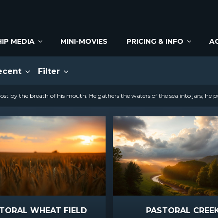
IP MEDIA
MINI-MOVIES
PRICING & INFO
A
ecent
Filter
st by the breath of his mouth. He gathers the waters of the sea into jars; he p
TORAL WHEAT FIELD
PASTORAL CREE