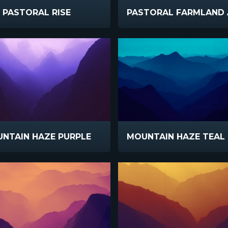
PASTORAL RISE
NTAIN HAZE PURPLE