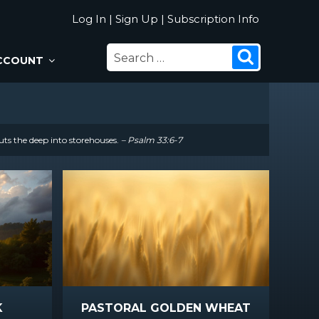
Log In
|
Sign Up
|
Subscription Info
SEARCH
Search
CCOUNT
FOR:
uts the deep into storehouses.
– Psalm 33:6-7
K
PASTORAL GOLDEN WHEAT