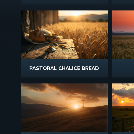
PASTORAL CHALICE BREAD