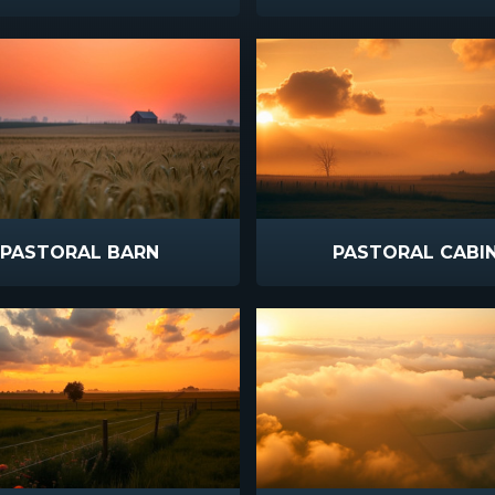
PASTORAL BARN
PASTORAL CABI