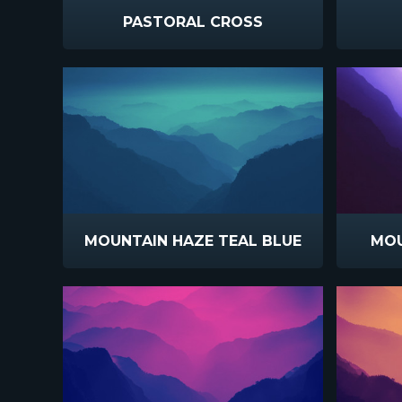
PASTORAL CROSS
MOUNTAIN HAZE TEAL BLUE
MOU