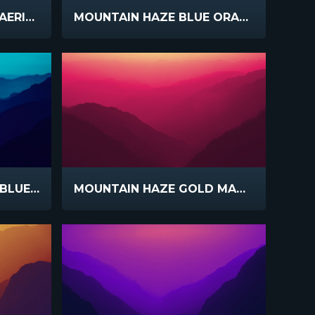
PASTORAL FARMLAND AERIAL
MOUNTAIN HAZE BLUE ORANGE
MOUNTAIN HAZE TEAL BLUE SLIDE
MOUNTAIN HAZE GOLD MAGENTA