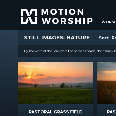
WORSH
STILL IMAGES: NATURE
Sort:
R
By the word of the Lord were the heavens made, their starry ho
PASTORAL GRASS FIELD
PAS