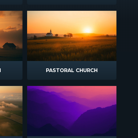
N
PASTORAL CHURCH