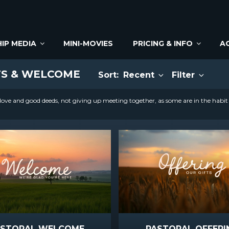
IP MEDIA
MINI-MOVIES
PRICING & INFO
A
TS & WELCOME
Sort:
Recent
Filter
ove and good deeds, not giving up meeting together, as some are in the habi
ASTORAL WELCOME
PASTORAL OFFERI