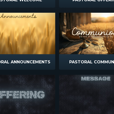
ORAL ANNOUNCEMENTS
PASTORAL COMMUN