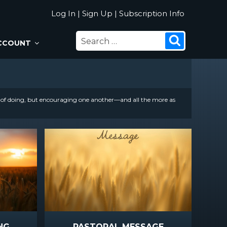
Log In
|
Sign Up
|
Subscription Info
SEARCH
Search
CCOUNT
FOR:
t of doing, but encouraging one another—and all the more as
NG
PASTORAL MESSAGE