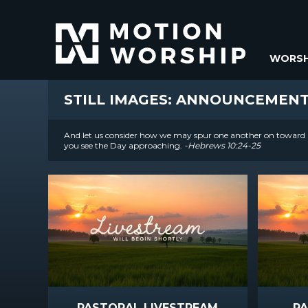
WORSH
STILL IMAGES: ANNOUNCEMEN
And let us consider how we may spur one another on toward l
you see the Day approaching.
-Hebrews 10:24-25
PASTORAL LIVESTREAM
P