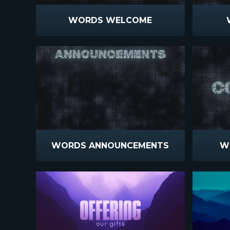
WORDS WELCOME
WORDS ANNOUNCEMENTS
W