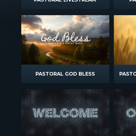
PASTORAL GOD BLESS
PAST