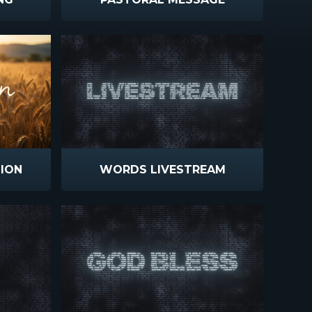
ION
WORDS LIVESTREAM