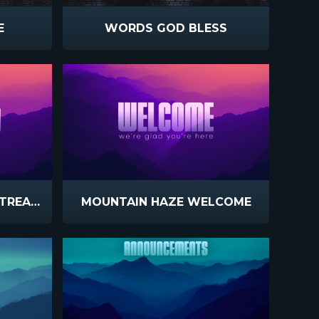
E
WORDS GOD BLESS
MOUNTAIN HAZE LIVESTREAM
MOUNTAIN HAZE WELCOME