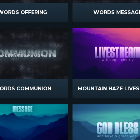
WORDS OFFERING
WORDS MESSAG
ORDS COMMUNION