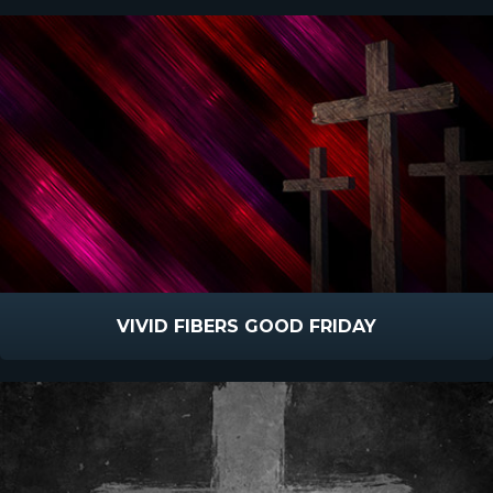
VIVID FIBERS GOOD FRIDAY