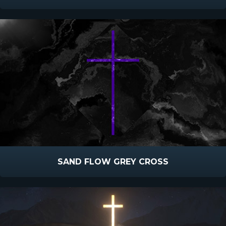
SAND FLOW GREY CROSS