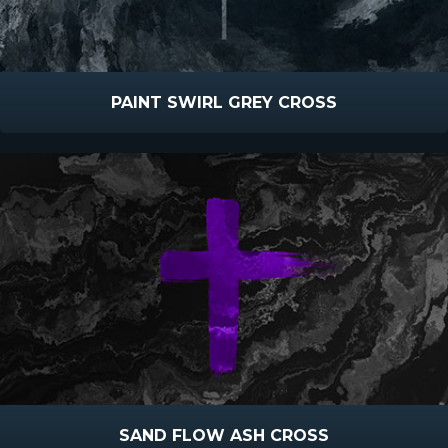
PAINT SWIRL GREY CROSS
SAND FLOW ASH CROSS