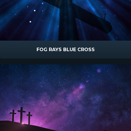
FOG RAYS BLUE CROSS