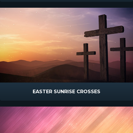
EASTER SUNRISE CROSSES