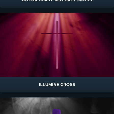
ILLUMINE CROSS