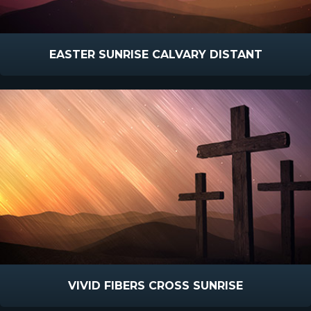
EASTER SUNRISE CALVARY DISTANT
VIVID FIBERS CROSS SUNRISE