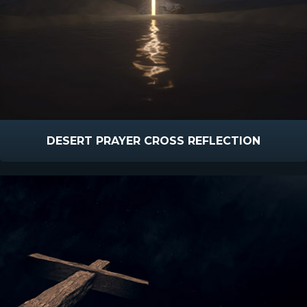
DESERT PRAYER CROSS REFLECTION