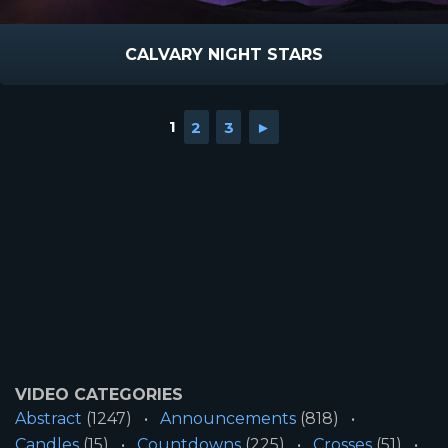
CALVARY NIGHT STARS
1
2
3
►
VIDEO CATEGORIES
Abstract
(1247)
Announcements
(818)
Candles
(15)
Countdowns
(225)
Crosses
(51)