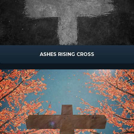
ASHES RISING CROSS