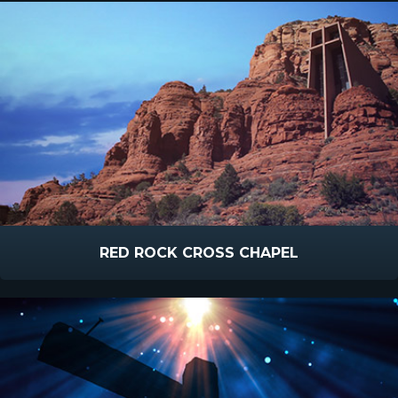
RED ROCK CROSS CHAPEL