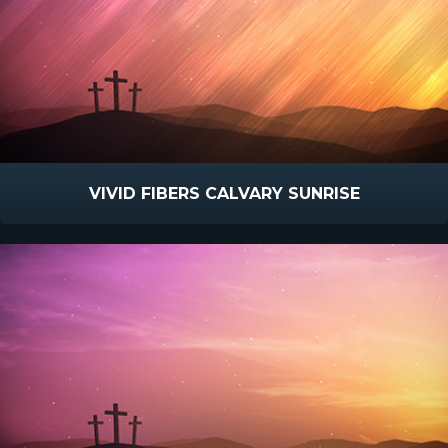
VIVID FIBERS CALVARY SUNRISE