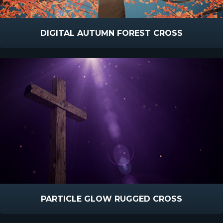
DIGITAL AUTUMN FOREST CROSS
PARTICLE GLOW RUGGED CROSS