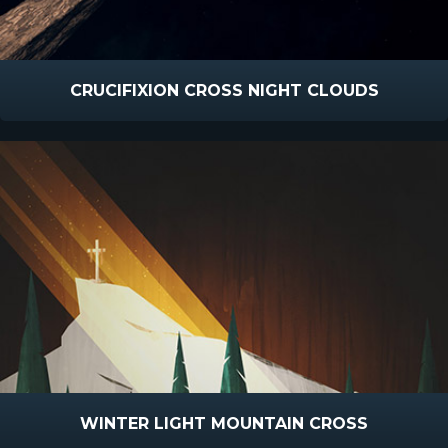
CRUCIFIXION CROSS NIGHT CLOUDS
WINTER LIGHT MOUNTAIN CROSS