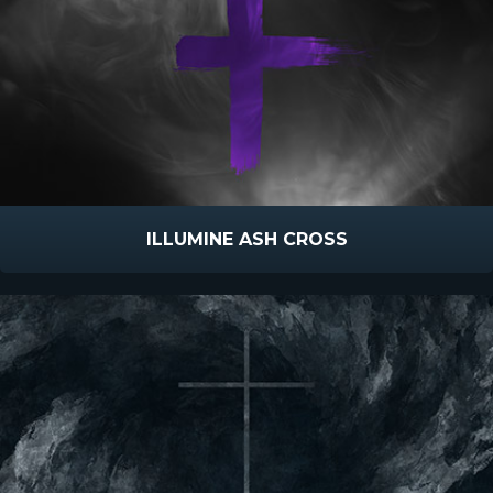
ILLUMINE ASH CROSS