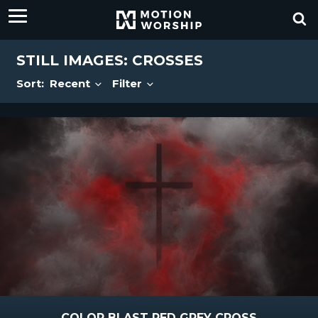
STILL IMAGES: CROSSES
Sort:
Recent
Filter
COLOR BLAST RED GREY CROSS