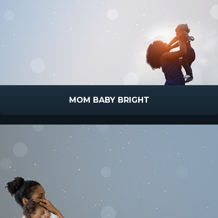
MOM BABY BRIGHT