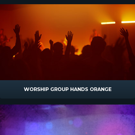
WORSHIP GROUP HANDS ORANGE