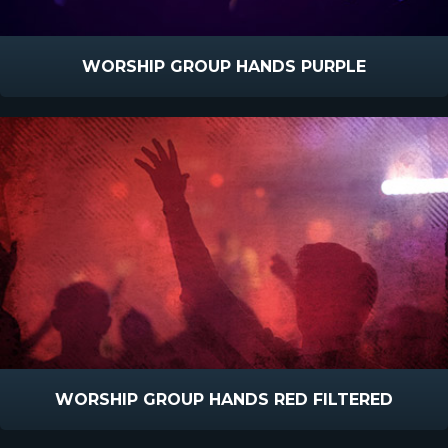
WORSHIP GROUP HANDS PURPLE
WORSHIP GROUP HANDS RED FILTERED