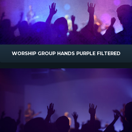
WORSHIP GROUP HANDS PURPLE FILTERED