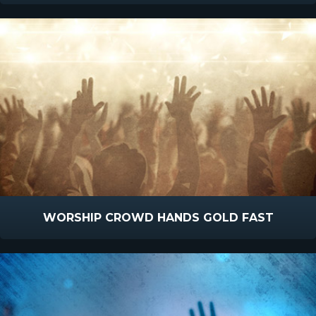
WORSHIP CROWD HANDS GOLD FAST