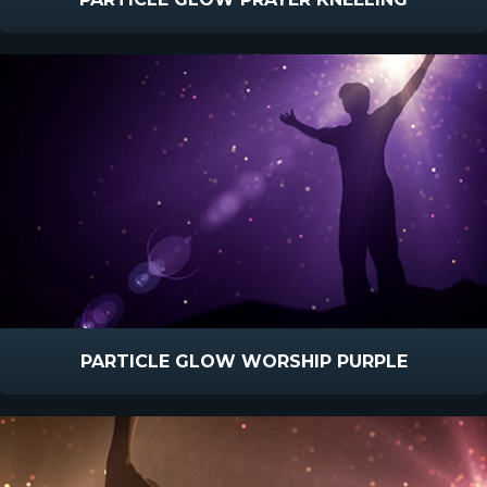
PARTICLE GLOW WORSHIP PURPLE