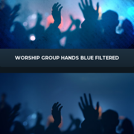
WORSHIP GROUP HANDS BLUE FILTERED