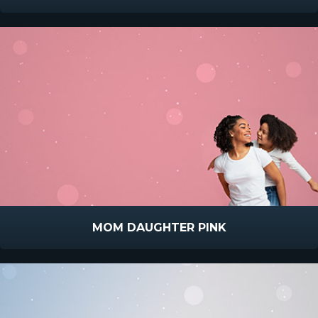
MOM DAUGHTER PINK