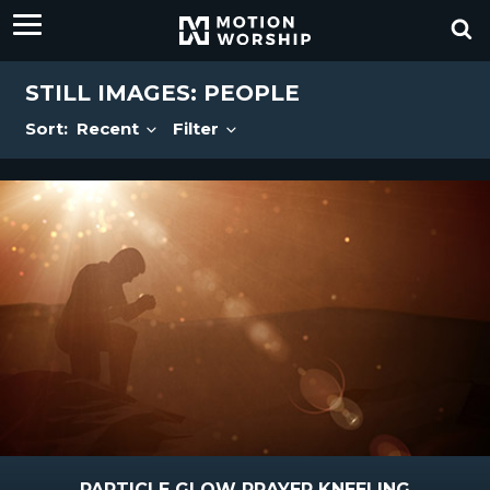
STILL IMAGES: PEOPLE
Sort:
Recent
Filter
PARTICLE GLOW PRAYER KNEELING