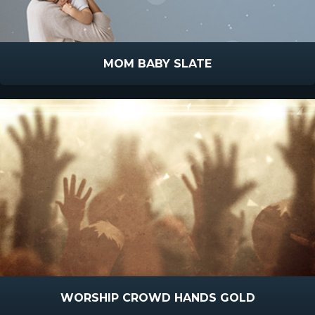
MOM BABY SLATE
WORSHIP CROWD HANDS GOLD