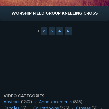
WORSHIP FIELD GROUP KNEELING CROSS
1
2
3
4
►
VIDEO CATEGORIES
Abstract
(1247)
Announcements
(818)
Candles
(15)
Countdowns
(225)
Crosses
(51)