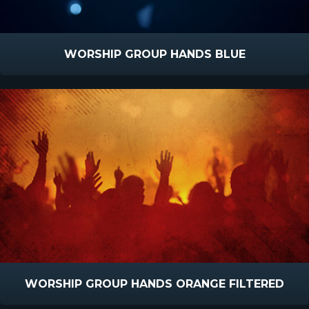
WORSHIP GROUP HANDS BLUE
WORSHIP GROUP HANDS ORANGE FILTERED