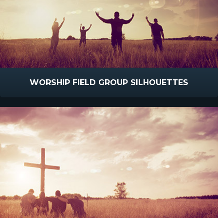
WORSHIP FIELD GROUP SILHOUETTES