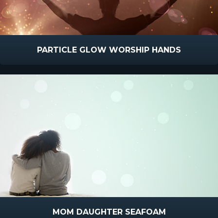
PARTICLE GLOW WORSHIP HANDS
MOM DAUGHTER SEAFOAM