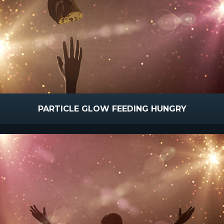
PARTICLE GLOW FEEDING HUNGRY