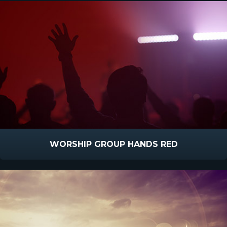
WORSHIP GROUP HANDS RED