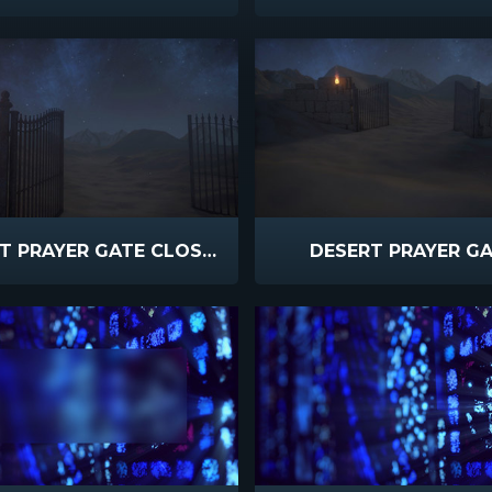
DESERT PRAYER GATE CLOSEUP
DESERT PRAYER G