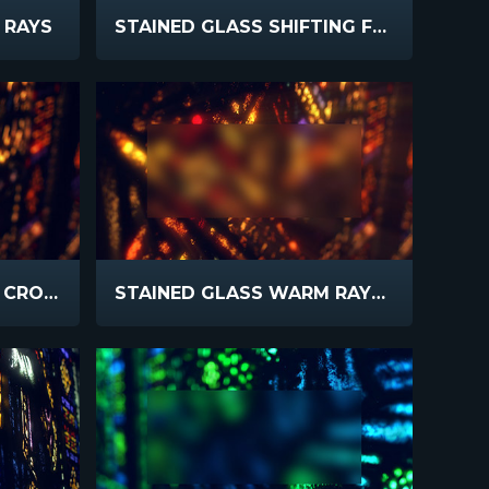
 RAYS
STAINED GLASS SHIFTING FOCUS BLUR
STAINED GLASS WARM CROSS
STAINED GLASS WARM RAYS BLUR