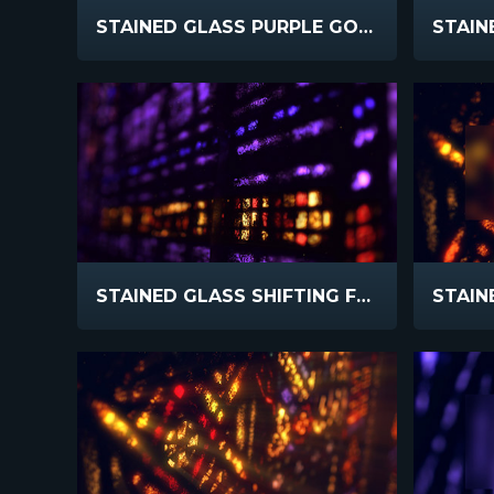
STAINED GLASS PURPLE GOLD
STAINED GLASS SHIFTING FOCUS