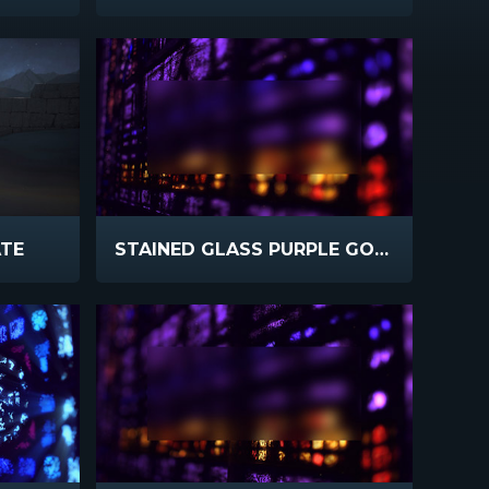
ATE
STAINED GLASS PURPLE GOLD BLUR