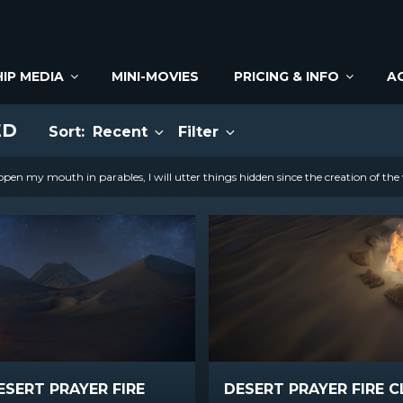
IP MEDIA
MINI-MOVIES
PRICING & INFO
A
ED
Sort:
Recent
Filter
open my mouth in parables, I will utter things hidden since the creation of the
ESERT PRAYER FIRE