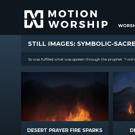
WORSH
STILL IMAGES: SYMBOLIC-SACR
So was fulfilled what was spoken through the prophet: “I will 
DESERT PRAYER FIRE SPARKS
D