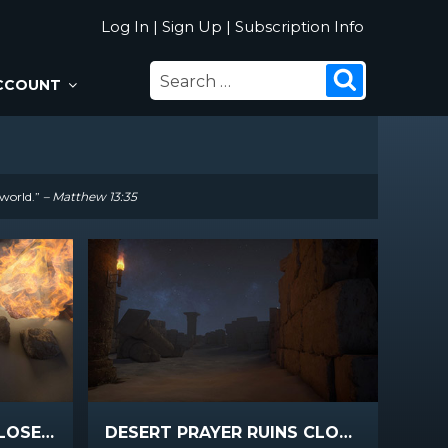
Log In
|
Sign Up
|
Subscription Info
SEARCH
Search
CCOUNT
FOR:
 world.”
– Matthew 13:35
DESERT PRAYER FIRE CLOSEUP
DESERT PRAYER RUINS CLOSEUP