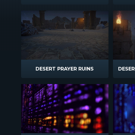
DESERT PRAYER RUINS