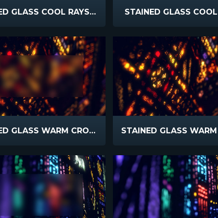
STAINED GLASS COOL RAYS BLUR
STAINED GLASS COOL
STAINED GLASS WARM CROSS BLUR