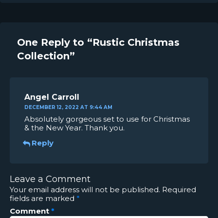
One Reply to “Rustic Christmas
Collection”
Angel Carroll
DECEMBER 12, 2022 AT 9:44 AM
Absolutely gorgeous set to use for Christmas
& the New Year. Thank you.
Reply
Leave a Comment
Your email address will not be published.
Required
fields are marked
*
Comment
*