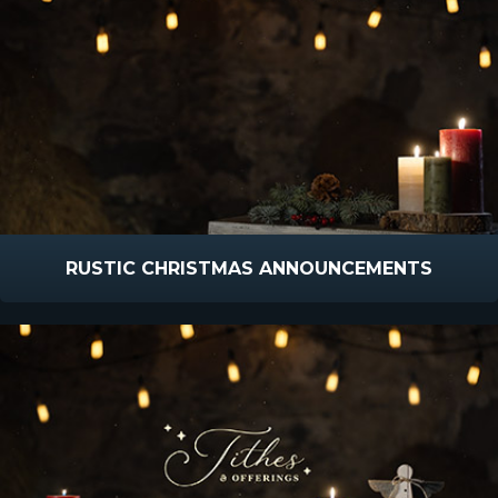
RUSTIC CHRISTMAS ANNOUNCEMENTS