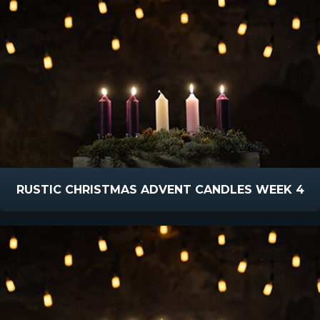
RUSTIC CHRISTMAS ADVENT CANDLES WEEK 4