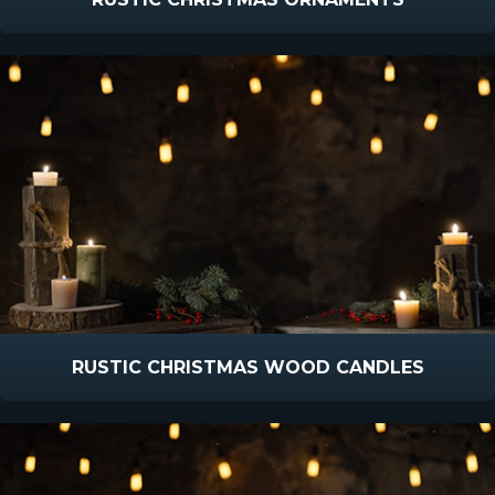
RUSTIC CHRISTMAS WOOD CANDLES