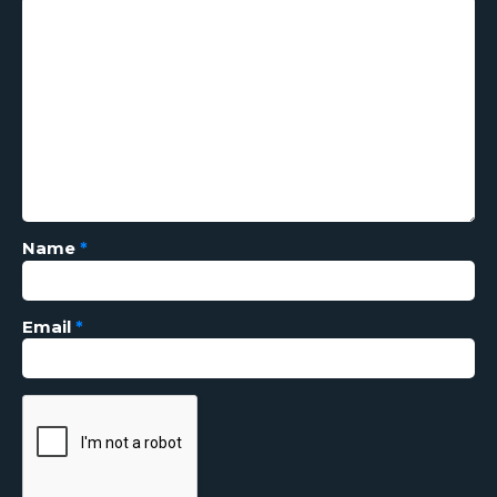
Name
*
Email
*