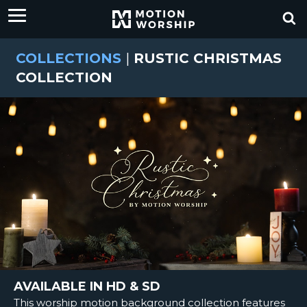
COLLECTIONS
|
RUSTIC CHRISTMAS
COLLECTION
AVAILABLE IN HD & SD
This worship motion background collection features