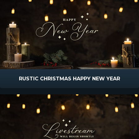
RUSTIC CHRISTMAS HAPPY NEW YEAR