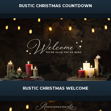
RUSTIC CHRISTMAS COUNTDOWN
RUSTIC CHRISTMAS WELCOME