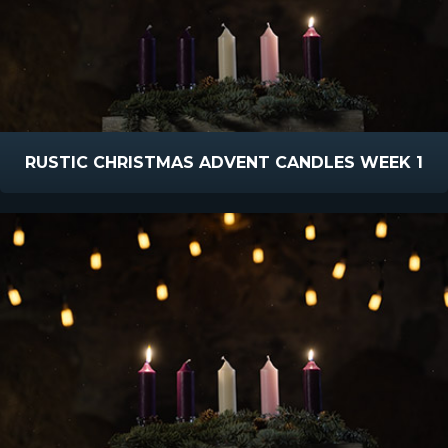
RUSTIC CHRISTMAS ADVENT CANDLES WEEK 1