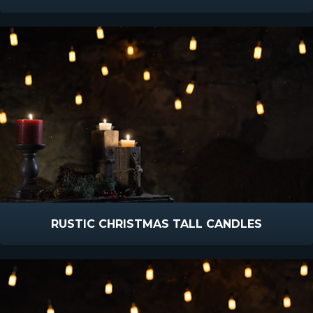
RUSTIC CHRISTMAS TALL CANDLES