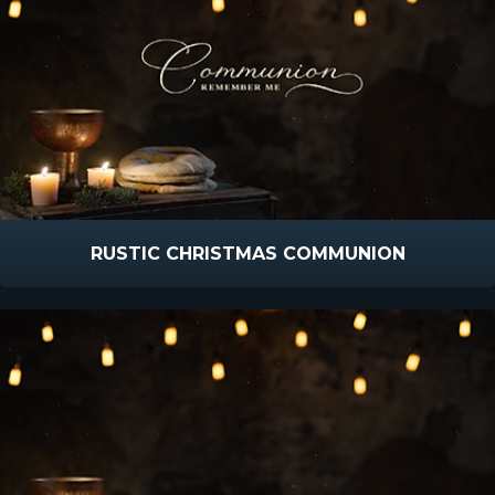
RUSTIC CHRISTMAS COMMUNION