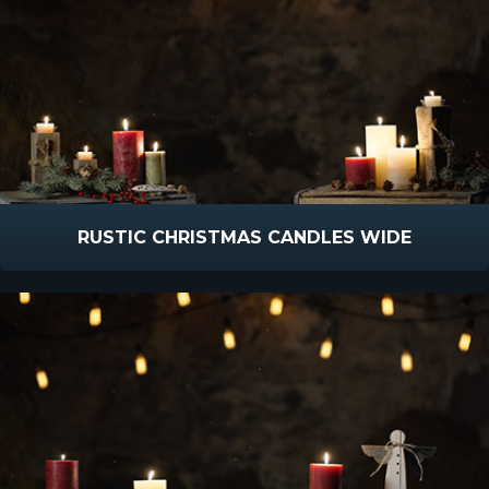
RUSTIC CHRISTMAS CANDLES WIDE