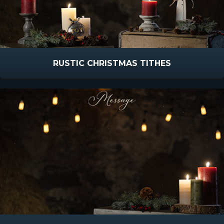
RUSTIC CHRISTMAS TITHES