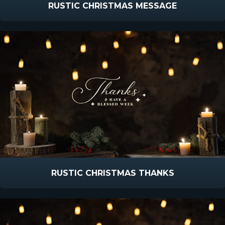
RUSTIC CHRISTMAS MESSAGE
RUSTIC CHRISTMAS THANKS