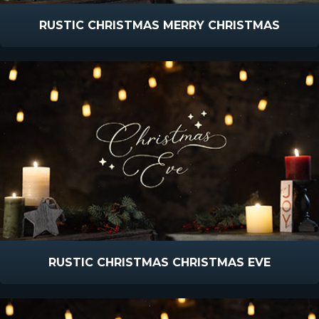
RUSTIC CHRISTMAS MERRY CHRISTMAS
RUSTIC CHRISTMAS CHRISTMAS EVE