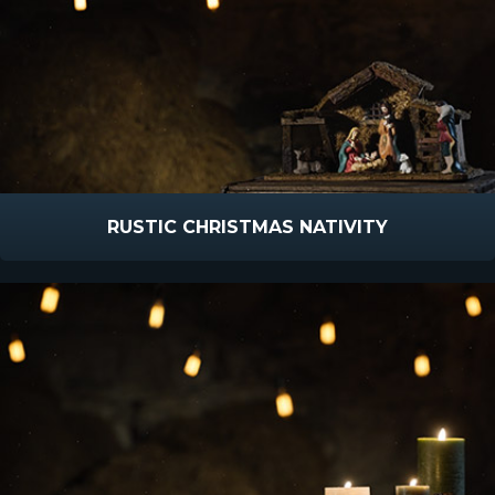
RUSTIC CHRISTMAS NATIVITY