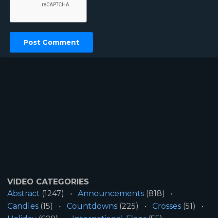
VIDEO CATEGORIES
Abstract
(1247)
Announcements
(818)
Candles
(15)
Countdowns
(225)
Crosses
(51)