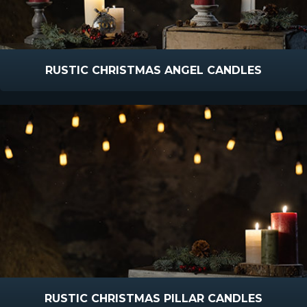
RUSTIC CHRISTMAS ANGEL CANDLES
RUSTIC CHRISTMAS PILLAR CANDLES