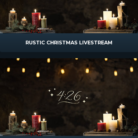
RUSTIC CHRISTMAS LIVESTREAM