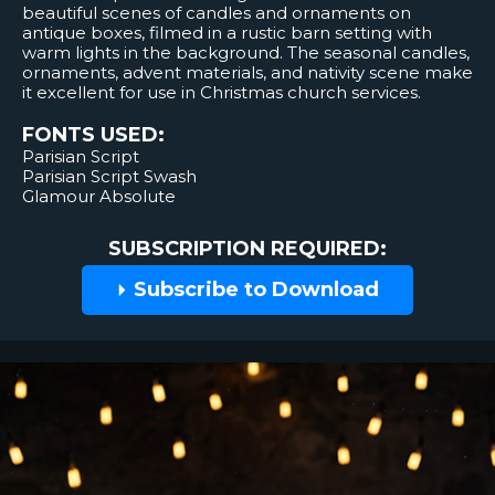
beautiful scenes of candles and ornaments on
antique boxes, filmed in a rustic barn setting with
warm lights in the background. The seasonal candles,
ornaments, advent materials, and nativity scene make
it excellent for use in Christmas church services.
FONTS USED:
Parisian Script
Parisian Script Swash
Glamour Absolute
SUBSCRIPTION REQUIRED:
Subscribe to Download