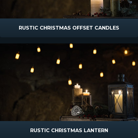
RUSTIC CHRISTMAS OFFSET CANDLES
RUSTIC CHRISTMAS LANTERN