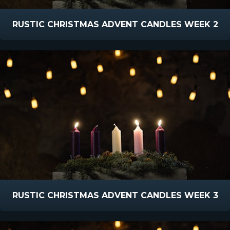
RUSTIC CHRISTMAS ADVENT CANDLES WEEK 2
RUSTIC CHRISTMAS ADVENT CANDLES WEEK 3