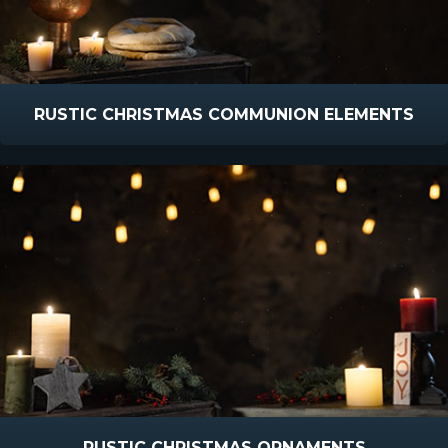
RUSTIC CHRISTMAS COMMUNION ELEMENTS
RUSTIC CHRISTMAS ORNAMENTS