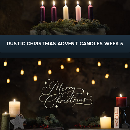
RUSTIC CHRISTMAS ADVENT CANDLES WEEK 5