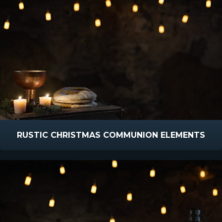
RUSTIC CHRISTMAS COMMUNION ELEMENTS