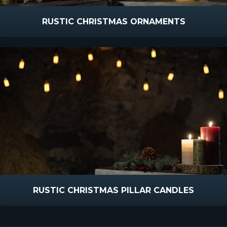
RUSTIC CHRISTMAS ORNAMENTS
RUSTIC CHRISTMAS PILLAR CANDLES