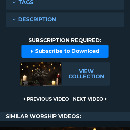
TAGS
DESCRIPTION
SUBSCRIPTION REQUIRED:
Subscribe to Download
VIEW
COLLECTION
Post
PREVIOUS
NEXT
PREVIOUS VIDEO
NEXT VIDEO
VIDEO
VIDEO
navigation
SIMILAR WORSHIP VIDEOS: