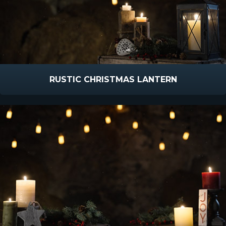
RUSTIC CHRISTMAS LANTERN