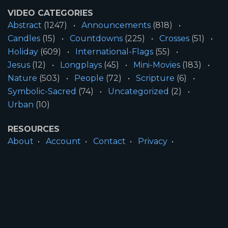
VIDEO CATEGORIES
Abstract
(1247)
Announcements
(818)
Candles
(15)
Countdowns
(225)
Crosses
(51)
Holiday
(609)
International-Flags
(55)
Jesus
(12)
Longplays
(45)
Mini-Movies
(183)
Nature
(503)
People
(72)
Scripture
(6)
Symbolic-Sacred
(74)
Uncategorized
(2)
Urban
(10)
RESOURCES
About
Account
Contact
Privacy
License
Terms
SITE INFORMATION
All Content ©2026 Motion Worship LLC | Web