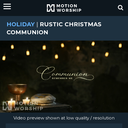
HOLIDAY
|
RUSTIC CHRISTMAS
COMMUNION
Video preview shown at low quality / resolution