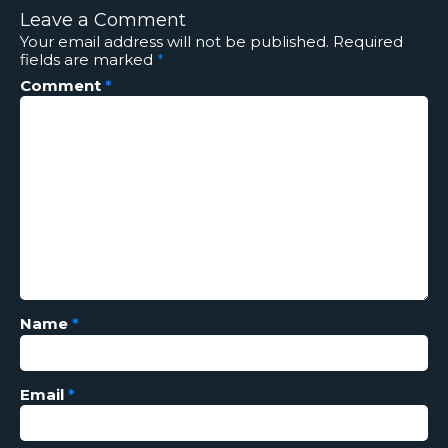
Leave a Comment
Your email address will not be published.
Required
fields are marked
*
Comment
*
Name
*
Email
*