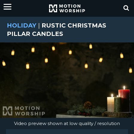
HOLIDAY
|
RUSTIC CHRISTMAS
PILLAR CANDLES
Video preview shown at low quality / resolution