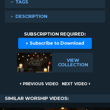
TAGS
DESCRIPTION
SUBSCRIPTION REQUIRED:
Subscribe to Download
VIEW
COLLECTION
Post
PREVIOUS
NEXT
PREVIOUS VIDEO
NEXT VIDEO
VIDEO
VIDEO
navigation
SIMILAR WORSHIP VIDEOS: