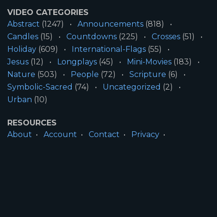
VIDEO CATEGORIES
Abstract
(1247)
Announcements
(818)
Candles
(15)
Countdowns
(225)
Crosses
(51)
Holiday
(609)
International-Flags
(55)
Jesus
(12)
Longplays
(45)
Mini-Movies
(183)
Nature
(503)
People
(72)
Scripture
(6)
Symbolic-Sacred
(74)
Uncategorized
(2)
Urban
(10)
RESOURCES
About
Account
Contact
Privacy
License
Terms
SITE INFORMATION
All Content ©2026 Motion Worship LLC | Web