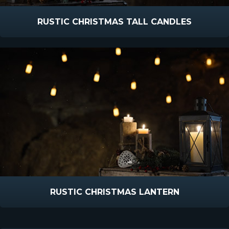
RUSTIC CHRISTMAS TALL CANDLES
RUSTIC CHRISTMAS LANTERN