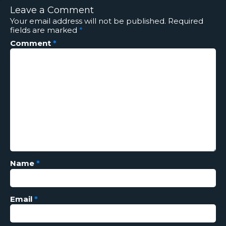
Leave a Comment
Your email address will not be published.
Required
fields are marked
*
Comment
*
Name
*
Email
*