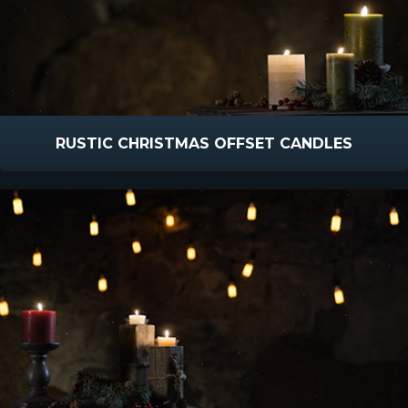
RUSTIC CHRISTMAS OFFSET CANDLES