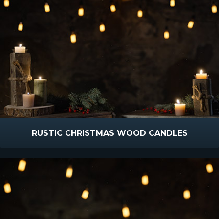
RUSTIC CHRISTMAS WOOD CANDLES