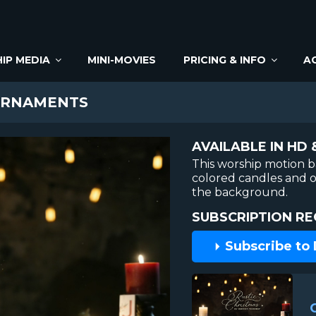
IP MEDIA
MINI-MOVIES
PRICING & INFO
A
ORNAMENTS
AVAILABLE IN HD 
This worship motion 
colored candles and o
the background.
SUBSCRIPTION RE
Subscribe to