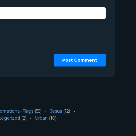
ernational-Flags
(55)
Jesus
(12)
tegorized
(2)
Urban
(10)