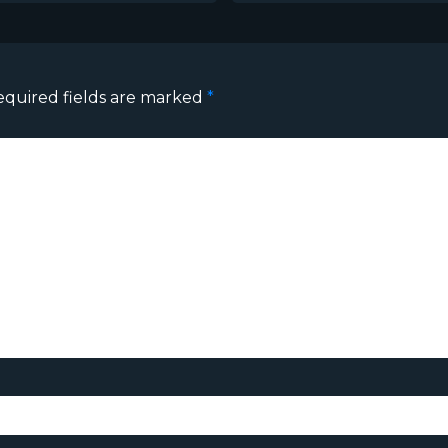
equired fields are marked
*