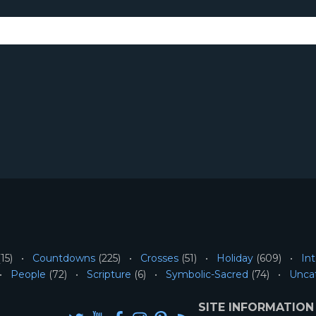
15)
Countdowns
(225)
Crosses
(51)
Holiday
(609)
Int
People
(72)
Scripture
(6)
Symbolic-Sacred
(74)
Unca
SITE INFORMATION