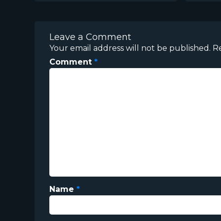
Leave a Comment
Your email address will not be published.
R
Comment
*
Name
*