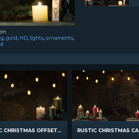
ion
ng
,
gold
,
HD
,
lights
,
ornaments
,
d
RUSTIC CHRISTMAS OFFSET CANDLES