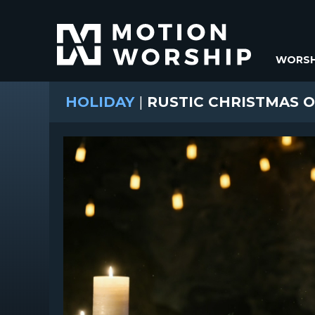
WORSH
HOLIDAY
|
RUSTIC CHRISTMAS 