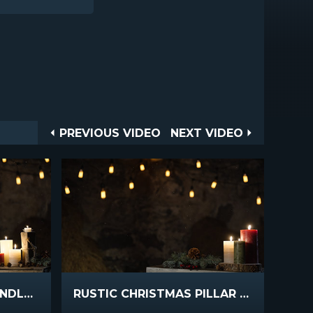
Post
PREVIOUS
NEXT
PREVIOUS VIDEO
NEXT VIDEO
VIDEO
VIDEO
navigation
RUSTIC CHRISTMAS CANDLES WIDE
RUSTIC CHRISTMAS PILLAR CANDLES