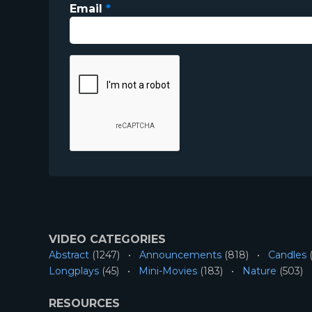
Email
*
VIDEO CATEGORIES
Abstract
(1247)
Announcements
(818)
Candles
(
Longplays
(45)
Mini-Movies
(183)
Nature
(503)
RESOURCES