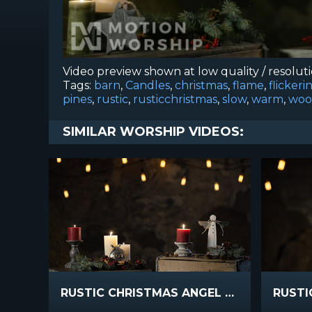
Video preview shown at low quality / resolut
Tags:
barn
,
Candles
,
christmas
,
flame
,
flickeri
pines
,
rustic
,
rusticchristmas
,
slow
,
warm
,
woo
SIMILAR WORSHIP VIDEOS:
RUSTIC CHRISTMAS ANGEL CANDLES