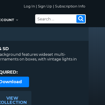
Log In
|
Sign Up
|
Subscription Info
SEARCH
Search
CCOUNT
FOR:
& SD
background features wideset multi-
rnaments on boxes, with vintage lights in
QUIRED:
 Download
VIEW
COLLECTION