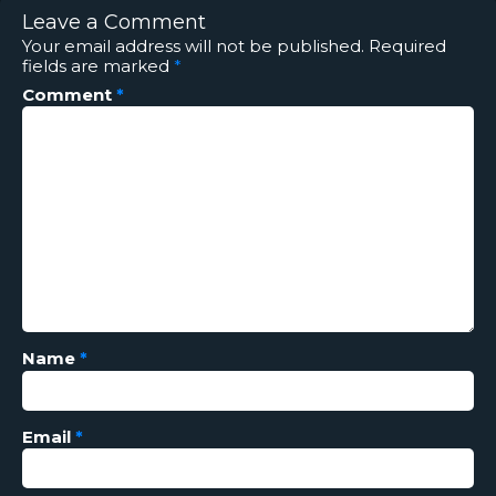
Leave a Comment
Your email address will not be published.
Required
fields are marked
*
Comment
*
Name
*
Email
*