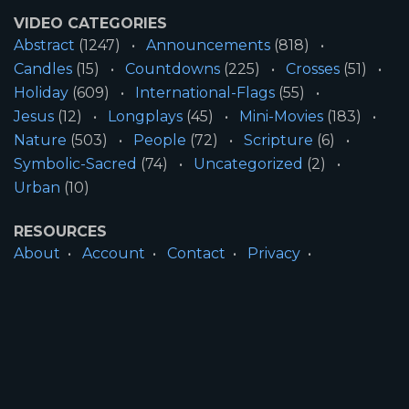
VIDEO CATEGORIES
Abstract
(1247)
Announcements
(818)
Candles
(15)
Countdowns
(225)
Crosses
(51)
Holiday
(609)
International-Flags
(55)
Jesus
(12)
Longplays
(45)
Mini-Movies
(183)
Nature
(503)
People
(72)
Scripture
(6)
Symbolic-Sacred
(74)
Uncategorized
(2)
Urban
(10)
RESOURCES
About
Account
Contact
Privacy
License
Terms
SITE INFORMATION
All Content ©2026 Motion Worship LLC | Web