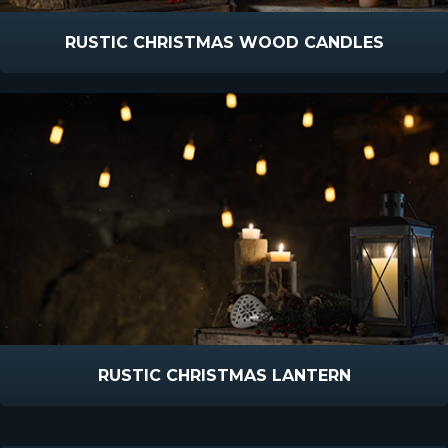
RUSTIC CHRISTMAS WOOD CANDLES
RUSTIC CHRISTMAS LANTERN