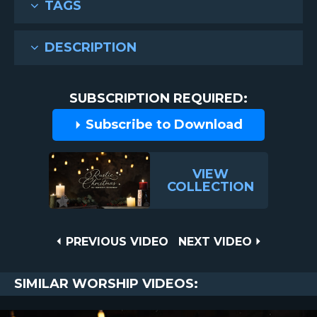
TAGS
DESCRIPTION
SUBSCRIPTION REQUIRED:
Subscribe to Download
VIEW
COLLECTION
Post
PREVIOUS
NEXT
PREVIOUS VIDEO
NEXT VIDEO
VIDEO
VIDEO
navigation
SIMILAR WORSHIP VIDEOS: