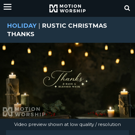
HOLIDAY
|
RUSTIC CHRISTMAS
THANKS
Video preview shown at low quality / resolution