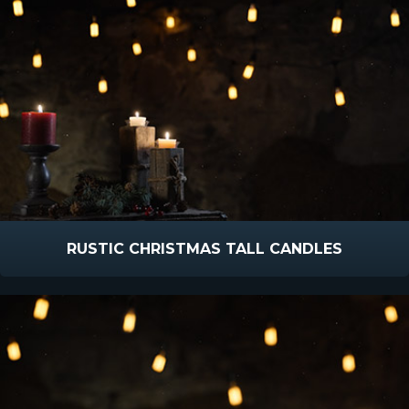
RUSTIC CHRISTMAS TALL CANDLES