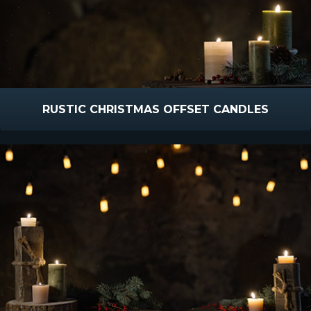
RUSTIC CHRISTMAS OFFSET CANDLES