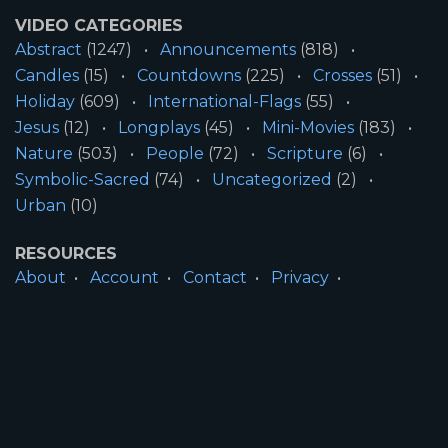
VIDEO CATEGORIES
Abstract
(1247)
Announcements
(818)
Candles
(15)
Countdowns
(225)
Crosses
(51)
Holiday
(609)
International-Flags
(55)
Jesus
(12)
Longplays
(45)
Mini-Movies
(183)
Nature
(503)
People
(72)
Scripture
(6)
Symbolic-Sacred
(74)
Uncategorized
(2)
Urban
(10)
RESOURCES
About
Account
Contact
Privacy
License
Terms
SITE INFORMATION
All Content ©2026 Motion Worship LLC | Web