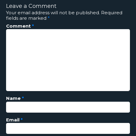
Leave a Comment
Your email address will not be published.
Required
fields are marked
*
Comment
*
Name
*
Email
*