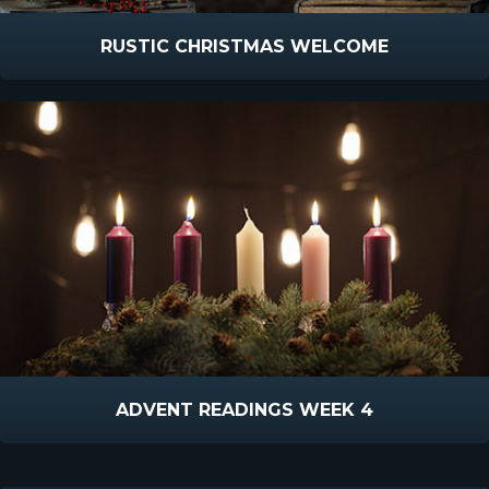
RUSTIC CHRISTMAS WELCOME
ADVENT READINGS WEEK 4