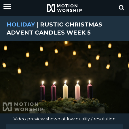
HOLIDAY
|
RUSTIC CHRISTMAS
ADVENT CANDLES WEEK 5
Video preview shown at low quality / resolution