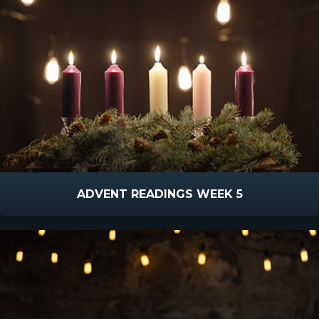
ADVENT READINGS WEEK 5