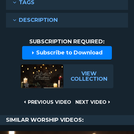
TAGS
DESCRIPTION
SUBSCRIPTION REQUIRED:
Subscribe to Download
VIEW
COLLECTION
Post
PREVIOUS
NEXT
PREVIOUS VIDEO
NEXT VIDEO
VIDEO
VIDEO
navigation
SIMILAR WORSHIP VIDEOS: