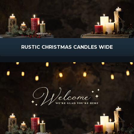
RUSTIC CHRISTMAS CANDLES WIDE