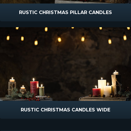
RUSTIC CHRISTMAS PILLAR CANDLES
RUSTIC CHRISTMAS CANDLES WIDE