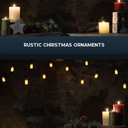
RUSTIC CHRISTMAS ORNAMENTS