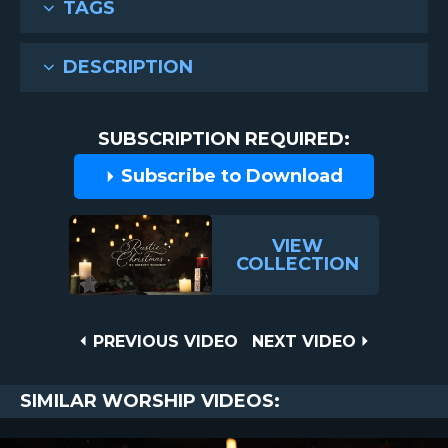
TAGS
DESCRIPTION
SUBSCRIPTION REQUIRED:
Subscribe to Download
VIEW
COLLECTION
Post
PREVIOUS
NEXT
PREVIOUS VIDEO
NEXT VIDEO
VIDEO
VIDEO
navigation
SIMILAR WORSHIP VIDEOS: