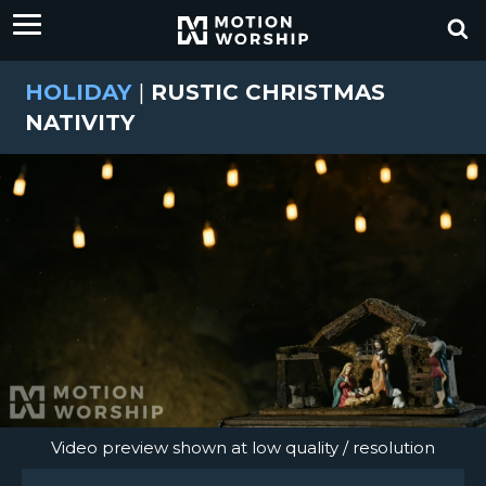
HOLIDAY
|
RUSTIC CHRISTMAS
NATIVITY
Video preview shown at low quality / resolution