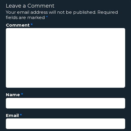
Leave a Comment
Your email address will not be published.
Required
fields are marked
*
Comment
*
Name
*
Email
*