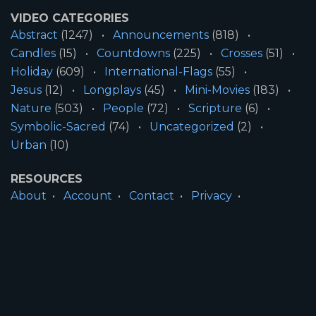
VIDEO CATEGORIES
Abstract
(1247)
Announcements
(818)
Candles
(15)
Countdowns
(225)
Crosses
(51)
Holiday
(609)
International-Flags
(55)
Jesus
(12)
Longplays
(45)
Mini-Movies
(183)
Nature
(503)
People
(72)
Scripture
(6)
Symbolic-Sacred
(74)
Uncategorized
(2)
Urban
(10)
RESOURCES
About
Account
Contact
Privacy
License
Terms
SITE INFORMATION
All Content ©2026 Motion Worship LLC | Web