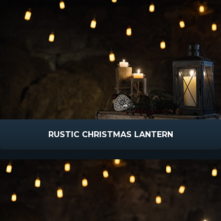
RUSTIC CHRISTMAS LANTERN