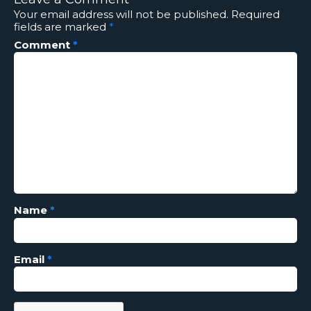
Your email address will not be published.
Required
fields are marked
*
Comment
*
Name
*
Email
*