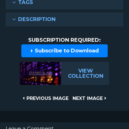
TAGS
DESCRIPTION
SUBSCRIPTION REQUIRED:
Subscribe to Download
VIEW
COLLECTION
Post
PREVIOUS
NEXT
PREVIOUS IMAGE
NEXT IMAGE
IMAGE
IMAGE
navigation
Leave a Comment