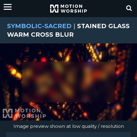
SYMBOLIC-SACRED
|
STAINED GLASS
WARM CROSS BLUR
Image preview shown at low quality / resolution