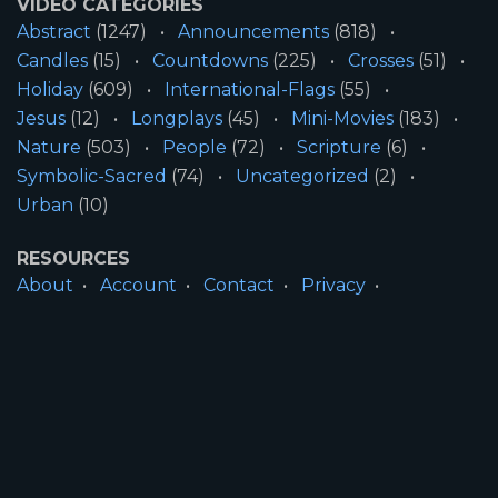
VIDEO CATEGORIES
Abstract
(1247)
Announcements
(818)
Candles
(15)
Countdowns
(225)
Crosses
(51)
Holiday
(609)
International-Flags
(55)
Jesus
(12)
Longplays
(45)
Mini-Movies
(183)
Nature
(503)
People
(72)
Scripture
(6)
Symbolic-Sacred
(74)
Uncategorized
(2)
Urban
(10)
RESOURCES
About
Account
Contact
Privacy
License
Terms
SITE INFORMATION
All Content ©2026 Motion Worship LLC | Web